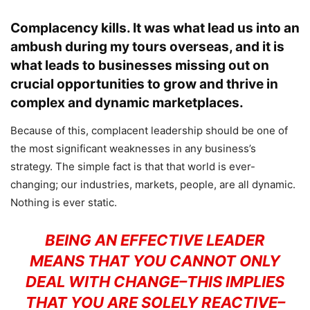
Complacency kills. It was what lead us into an
ambush during my tours overseas, and it is
what leads to businesses missing out on
crucial opportunities to grow and thrive in
complex and dynamic marketplaces.
Because of this, complacent leadership should be one of
the most significant weaknesses in any business’s
strategy. The simple fact is that that world is ever-
changing; our industries, markets, people, are all dynamic.
Nothing is ever static.
BEING AN EFFECTIVE LEADER
MEANS THAT YOU CANNOT ONLY
DEAL WITH CHANGE–THIS IMPLIES
THAT YOU ARE SOLELY REACTIVE–