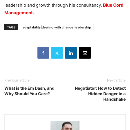
leadership and growth through his consultancy,
Blue Cord
Management
.
TAGS
adaptability|dealing with change|leadership
Previous article
Next article
What is the Em Dash, and
Negotiator: How to Detect
Why Should You Care?
Hidden Danger in a
Handshake