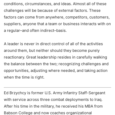
conditions, circumstances, and ideas. Almost all of these
challenges will be because of external factors. These
factors can come from anywhere, competitors, customers,
suppliers, anyone that a team or business interacts with on
a regular–and often indirect–basis.
A leader is never in direct control of all of the activities
around them, but neither should they become purely
reactionary. Great leadership resides in carefully walking
the balance between the two; recognizing challenges and
opportunities, adjusting where needed, and taking action
when the time is right.
Ed Brzychcy is former U.S. Army Infantry Staff-Sergeant
with service across three combat deployments to Iraq.
After his time in the military, he received his MBA from
Babson College and now coaches organizational