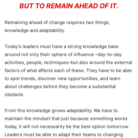
BUT TO REMAIN AHEAD OF IT.
Remaining ahead of change requires two things,
knowledge and adaptability.
Today’s leaders must have a strong knowledge base
around not only their sphere of influence –day-to-day
activities, people, techniques–but also around the external
factors of what affects each of these. They have to be able
to spot trends, discover new opportunities, and learn
about challenges before they become a substantial
obstacle.
From this knowledge grows adaptability. We have to
maintain the mindset that just because something works
today, it will not necessarily be the best option tomorrow.
Leaders must be able to adapt their teams to changing