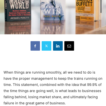
When things are running smoothly, all we need to do is
have the proper management to keep the trains running on
time. This statement, combined with the idea that 99.9% of
the time things are going well, is what leads to businesses
falling behind, losing market share, and ultimately facing
failure in the great game of business.