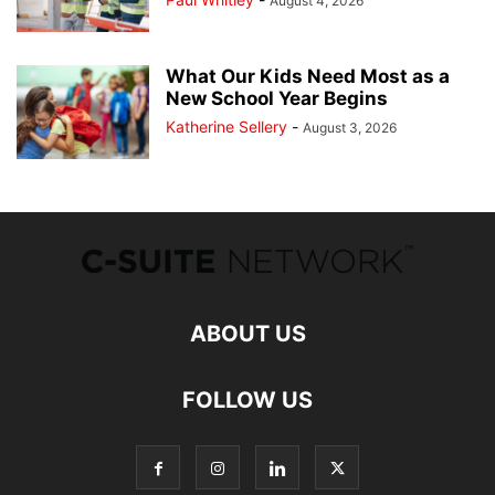
August 4, 2026
What Our Kids Need Most as a
New School Year Begins
Katherine Sellery
-
August 3, 2026
ABOUT US
FOLLOW US