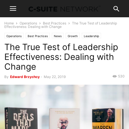
Home
Operations
Best Practices
The True Test of Leadership
Effectiveness: Dealing with Change
Operations
Best Practices
News
Growth
Leadership
The True Test of Leadership
Personal Development
Effectiveness: Dealing with
Change
530
By
Edward Brzychcy
-
May 22, 2019