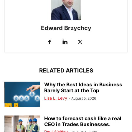
Edward Brzychcy
RELATED ARTICLES
Why the Best Ideas in Business
Rarely Start at the Top
Lisa L. Levy
-
August 5, 2026
How to forecast cash like a real
CEO in Trades Businesses.
Paul Whitley
-