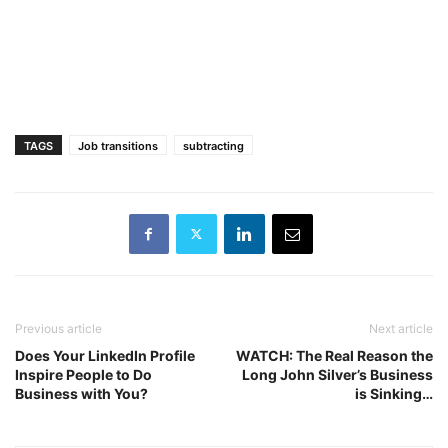
TAGS
Job transitions
subtracting
Previous article
Next article
Does Your LinkedIn Profile
WATCH: The Real Reason the
Inspire People to Do
Long John Silver’s Business
Business with You?
is Sinking…