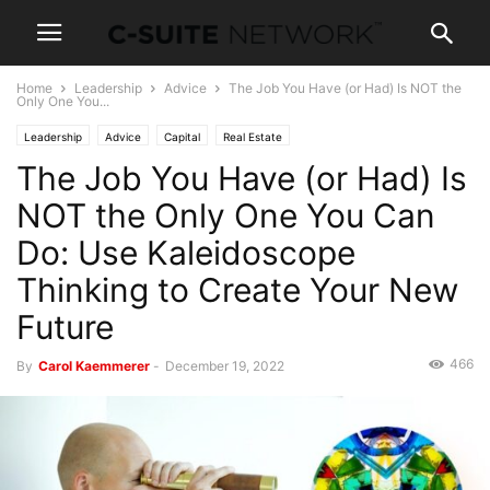
Home
Leadership
Advice
The Job You Have (or Had) Is NOT the
Only One You...
Leadership
Advice
Capital
Real Estate
The Job You Have (or Had) Is
NOT the Only One You Can
Do: Use Kaleidoscope
Thinking to Create Your New
Future
466
By
Carol Kaemmerer
-
December 19, 2022