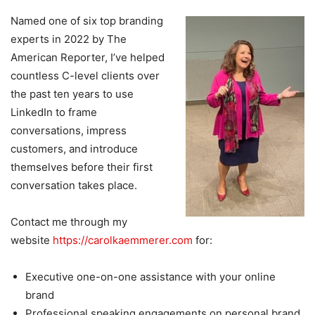
Named one of six top branding
experts in 2022 by The
American Reporter, I’ve helped
countless C-level clients over
the past ten years to use
LinkedIn to frame
conversations, impress
customers, and introduce
themselves before their first
conversation takes place.
Contact me through my
website
https://carolkaemmerer.com
for:
Executive one-on-one assistance with your online
brand
Professional speaking engagements on personal brand