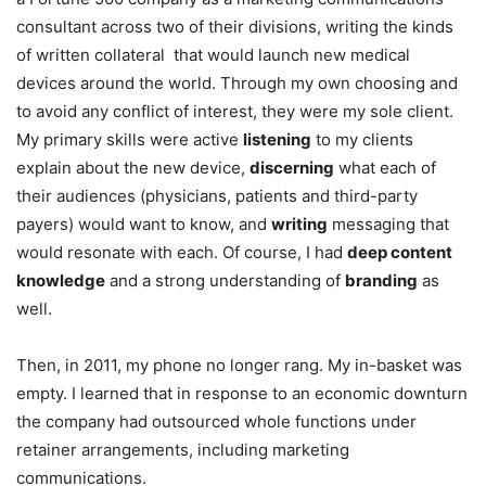
consultant across two of their divisions, writing the kinds
of written collateral that would launch new medical
devices around the world. Through my own choosing and
to avoid any conflict of interest, they were my sole client.
My primary skills were active
listening
to my clients
explain about the new device,
discerning
what each of
their audiences (physicians, patients and third-party
payers) would want to know, and
writing
messaging that
would resonate with each. Of course, I had
deep content
knowledge
and a strong understanding of
branding
as
well.
Then, in 2011, my phone no longer rang. My in-basket was
empty. I learned that in response to an economic downturn
the company had outsourced whole functions under
retainer arrangements, including marketing
communications.