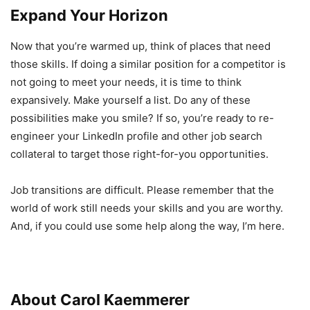
Expand Your Horizon
Now that you’re warmed up, think of places that need
those skills. If doing a similar position for a competitor is
not going to meet your needs, it is time to think
expansively. Make yourself a list. Do any of these
possibilities make you smile? If so, you’re ready to re-
engineer your LinkedIn profile and other job search
collateral to target those right-for-you opportunities.
Job transitions are difficult. Please remember that the
world of work still needs your skills and you are worthy.
And, if you could use some help along the way, I’m here.
About Carol Kaemmerer