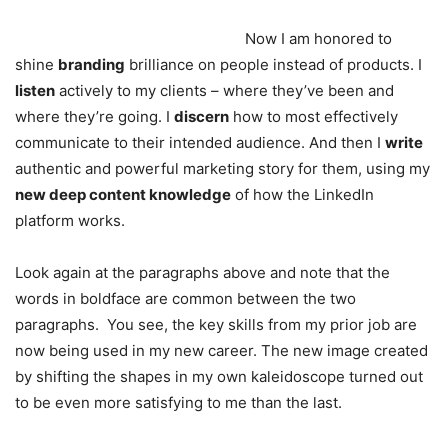
Now I am honored to
shine
branding
brilliance on people instead of products. I
listen
actively to my clients – where they’ve been and
where they’re going. I
discern
how to most effectively
communicate to their intended audience. And then I
write
authentic and powerful marketing story for them, using my
new deep content knowledge
of how the LinkedIn
platform works.
Look again at the paragraphs above and note that the
words in boldface are common between the two
paragraphs. You see, the key skills from my prior job are
now being used in my new career. The new image created
by shifting the shapes in my own kaleidoscope turned out
to be even more satisfying to me than the last.