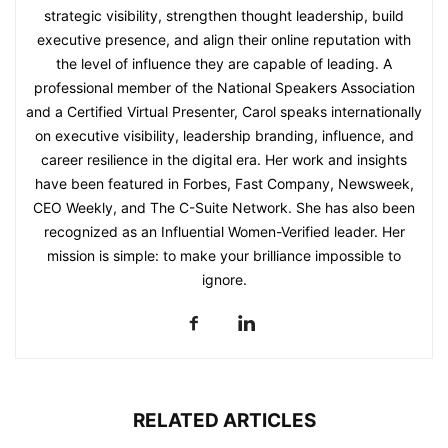
strategic visibility, strengthen thought leadership, build
executive presence, and align their online reputation with
the level of influence they are capable of leading. A
professional member of the National Speakers Association
and a Certified Virtual Presenter, Carol speaks internationally
on executive visibility, leadership branding, influence, and
career resilience in the digital era. Her work and insights
have been featured in Forbes, Fast Company, Newsweek,
CEO Weekly, and The C-Suite Network. She has also been
recognized as an Influential Women-Verified leader. Her
mission is simple: to make your brilliance impossible to
ignore.
RELATED ARTICLES