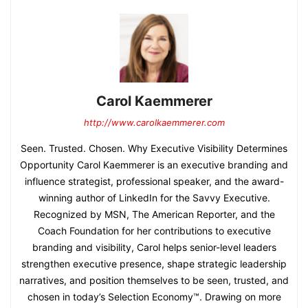
Carol Kaemmerer
http://www.carolkaemmerer.com
Seen. Trusted. Chosen. Why Executive Visibility Determines
Opportunity Carol Kaemmerer is an executive branding and
influence strategist, professional speaker, and the award-
winning author of LinkedIn for the Savvy Executive.
Recognized by MSN, The American Reporter, and the
Coach Foundation for her contributions to executive
branding and visibility, Carol helps senior-level leaders
strengthen executive presence, shape strategic leadership
narratives, and position themselves to be seen, trusted, and
chosen in today’s Selection Economy™. Drawing on more