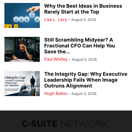
Why the Best Ideas in Business
Rarely Start at the Top
Lisa L. Levy
-
August 5, 2026
Still Scrambling Midyear? A
Fractional CFO Can Help You
Save the...
Paul Whitley
-
August 5, 2026
The Integrity Gap: Why Executive
Leadership Fails When Image
Outruns Alignment
Hugh Ballou
-
August 3, 2026