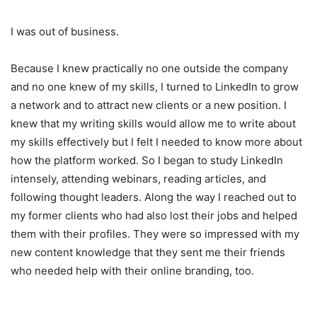
I was out of business.
Because I knew practically no one outside the company
and no one knew of my skills, I turned to LinkedIn to grow
a network and to attract new clients or a new position. I
knew that my writing skills would allow me to write about
my skills effectively but I felt I needed to know more about
how the platform worked. So I began to study LinkedIn
intensely, attending webinars, reading articles, and
following thought leaders. Along the way I reached out to
my former clients who had also lost their jobs and helped
them with their profiles. They were so impressed with my
new content knowledge that they sent me their friends
who needed help with their online branding, too.