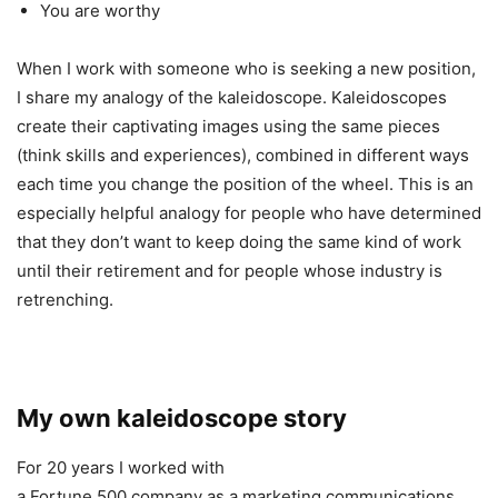
You are worthy
When I work with someone who is seeking a new position,
I share my analogy of the kaleidoscope. Kaleidoscopes
create their captivating images using the same pieces
(think skills and experiences), combined in different ways
each time you change the position of the wheel. This is an
especially helpful analogy for people who have determined
that they don’t want to keep doing the same kind of work
until their retirement and for people whose industry is
retrenching.
My own kaleidoscope story
For 20 years I worked with
a Fortune 500 company as a marketing communications