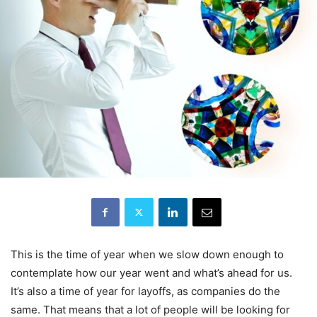
This is the time of year when we slow down enough to
contemplate how our year went and what’s ahead for us.
It’s also a time of year for layoffs, as companies do the
same. That means that a lot of people will be looking for