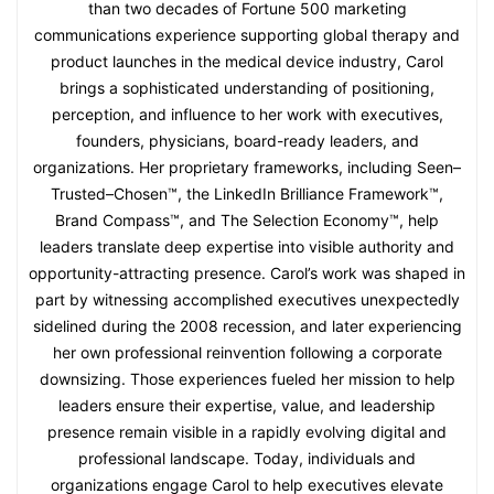
than two decades of Fortune 500 marketing
communications experience supporting global therapy and
product launches in the medical device industry, Carol
brings a sophisticated understanding of positioning,
perception, and influence to her work with executives,
founders, physicians, board-ready leaders, and
organizations. Her proprietary frameworks, including Seen–
Trusted–Chosen™, the LinkedIn Brilliance Framework™,
Brand Compass™, and The Selection Economy™, help
leaders translate deep expertise into visible authority and
opportunity-attracting presence. Carol’s work was shaped in
part by witnessing accomplished executives unexpectedly
sidelined during the 2008 recession, and later experiencing
her own professional reinvention following a corporate
downsizing. Those experiences fueled her mission to help
leaders ensure their expertise, value, and leadership
presence remain visible in a rapidly evolving digital and
professional landscape. Today, individuals and
organizations engage Carol to help executives elevate