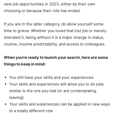
new job opportunities in 2023, either by their own
choosing or because their role has ended.
If you are in the latter category, do allow yourself some
time to grieve. Whether you loved that lost job or merely
tolerated it, being without it is a major change in status,
routine, income predictability, and access to colleagues.
When you’re ready to launch your search, here are some
things to keep in mind:
You still have your skills and your experiences
Your skills and experiences will allow you to do jobs
similar to the one you had (or are contemplating
leaving)
Your skills and experiences can be applied in new ways
to a totally different role