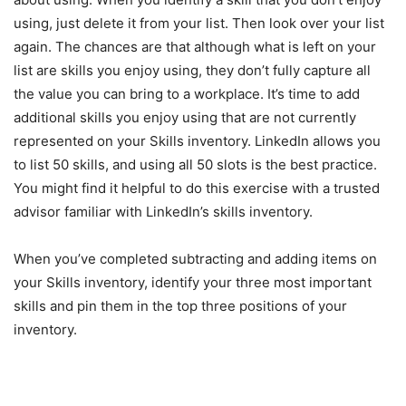
using, just delete it from your list. Then look over your list
again. The chances are that although what is left on your
list are skills you enjoy using, they don’t fully capture all
the value you can bring to a workplace. It’s time to add
additional skills you enjoy using that are not currently
represented on your Skills inventory. LinkedIn allows you
to list 50 skills, and using all 50 slots is the best practice.
You might find it helpful to do this exercise with a trusted
advisor familiar with LinkedIn’s skills inventory.
When you’ve completed subtracting and adding items on
your Skills inventory, identify your three most important
skills and pin them in the top three positions of your
inventory.