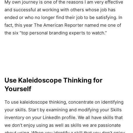
My own journey is one of the reasons I am very effective
and successful at working with others whose job has
ended or who no longer find their job to be satisfying. In
fact, this year The American Reporter named me one of
the six “top personal branding experts to watch.”
Use Kaleidoscope Thinking for
Yourself
To use kaleidoscope thinking, concentrate on identifying
your skills. Start by examining and modifying your Skills
inventory on your LinkedIn profile. We all have skills that
we don’t enjoy using as well as skills we are passionate
about using. When you identify a skill that you don’t enjoy