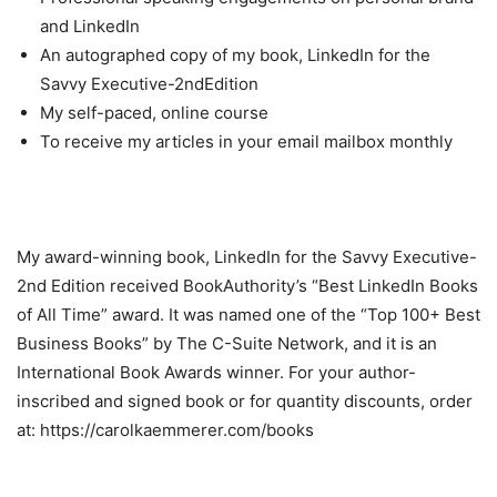
and LinkedIn
An autographed copy of my book, LinkedIn for the
Savvy Executive-2ndEdition
My self-paced, online course
To receive my articles in your email mailbox monthly
My award-winning book, LinkedIn for the Savvy Executive-
2nd Edition received BookAuthority’s “Best LinkedIn Books
of All Time” award. It was named one of the “Top 100+ Best
Business Books” by The C-Suite Network, and it is an
International Book Awards winner. For your author-
inscribed and signed book or for quantity discounts, order
at: https://carolkaemmerer.com/books