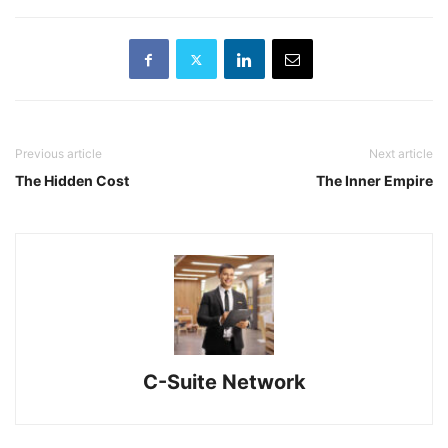
Previous article
Next article
The Hidden Cost
The Inner Empire
C-Suite Network