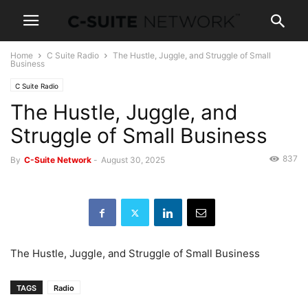
Home
C Suite Radio
The Hustle, Juggle, and Struggle of Small
Business
C Suite Radio
The Hustle, Juggle, and
Struggle of Small Business
837
By
C-Suite Network
-
August 30, 2025
The Hustle, Juggle, and Struggle of Small Business
TAGS
Radio