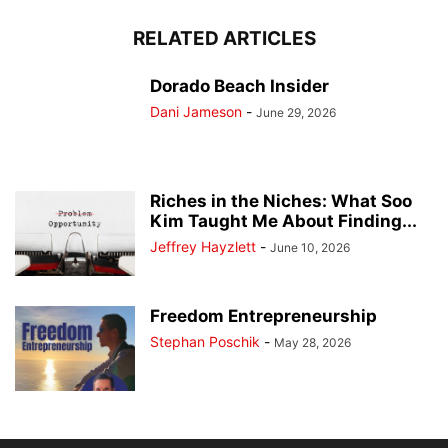
RELATED ARTICLES
Dorado Beach Insider
Dani Jameson
-
June 29, 2026
Riches in the Niches: What Soo
Kim Taught Me About Finding...
Jeffrey Hayzlett
-
June 10, 2026
Freedom Entrepreneurship
Stephan Poschik
-
May 28, 2026