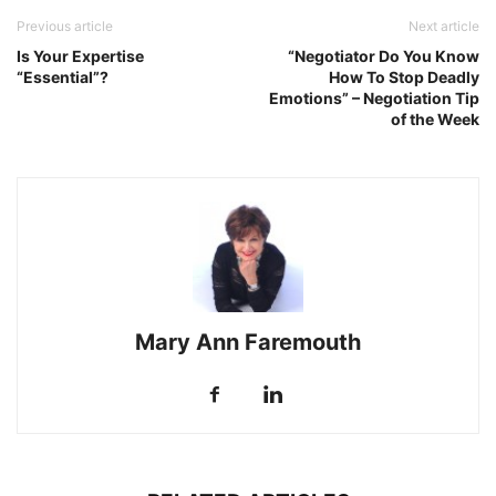
Previous article
Next article
Is Your Expertise
“Negotiator Do You Know
“Essential”?
How To Stop Deadly
Emotions” – Negotiation Tip
of the Week
Mary Ann Faremouth