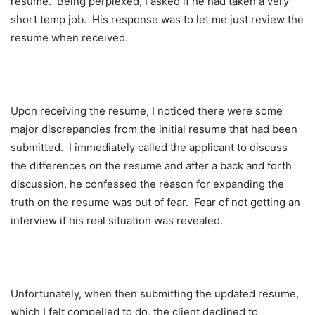
resume. Being perplexed, I asked if he had taken a very
short temp job. His response was to let me just review the
resume when received.
Upon receiving the resume, I noticed there were some
major discrepancies from the initial resume that had been
submitted. I immediately called the applicant to discuss
the differences on the resume and after a back and forth
discussion, he confessed the reason for expanding the
truth on the resume was out of fear. Fear of not getting an
interview if his real situation was revealed.
Unfortunately, when then submitting the updated resume,
which I felt compelled to do, the client declined to