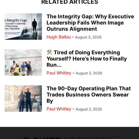
RELATED ARTICLES
The Integrity Gap: Why Executive
Leadership Fails When Image
Outruns Alignment
Hugh Ballou
-
August 3, 2026
Tired of Doing Everything
Yourself? Here’s How to Finally
Run...
Paul Whitley
-
August 3, 2026
The 90-Day Operating Plan That
Trades Business Owners Swear
By
Paul Whitley
-
August 2, 2026