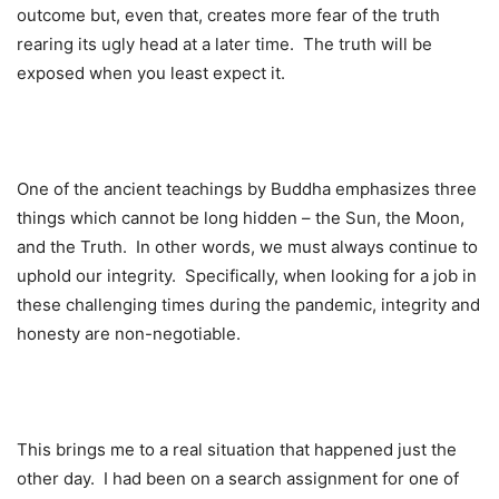
outcome but, even that, creates more fear of the truth
rearing its ugly head at a later time. The truth will be
exposed when you least expect it.
One of the ancient teachings by Buddha emphasizes three
things which cannot be long hidden – the Sun, the Moon,
and the Truth. In other words, we must always continue to
uphold our integrity. Specifically, when looking for a job in
these challenging times during the pandemic, integrity and
honesty are non-negotiable.
This brings me to a real situation that happened just the
other day. I had been on a search assignment for one of