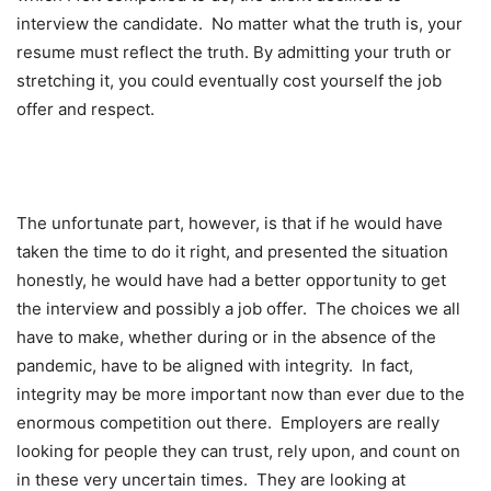
interview the candidate. No matter what the truth is, your
resume must reflect the truth. By admitting your truth or
stretching it, you could eventually cost yourself the job
offer and respect.
The unfortunate part, however, is that if he would have
taken the time to do it right, and presented the situation
honestly, he would have had a better opportunity to get
the interview and possibly a job offer. The choices we all
have to make, whether during or in the absence of the
pandemic, have to be aligned with integrity. In fact,
integrity may be more important now than ever due to the
enormous competition out there. Employers are really
looking for people they can trust, rely upon, and count on
in these very uncertain times. They are looking at