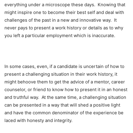
everything under a microscope these days. Knowing that
might inspire one to become their best self and deal with
challenges of the past in a new and innovative way. It
never pays to present a work history or details as to why
you left a particular employment which is inaccurate.
In some cases, even, if a candidate is uncertain of how to
present a challenging situation in their work history, it
might behoove them to get the advice of a mentor, career
counselor, or friend to know how to present it in an honest
and truthful way. At the same time, a challenging situation
can be presented in a way that will shed a positive light
and have the common denominator of the experience be
laced with honesty and integrity.