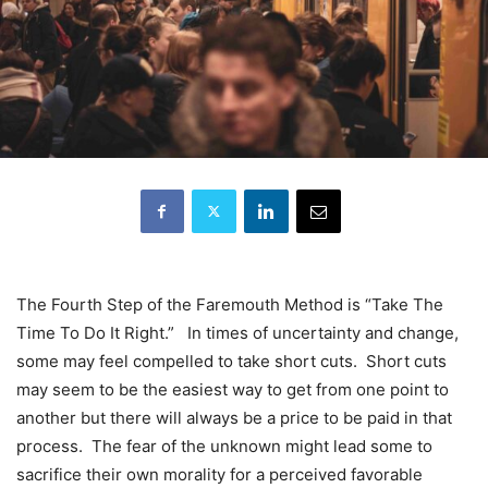
The Fourth Step of the Faremouth Method is “Take The
Time To Do It Right.” In times of uncertainty and change,
some may feel compelled to take short cuts. Short cuts
may seem to be the easiest way to get from one point to
another but there will always be a price to be paid in that
process. The fear of the unknown might lead some to
sacrifice their own morality for a perceived favorable