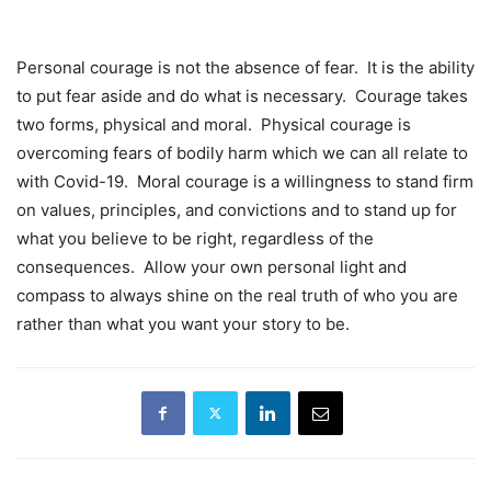
Personal courage is not the absence of fear. It is the ability
to put fear aside and do what is necessary. Courage takes
two forms, physical and moral. Physical courage is
overcoming fears of bodily harm which we can all relate to
with Covid-19. Moral courage is a willingness to stand firm
on values, principles, and convictions and to stand up for
what you believe to be right, regardless of the
consequences. Allow your own personal light and
compass to always shine on the real truth of who you are
rather than what you want your story to be.