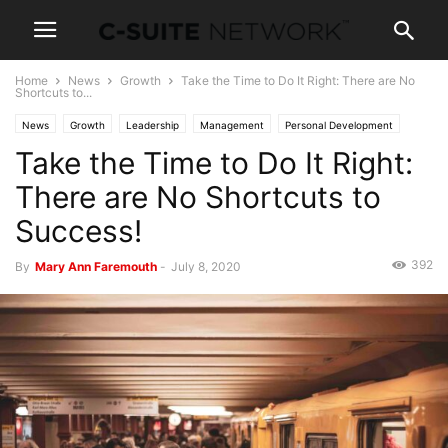
Home
News
Growth
Take the Time to Do It Right: There are No
Shortcuts to...
News
Growth
Leadership
Management
Personal Development
Take the Time to Do It Right:
Women In Business
There are No Shortcuts to
Success!
392
By
Mary Ann Faremouth
-
July 8, 2020