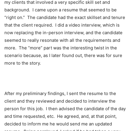
my clients that involved a very specific skill set and
background. I came upon a resume that seemed to be
“right on.” The candidate had the exact skillset and tenure
that the client required. I did a video interview, which is
now replacing the in-person interview, and the candidate
seemed to really resonate with all the requirements and
more. The “more” part was the interesting twist in the
scenario because, as I later found out, there was for sure
more to the story.
After my preliminary findings, I sent the resume to the
client and they reviewed and decided to interview the
person for this job. I then advised the candidate of the day
and time requested, etc. He agreed, and, at that point,
decided to inform me he would send me an updated