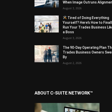
When Image Outruns Alignme
August 3, 2026
Tired of Doing Everything
Yourself? Here’s How to Final
Run Your Trades Business Lik
a Boss
August 3, 2026
The 90-Day Operating Plan Th
Trades Business Owners Swe
By
August 2, 2026
ABOUT C-SUITE NETWORK™