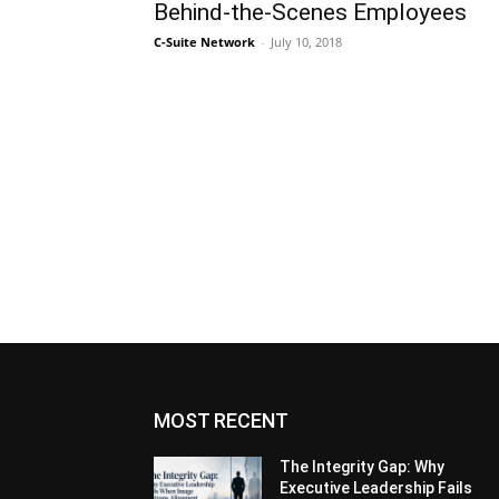
Behind-the-Scenes Employees
C-Suite Network
-
July 10, 2018
MOST RECENT
The Integrity Gap: Why
Executive Leadership Fails