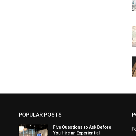
POPULAR POSTS
P
Five Questions to Ask Before
P
You Hire an Experiential