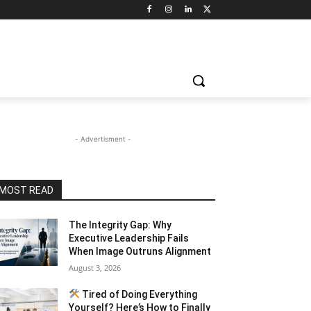
- Advertisment -
MOST READ
The Integrity Gap: Why
Executive Leadership Fails
When Image Outruns Alignment
August 3, 2026
Tired of Doing Everything
Yourself? Here’s How to Finally