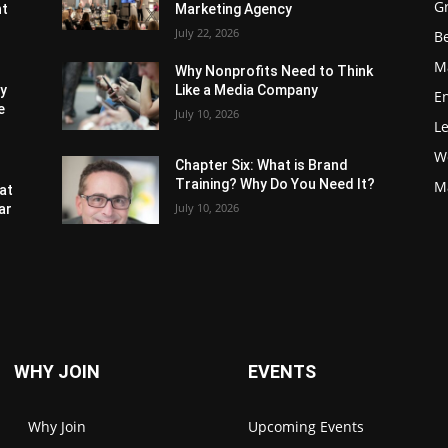
G
nt
Marketing Agency
July 22, 2026
Be
M
Why Nonprofits Need to Think
ly
Like a Media Company
E
e
July 10, 2026
L
W
Chapter Six: What is Brand
Training? Why Do You Need It?
M
at
July 10, 2026
ar
WHY JOIN
EVENTS
Why Join
Upcoming Events