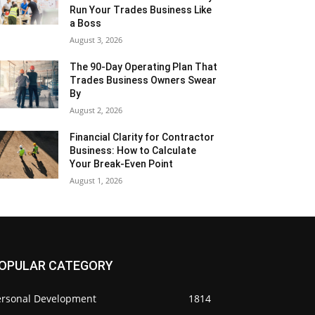
Run Your Trades Business Like
a Boss
August 3, 2026
The 90-Day Operating Plan That
Trades Business Owners Swear
By
August 2, 2026
Financial Clarity for Contractor
Business: How to Calculate
Your Break-Even Point
August 1, 2026
OPULAR CATEGORY
ersonal Development
1814