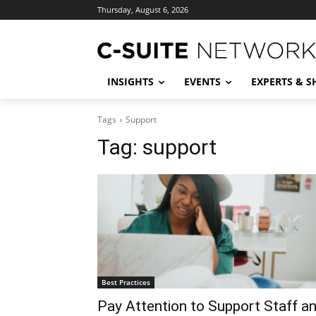
Thursday, August 6, 2026
INSIGHTS
EVENTS
EXPERTS & 
Tags
Support
Tag:
support
Best Practices
Pay Attention to Support Staff a