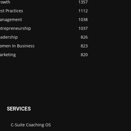
rowth
1357
st Practices
1112
anagement
1038
ntrepreneurship
1037
eadership
826
omen In Business
823
arketing
820
SERVICES
C-Suite Coaching OS