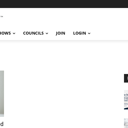
SHOWS
COUNCILS
JOIN
LOGIN
nd