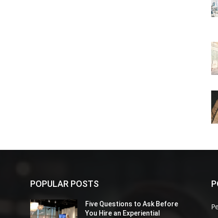
POPULAR POSTS
P
Five Questions to Ask Before
P
You Hire an Experiential