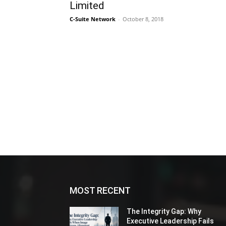
Limited
C-Suite Network
-
October 8, 2018
MOST RECENT
The Integrity Gap: Why
Executive Leadership Fails