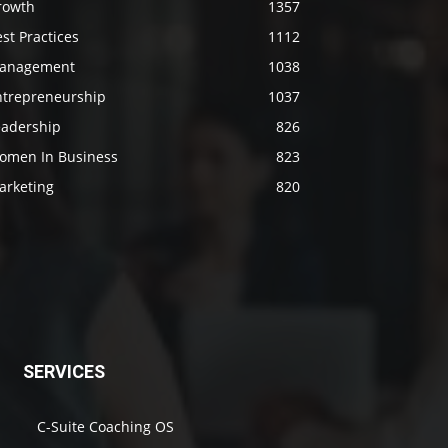
rowth
1357
st Practices
1112
anagement
1038
ntrepreneurship
1037
eadership
826
omen In Business
823
arketing
820
SERVICES
C-Suite Coaching OS