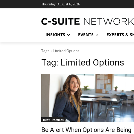
Thursday, August 6, 2026
INSIGHTS
EVENTS
EXPERTS & 
Tags
Limited Options
Tag:
Limited Options
Best Practices
Be Alert When Options Are Being