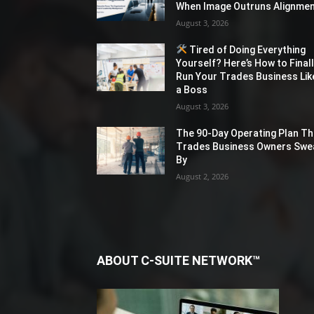
When Image Outruns Alignme
August 3, 2026
Tired of Doing Everything
Yourself? Here’s How to Final
Run Your Trades Business Lik
a Boss
August 3, 2026
The 90-Day Operating Plan Th
Trades Business Owners Swe
By
August 2, 2026
ABOUT C-SUITE NETWORK™