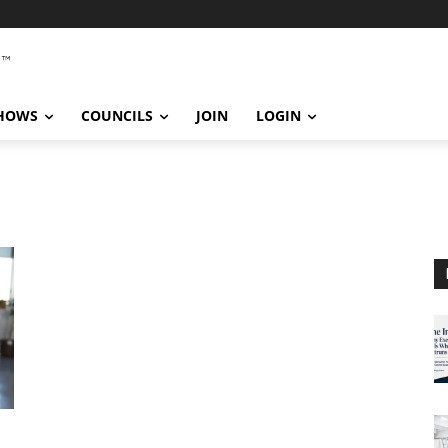
SHOWS
COUNCILS
JOIN
LOGIN