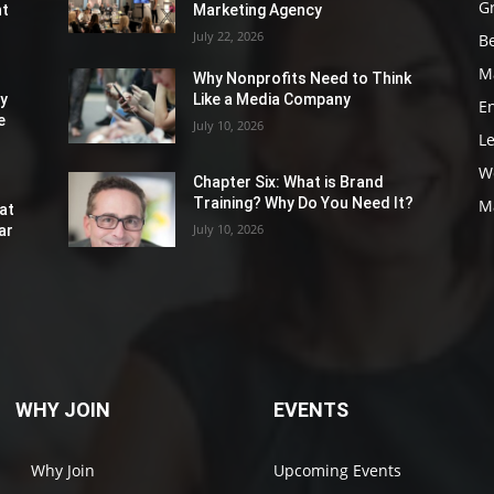
G
nt
Marketing Agency
July 22, 2026
Be
M
Why Nonprofits Need to Think
ly
Like a Media Company
E
e
July 10, 2026
L
W
Chapter Six: What is Brand
Training? Why Do You Need It?
M
at
July 10, 2026
ar
WHY JOIN
EVENTS
Why Join
Upcoming Events