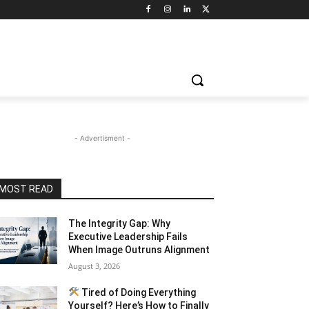
- Advertisment -
MOST READ
The Integrity Gap: Why
Executive Leadership Fails
When Image Outruns Alignment
August 3, 2026
Tired of Doing Everything
Yourself? Here’s How to Finally