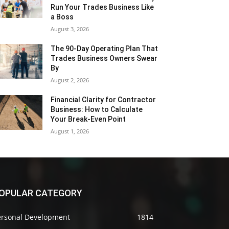
Run Your Trades Business Like
a Boss
August 3, 2026
The 90-Day Operating Plan That
Trades Business Owners Swear
By
August 2, 2026
Financial Clarity for Contractor
Business: How to Calculate
Your Break-Even Point
August 1, 2026
OPULAR CATEGORY
ersonal Development
1814