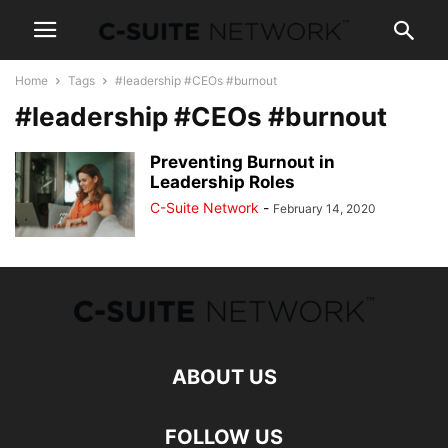
Home
Tags
#leadership #CEOs #burnout
#leadership #CEOs #burnout
Preventing Burnout in
Leadership Roles
C-Suite Network
-
February 14, 2020
ABOUT US
FOLLOW US