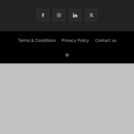
Terms & Conditions
Privacy Policy
Contact us
©