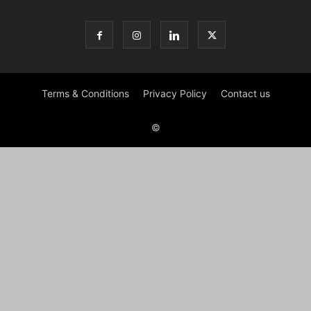
Terms & Conditions
Privacy Policy
Contact us
©