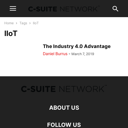
Home
Tags
IIoT
IIoT
The Industry 4.0 Advantage
Daniel Burrus
-
March 7, 2019
ABOUT US
FOLLOW US