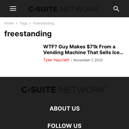
Home
Tags
Freestanding
freestanding
WTF? Guy Makes $71k From a
Vending Machine That Sells Ice…
Tyler Hayzlett
-
November 7, 2022
ABOUT US
FOLLOW US