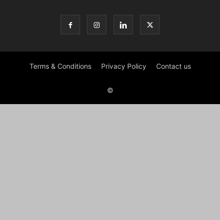
Terms & Conditions
Privacy Policy
Contact us
©