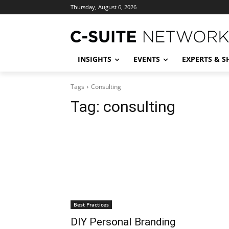
Thursday, August 6, 2026
INSIGHTS
EVENTS
EXPERTS & 
Tags
Consulting
Tag:
consulting
Best Practices
DIY Personal Branding