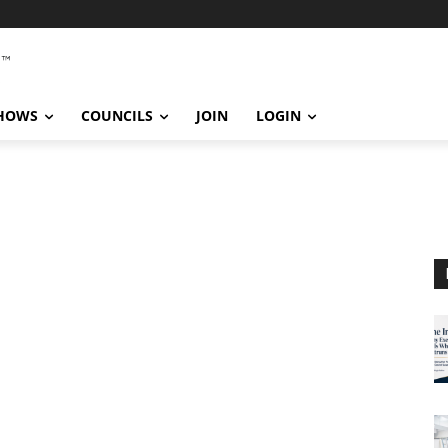
SHOWS
COUNCILS
JOIN
LOGIN