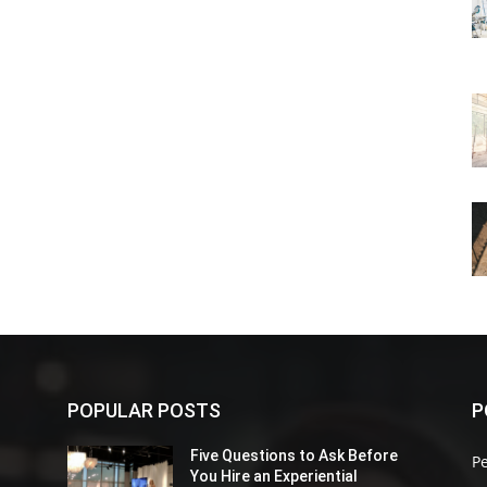
POPULAR POSTS
P
Five Questions to Ask Before
P
You Hire an Experiential