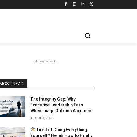
- Advertisment -
MOST READ
The Integrity Gap: Why
Executive Leadership Fails
When Image Outruns Alignment
August 3, 2026
Tired of Doing Everything
Yourself? Here’s How to Finally