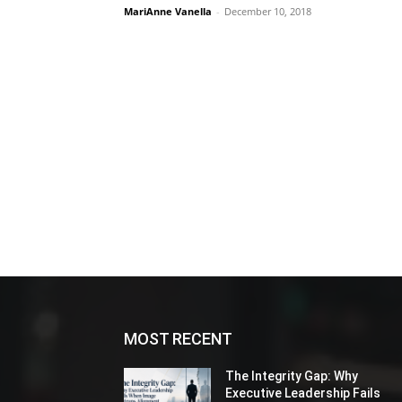
MariAnne Vanella
-
December 10, 2018
MOST RECENT
The Integrity Gap: Why
Executive Leadership Fails