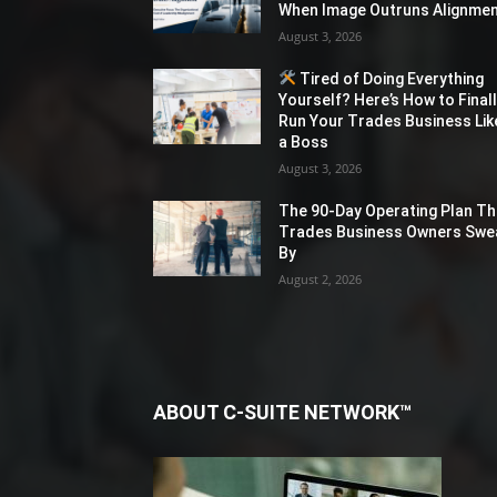
When Image Outruns Alignme
August 3, 2026
Tired of Doing Everything
Yourself? Here’s How to Final
Run Your Trades Business Lik
a Boss
August 3, 2026
The 90-Day Operating Plan Th
Trades Business Owners Swe
By
August 2, 2026
ABOUT C-SUITE NETWORK™