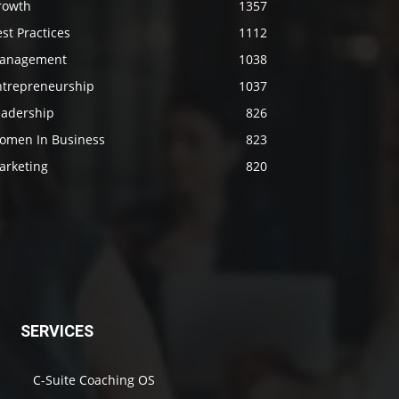
rowth
1357
st Practices
1112
anagement
1038
ntrepreneurship
1037
eadership
826
omen In Business
823
arketing
820
SERVICES
C-Suite Coaching OS