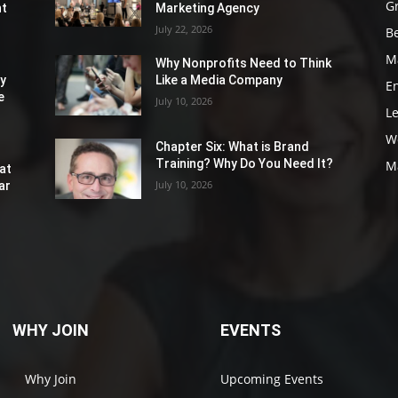
G
nt
Marketing Agency
July 22, 2026
Be
M
Why Nonprofits Need to Think
ly
Like a Media Company
E
e
July 10, 2026
L
W
Chapter Six: What is Brand
Training? Why Do You Need It?
M
at
July 10, 2026
ar
WHY JOIN
EVENTS
Why Join
Upcoming Events