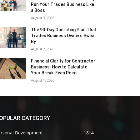
Run Your Trades Business Like
a Boss
August 3, 2026
The 90-Day Operating Plan That
Trades Business Owners Swear
By
August 2, 2026
Financial Clarity for Contractor
Business: How to Calculate
Your Break-Even Point
August 1, 2026
OPULAR CATEGORY
ersonal Development
1814