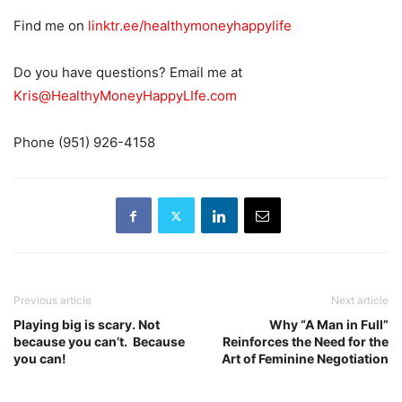
Find me on
linktr.ee/healthymoneyhappylife
Do you have questions? Email me at
Kris@HealthyMoneyHappyLIfe.com
Phone (951) 926-4158
Previous article
Next article
Playing big is scary. Not
Why “A Man in Full”
because you can’t. Because
Reinforces the Need for the
you can!
Art of Feminine Negotiation