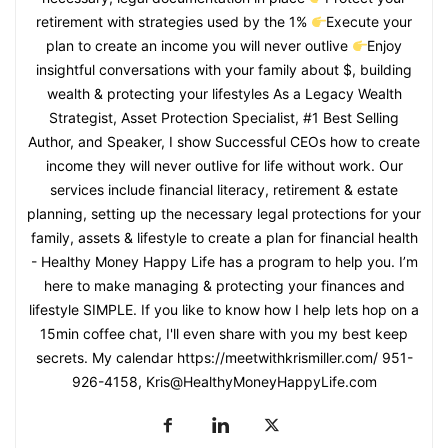
retirement with strategies used by the 1%
Execute your
plan to create an income you will never outlive
Enjoy
insightful conversations with your family about $, building
wealth & protecting your lifestyles As a Legacy Wealth
Strategist, Asset Protection Specialist, #1 Best Selling
Author, and Speaker, I show Successful CEOs how to create
income they will never outlive for life without work. Our
services include financial literacy, retirement & estate
planning, setting up the necessary legal protections for your
family, assets & lifestyle to create a plan for financial health
- Healthy Money Happy Life has a program to help you. I’m
here to make managing & protecting your finances and
lifestyle SIMPLE. If you like to know how I help lets hop on a
15min coffee chat, I'll even share with you my best keep
secrets. My calendar https://meetwithkrismiller.com/ 951-
926-4158, Kris@HealthyMoneyHappyLife.com