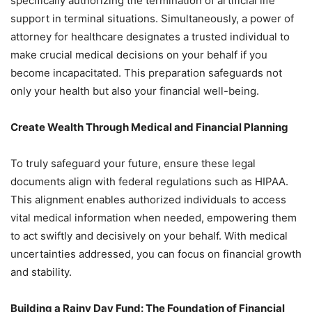
specifically authorizing the termination of artificial life
support in terminal situations. Simultaneously, a power of
attorney for healthcare designates a trusted individual to
make crucial medical decisions on your behalf if you
become incapacitated. This preparation safeguards not
only your health but also your financial well-being.
Create Wealth Through Medical and Financial Planning
To truly safeguard your future, ensure these legal
documents align with federal regulations such as HIPAA.
This alignment enables authorized individuals to access
vital medical information when needed, empowering them
to act swiftly and decisively on your behalf. With medical
uncertainties addressed, you can focus on financial growth
and stability.
Building a Rainy Day Fund: The Foundation of Financial