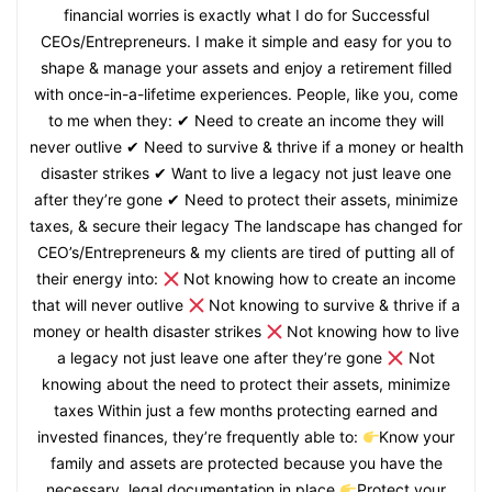
financial worries is exactly what I do for Successful
CEOs/Entrepreneurs. I make it simple and easy for you to
shape & manage your assets and enjoy a retirement filled
with once-in-a-lifetime experiences. People, like you, come
to me when they: ✔ Need to create an income they will
never outlive ✔ Need to survive & thrive if a money or health
disaster strikes ✔ Want to live a legacy not just leave one
after they’re gone ✔ Need to protect their assets, minimize
taxes, & secure their legacy The landscape has changed for
CEO’s/Entrepreneurs & my clients are tired of putting all of
their energy into:
Not knowing how to create an income
that will never outlive
Not knowing to survive & thrive if a
money or health disaster strikes
Not knowing how to live
a legacy not just leave one after they’re gone
Not
knowing about the need to protect their assets, minimize
taxes Within just a few months protecting earned and
invested finances, they’re frequently able to:
Know your
family and assets are protected because you have the
necessary, legal documentation in place
Protect your