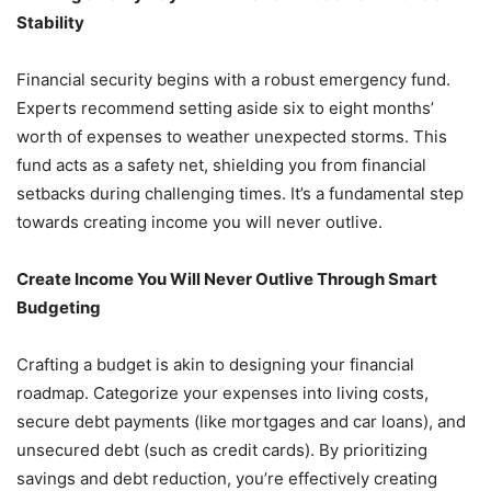
Stability
Financial security begins with a robust emergency fund.
Experts recommend setting aside six to eight months’
worth of expenses to weather unexpected storms. This
fund acts as a safety net, shielding you from financial
setbacks during challenging times. It’s a fundamental step
towards creating income you will never outlive.
Create Income You Will Never Outlive Through Smart
Budgeting
Crafting a budget is akin to designing your financial
roadmap. Categorize your expenses into living costs,
secure debt payments (like mortgages and car loans), and
unsecured debt (such as credit cards). By prioritizing
savings and debt reduction, you’re effectively creating