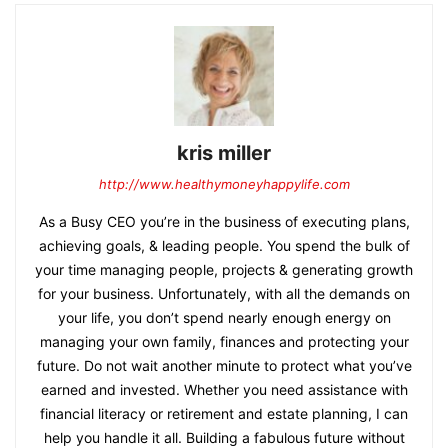
kris miller
http://www.healthymoneyhappylife.com
As a Busy CEO you’re in the business of executing plans,
achieving goals, & leading people. You spend the bulk of
your time managing people, projects & generating growth
for your business. Unfortunately, with all the demands on
your life, you don’t spend nearly enough energy on
managing your own family, finances and protecting your
future. Do not wait another minute to protect what you’ve
earned and invested. Whether you need assistance with
financial literacy or retirement and estate planning, I can
help you handle it all. Building a fabulous future without