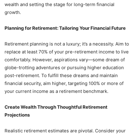
wealth and setting the stage for long-term financial
growth.
Planning for Retirement: Tailoring Your Financial Future
Retirement planning is not a luxury; it’s a necessity. Aim to
replace at least 70% of your pre-retirement income to live
comfortably. However, aspirations vary—some dream of
globe-trotting adventures or pursuing higher education
post-retirement. To fulfill these dreams and maintain
financial security, aim higher, targeting 100% or more of
your current income as a retirement benchmark.
Create Wealth Through Thoughtful Retirement
Projections
Realistic retirement estimates are pivotal. Consider your