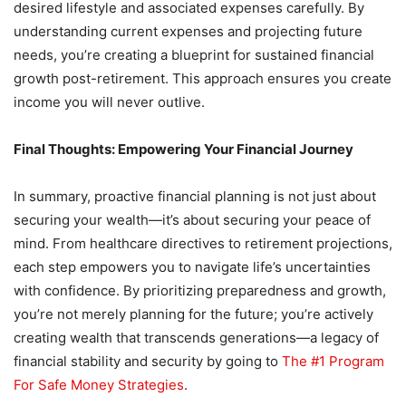
desired lifestyle and associated expenses carefully. By
understanding current expenses and projecting future
needs, you’re creating a blueprint for sustained financial
growth post-retirement. This approach ensures you create
income you will never outlive.
Final Thoughts: Empowering Your Financial Journey
In summary, proactive financial planning is not just about
securing your wealth—it’s about securing your peace of
mind. From healthcare directives to retirement projections,
each step empowers you to navigate life’s uncertainties
with confidence. By prioritizing preparedness and growth,
you’re not merely planning for the future; you’re actively
creating wealth that transcends generations—a legacy of
financial stability and security by going to
The #1 Program
For Safe Money Strategies
.