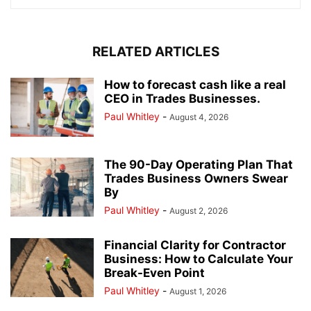
RELATED ARTICLES
How to forecast cash like a real
CEO in Trades Businesses.
Paul Whitley
-
August 4, 2026
The 90-Day Operating Plan That
Trades Business Owners Swear
By
Paul Whitley
-
August 2, 2026
Financial Clarity for Contractor
Business: How to Calculate Your
Break-Even Point
Paul Whitley
-
August 1, 2026