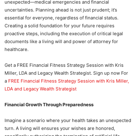
unexpected—medical emergencies and financial
uncertainties. Planning ahead is not just prudent; it’s
essential for everyone, regardless of financial status.
Creating a solid foundation for your future requires
proactive steps, including the execution of critical legal
documents like a living will and power of attorney for
healthcare.
Get a FREE Financial Fitness Strategy Session with Kris
Miller, LDA and Legacy Wealth Strategist. Sign up now For
a
FREE Financial Fitness Strategy Session with Kris Miller,
LDA and Legacy Wealth Strategist
Financial Growth Through Preparedness
Imagine a scenario where your health takes an unexpected
turn. A living will ensures your wishes are honored,