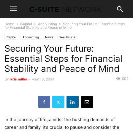
Home
Capital
Accounting
Securing Your Future: Essential Steps
for Financial Stability and Peace of Mind
Capital
Accounting
News
Real Estate
Securing Your Future:
Essential Steps for Financial
Stability and Peace of Mind
302
By
kris miller
-
May 13, 2024
In the journey of life, amidst the bustling demands of
career and family, it’s crucial to pause and consider the