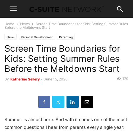
Home
News
Screen Time Boundaries for Kids: Setting Summer Rules
Before the Meltdowns Start
News
Personal Development
Parenting
Screen Time Boundaries for
Kids: Setting Summer Rules
Before the Meltdowns Start
170
By
Katherine Sellery
-
June 15, 2026
Summer is almost here. And with it comes one of the most
common questions I hear from parents every single year: