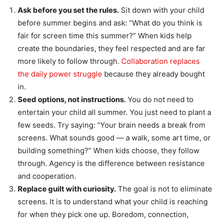
Ask before you set the rules.
Sit down with your child
before summer begins and ask: “What do you think is
fair for screen time this summer?” When kids help
create the boundaries, they feel respected and are far
more likely to follow through.
Collaboration replaces
the daily power struggle
because they already bought
in.
Seed options, not instructions.
You do not need to
entertain your child all summer. You just need to plant a
few seeds. Try saying: “Your brain needs a break from
screens. What sounds good — a walk, some art time, or
building something?” When kids choose, they follow
through. Agency is the difference between resistance
and cooperation.
Replace guilt with curiosity.
The goal is not to eliminate
screens. It is to understand what your child is reaching
for when they pick one up. Boredom, connection,