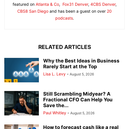
featured on
Atlanta & Co
,
Fox31 Denver
,
4CBS Denver
,
CBS8 San Diego
and has been a guest on over
20
podcasts
.
RELATED ARTICLES
Why the Best Ideas in Business
Rarely Start at the Top
Lisa L. Levy
-
August 5, 2026
Still Scrambling Midyear? A
Fractional CFO Can Help You
Save the...
Paul Whitley
-
August 5, 2026
How to forecast cash like a real