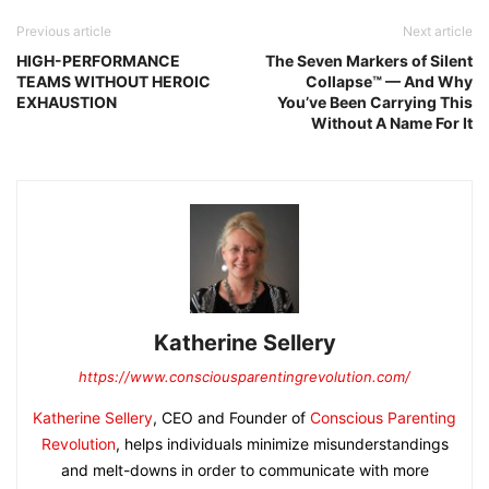
Previous article
Next article
HIGH-PERFORMANCE
The Seven Markers of Silent
TEAMS WITHOUT HEROIC
Collapse™ — And Why
EXHAUSTION
You’ve Been Carrying This
Without A Name For It
Katherine Sellery
https://www.consciousparentingrevolution.com/
Katherine Sellery
, CEO and Founder of
Conscious Parenting
Revolution
, helps individuals minimize misunderstandings
and melt-downs in order to communicate with more