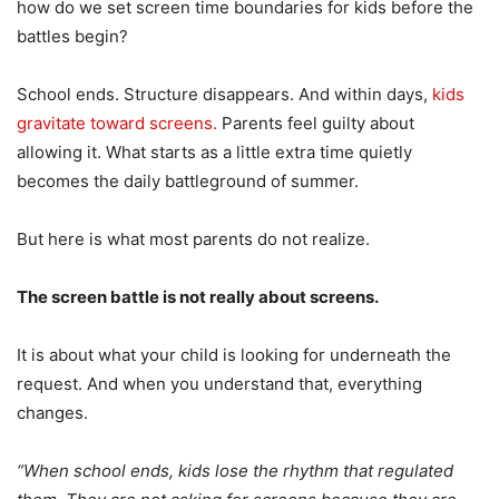
how do we set screen time boundaries for kids before the
battles begin?
School ends. Structure disappears. And within days,
kids
gravitate toward screens.
Parents feel guilty about
allowing it. What starts as a little extra time quietly
becomes the daily battleground of summer.
But here is what most parents do not realize.
The screen battle is not really about screens.
It is about what your child is looking for underneath the
request. And when you understand that, everything
changes.
“When school ends, kids lose the rhythm that regulated