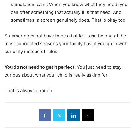
stimulation, calm. When you know what they need, you
can offer something that actually fills that need. And
sometimes, a screen genuinely does. That is okay too.
Summer does not have to be a battle. It can be one of the
most connected seasons your family has, if you go in with
curiosity instead of rules.
You do not need to get it perfect.
You just need to stay
curious about what your child is really asking for.
That is always enough.