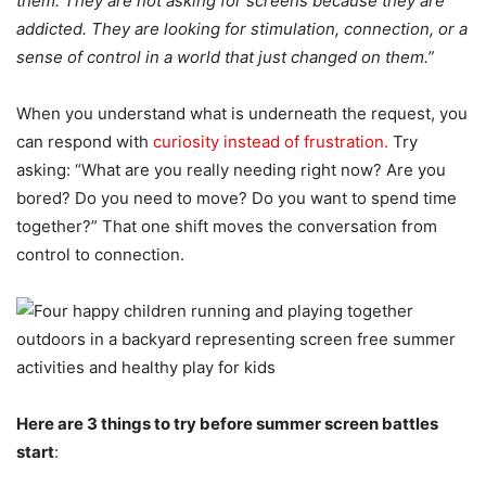
them. They are not asking for screens because they are
addicted. They are looking for stimulation, connection, or a
sense of control in a world that just changed on them.”
When you understand what is underneath the request, you
can respond with
curiosity instead of frustration.
Try
asking: “What are you really needing right now? Are you
bored? Do you need to move? Do you want to spend time
together?” That one shift moves the conversation from
control to connection.
Here are 3 things to try before summer screen battles
start
: