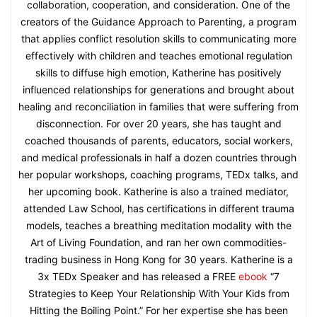
collaboration, cooperation, and consideration. One of the
creators of the Guidance Approach to Parenting, a program
that applies conflict resolution skills to communicating more
effectively with children and teaches emotional regulation
skills to diffuse high emotion, Katherine has positively
influenced relationships for generations and brought about
healing and reconciliation in families that were suffering from
disconnection. For over 20 years, she has taught and
coached thousands of parents, educators, social workers,
and medical professionals in half a dozen countries through
her popular workshops, coaching programs, TEDx talks, and
her upcoming book. Katherine is also a trained mediator,
attended Law School, has certifications in different trauma
models, teaches a breathing meditation modality with the
Art of Living Foundation, and ran her own commodities-
trading business in Hong Kong for 30 years. Katherine is a
3x TEDx Speaker and has released a FREE
ebook
“7
Strategies to Keep Your Relationship With Your Kids from
Hitting the Boiling Point.” For her expertise she has been