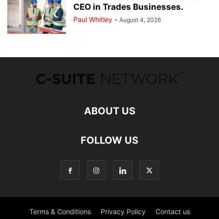
CEO in Trades Businesses.
Paul Whitley
-
August 4, 2026
ABOUT US
FOLLOW US
Terms & Conditions
Privacy Policy
Contact us