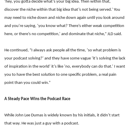
‘hey, you gotta decide what’s your big idea. Then within that,
discover the niche within that big idea that’s not being served.’ You
may need to niche down and niche down again until you look around
and you’re saying, ‘you know what? There’s either weak competition
here, or there’s no competition,’ and dominate that niche,” JLD said.
He continued, “I always ask people all the time, ‘so what problem is
your podcast solving?’ and they have some vague ‘it’s solving the lack
of inspiration in the world’ it’s like ‘no, everybody can do that.’ I want
you to have the best solution to one specific problem, a real pain
point than you could win.”
A Steady Pace Wins the Podcast Race
While John Lee Dumas is widely known by his initials, it didn’t start
that way. He was just a guy with a podcast.