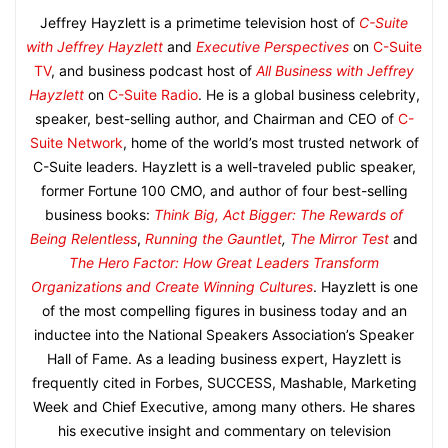
Jeffrey Hayzlett is a primetime television host of
C-Suite
with Jeffrey Hayzlett
and
Executive Perspectives
on
C-Suite
TV
, and business podcast host of
All Business with Jeffrey
Hayzlett
on
C-Suite Radio
. He is a global business celebrity,
speaker, best-selling author, and Chairman and CEO of
C-
Suite Network
, home of the world’s most trusted network of
C-Suite leaders. Hayzlett is a well-traveled public speaker,
former Fortune 100 CMO, and author of four best-selling
business books:
Think Big, Act Bigger: The Rewards of
Being Relentless
,
Running the Gauntlet
,
The Mirror Test
and
The Hero Factor: How Great Leaders Transform
Organizations and Create Winning Cultures
. Hayzlett is one
of the most compelling figures in business today and an
inductee into the National Speakers Association’s Speaker
Hall of Fame. As a leading business expert, Hayzlett is
frequently cited in Forbes, SUCCESS, Mashable, Marketing
Week and Chief Executive, among many others. He shares
his executive insight and commentary on television