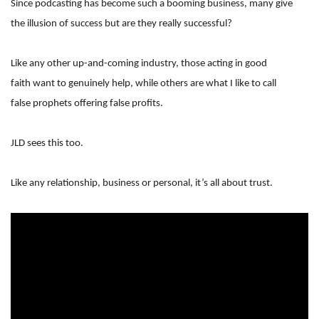
Since podcasting has become such a booming business, many give
the illusion of success but are they really successful?
Like any other up-and-coming industry, those acting in good
faith want to genuinely help, while others are what I like to call
false prophets offering false profits.
JLD sees this too.
Like any relationship, business or personal, it’s all about trust.