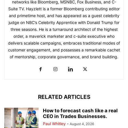
networks like Bloomberg, MSNBC, Fox Business, and C-
Suite TV. Hayzlett is a former Bloomberg contributing editor
and primetime host, and has appeared as a guest celebrity
judge on NBC’s Celebrity Apprentice with Donald Trump for
three seasons. He is a turnaround architect of the highest
order, a maverick marketer and c-suite executive who
delivers scalable campaigns, embraces traditional modes of
customer engagement, and possesses a remarkable cachet
of mentorship, corporate governance, and brand building.
RELATED ARTICLES
How to forecast cash like a real
CEO in Trades Businesses.
Paul Whitley
-
August 4, 2026