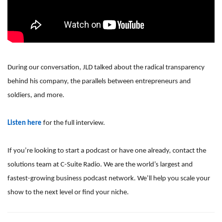
During our conversation, JLD talked about the radical transparency
behind his company, the parallels between entrepreneurs and
soldiers, and more.
Listen here
for the full interview.
If you’re looking to start a podcast or have one already, contact the
solutions team at C-Suite Radio. We are the world’s largest and
fastest-growing business podcast network. We’ll help you scale your
show to the next level or find your niche.