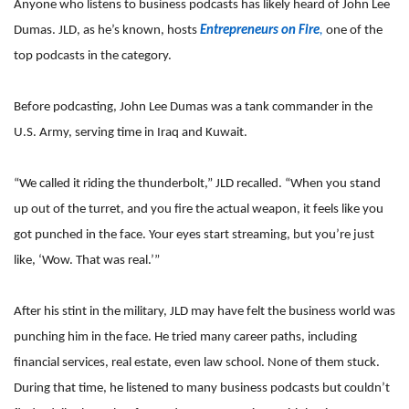
Anyone who listens to business podcasts has likely heard of John Lee
Dumas. JLD, as he’s known, hosts
Entrepreneurs on Fire
,
one of the
top podcasts in the category.
Before podcasting, John Lee Dumas was a tank commander in the
U.S. Army, serving time in Iraq and Kuwait.
“We called it riding the thunderbolt,” JLD recalled. “When you stand
up out of the turret, and you fire the actual weapon, it feels like you
got punched in the face. Your eyes start streaming, but you’re just
like, ‘Wow. That was real.’”
After his stint in the military, JLD may have felt the business world was
punching him in the face. He tried many career paths, including
financial services, real estate, even law school. None of them stuck.
During that time, he listened to many business podcasts but couldn’t