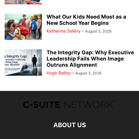
What Our Kids Need Most as a
New School Year Begins
Katherine Sellery
-
August 3, 2026
The Integrity Gap: Why Executive
Leadership Fails When Image
Outruns Alignment
Hugh Ballou
-
August 3, 2026
ABOUT US