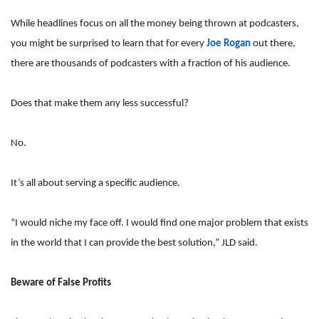
While headlines focus on all the money being thrown at podcasters,
you might be surprised to learn that for every
Joe Rogan
out there,
there are thousands of podcasters with a fraction of his audience.
Does that make them any less successful?
No.
It’s all about serving a specific audience.
“I would niche my face off. I would find one major problem that exists
in the world that I can provide the best solution,” JLD said.
Beware of False Profits