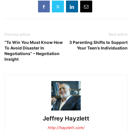
Previous article
Next article
“To Win You Must Know How
3 Parenting Shifts to Support
To Avoid Disaster In
Your Teen’s Individuation
Negotiations” – Negotiation
Insight
Jeffrey Hayzlett
http://hayzlett.com/