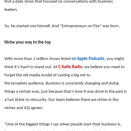
find a daily show that focused on conversations with business
leaders.
So, he started one himself. And “Entrepreneurs on Fire” was born.
Niche your way to the top
With more than 2 million shows listed
on Apple Podcasts
, you might
think it’s hard to stand out. At
C-Suite Radio
, we believe you need to
forget the old media model of casting a big net to
the broadest audience. Business is constantly changing and doing
things a certain way, just because that’s how it was done in the past is
a fast ticket to obscurity. Our team believes there are riches in the
niches and JLD agrees.
“One of the biggest things I say when people start their business is,