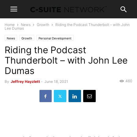
Home
News
Growth
Riding the Podcast Thunderbolt – with John
Lee Dumas
News
Growth
Personal Development
Riding the Podcast
Thunderbolt – with John Lee
Dumas
460
By
Jeffrey Hayzlett
-
June 18, 2021