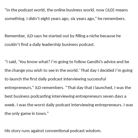
“In the podcast world, the online business world, now (JLD) means
something. I didn’t eight years ago, six years ago,” he remembers.
Remember, JLD says he started out by filling a niche because he
couldn’t find a daily leadership business podcast.
“I said, ‘You know what? I’m going to follow Gandhi’s advice and be
the change you wish to see in the world.’ That day I decided I’m going
to launch the first daily podcast interviewing successful
entrepreneurs,” JLD remembers. “That day that I launched, I was the
best business podcasting interviewing entrepreneurs seven days a
week. I was the worst daily podcast interviewing entrepreneurs. I was
the only game in town.”
His story runs against conventional podcast wisdom.