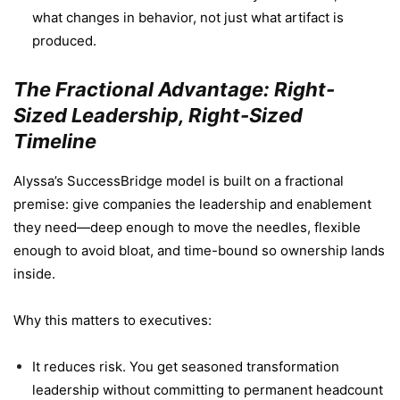
what changes in behavior, not just what artifact is
produced.
The Fractional Advantage: Right-
Sized Leadership, Right-Sized
Timeline
Alyssa’s SuccessBridge model is built on a fractional
premise: give companies the leadership and enablement
they need—deep enough to move the needles, flexible
enough to avoid bloat, and time-bound so ownership lands
inside.
Why this matters to executives:
It reduces risk. You get seasoned transformation
leadership without committing to permanent headcount