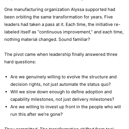
One manufacturing organization Alyssa supported had
been orbiting the same transformation for years. Five
leaders had taken a pass at it. Each time, the initiative re-
labeled itself as “continuous improvement,” and each time,
nothing material changed. Sound familiar?
The pivot came when leadership finally answered three
hard questions:
Are we genuinely willing to evolve the structure and
decision rights, not just automate the status quo?
Will we slow down enough to define adoption and
capability milestones, not just delivery milestones?
Are we willing to invest up front in the people who will
run this after we’re gone?