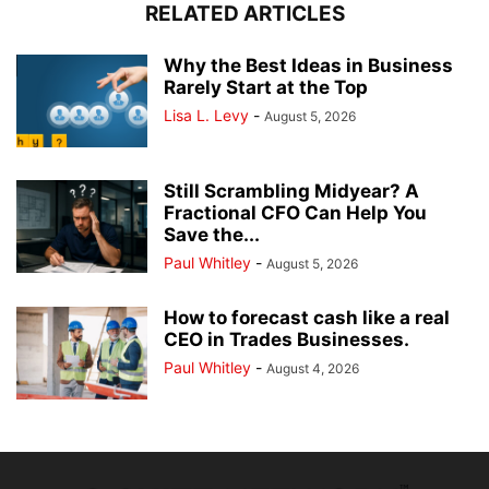
RELATED ARTICLES
Why the Best Ideas in Business
Rarely Start at the Top
Lisa L. Levy
-
August 5, 2026
Still Scrambling Midyear? A
Fractional CFO Can Help You
Save the...
Paul Whitley
-
August 5, 2026
How to forecast cash like a real
CEO in Trades Businesses.
Paul Whitley
-
August 4, 2026