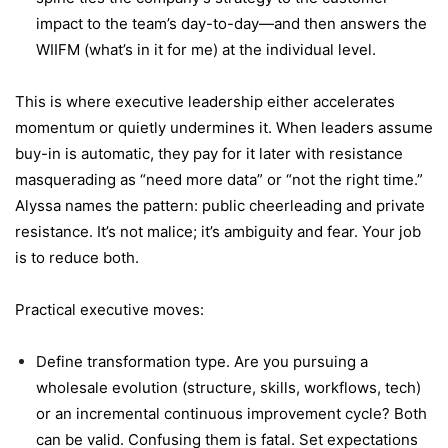
impact to the team’s day-to-day—and then answers the
WIIFM (what’s in it for me) at the individual level.
This is where executive leadership either accelerates
momentum or quietly undermines it. When leaders assume
buy-in is automatic, they pay for it later with resistance
masquerading as “need more data” or “not the right time.”
Alyssa names the pattern: public cheerleading and private
resistance. It’s not malice; it’s ambiguity and fear. Your job
is to reduce both.
Practical executive moves:
Define transformation type. Are you pursuing a
wholesale evolution (structure, skills, workflows, tech)
or an incremental continuous improvement cycle? Both
can be valid. Confusing them is fatal. Set expectations