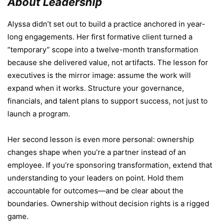
About Leadership
Alyssa didn’t set out to build a practice anchored in year-
long engagements. Her first formative client turned a
“temporary” scope into a twelve-month transformation
because she delivered value, not artifacts. The lesson for
executives is the mirror image: assume the work will
expand when it works. Structure your governance,
financials, and talent plans to support success, not just to
launch a program.
Her second lesson is even more personal: ownership
changes shape when you’re a partner instead of an
employee. If you’re sponsoring transformation, extend that
understanding to your leaders on point. Hold them
accountable for outcomes—and be clear about the
boundaries. Ownership without decision rights is a rigged
game.