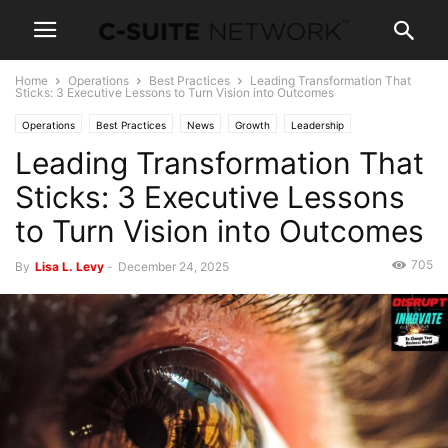
Home
Operations
Best Practices
Leading Transformation That
Sticks: 3 Executive Lessons to Turn Vision into Outcomes
Operations
Best Practices
News
Growth
Leadership
Leading Transformation That
Sticks: 3 Executive Lessons
to Turn Vision into Outcomes
705
By
Lisa L. Levy
-
December 24, 2025