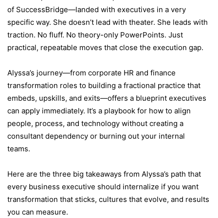
of SuccessBridge—landed with executives in a very
specific way. She doesn’t lead with theater. She leads with
traction. No fluff. No theory-only PowerPoints. Just
practical, repeatable moves that close the execution gap.
Alyssa’s journey—from corporate HR and finance
transformation roles to building a fractional practice that
embeds, upskills, and exits—offers a blueprint executives
can apply immediately. It’s a playbook for how to align
people, process, and technology without creating a
consultant dependency or burning out your internal
teams.
Here are the three big takeaways from Alyssa’s path that
every business executive should internalize if you want
transformation that sticks, cultures that evolve, and results
you can measure.