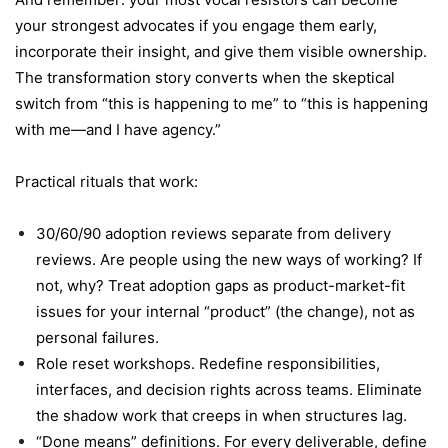
your strongest advocates if you engage them early,
incorporate their insight, and give them visible ownership.
The transformation story converts when the skeptical
switch from “this is happening to me” to “this is happening
with me—and I have agency.”
Practical rituals that work:
30/60/90 adoption reviews separate from delivery
reviews. Are people using the new ways of working? If
not, why? Treat adoption gaps as product-market-fit
issues for your internal “product” (the change), not as
personal failures.
Role reset workshops. Redefine responsibilities,
interfaces, and decision rights across teams. Eliminate
the shadow work that creeps in when structures lag.
“Done means” definitions. For every deliverable, define