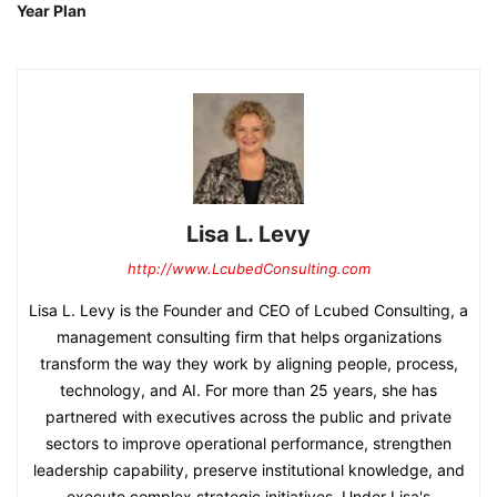
Year Plan
Lisa L. Levy
http://www.LcubedConsulting.com
Lisa L. Levy is the Founder and CEO of Lcubed Consulting, a
management consulting firm that helps organizations
transform the way they work by aligning people, process,
technology, and AI. For more than 25 years, she has
partnered with executives across the public and private
sectors to improve operational performance, strengthen
leadership capability, preserve institutional knowledge, and
execute complex strategic initiatives. Under Lisa's