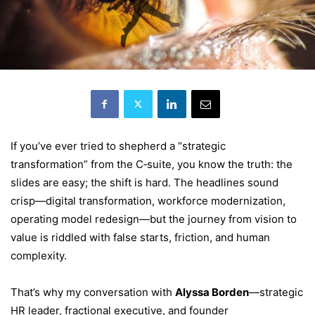
If you’ve ever tried to shepherd a “strategic
transformation” from the C‑suite, you know the truth: the
slides are easy; the shift is hard. The headlines sound
crisp—digital transformation, workforce modernization,
operating model redesign—but the journey from vision to
value is riddled with false starts, friction, and human
complexity.
That’s why my conversation with
Alyssa Borden
—strategic
HR leader, fractional executive, and founder