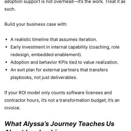
adoption support is not overhead—it’s the work. Treat it as
such.
Build your business case with:
A realistic timeline that assumes iteration.
Early investment in internal capability (coaching, role
redesign, embedded enablement).
Adoption and behavior KPIs tied to value realization.
An exit plan for external partners that transfers
playbooks, not just deliverables.
If your ROI model only counts software licenses and
contractor hours, it’s not a transformation budget; it’s an
invoice.
What Alyssa’s Journey Teaches Us