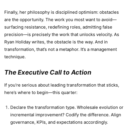
Finally, her philosophy is disciplined optimism: obstacles
are the opportunity. The work you most want to avoid—
surfacing resistance, redefining roles, admitting false
precision—is precisely the work that unlocks velocity. As
Ryan Holiday writes, the obstacle is the way. And in
transformation, that’s not a metaphor. It’s a management
technique.
The Executive Call to Action
If you’re serious about leading transformation that sticks,
here’s where to begin—this quarter:
Declare the transformation type. Wholesale evolution or
incremental improvement? Codify the difference. Align
governance, KPIs, and expectations accordingly.