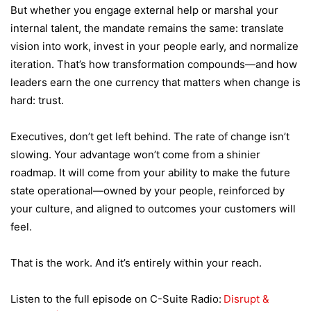
But whether you engage external help or marshal your
internal talent, the mandate remains the same: translate
vision into work, invest in your people early, and normalize
iteration. That’s how transformation compounds—and how
leaders earn the one currency that matters when change is
hard: trust.
Executives, don’t get left behind. The rate of change isn’t
slowing. Your advantage won’t come from a shinier
roadmap. It will come from your ability to make the future
state operational—owned by your people, reinforced by
your culture, and aligned to outcomes your customers will
feel.
That is the work. And it’s entirely within your reach.
Listen to the full episode on C-Suite Radio:
Disrupt &