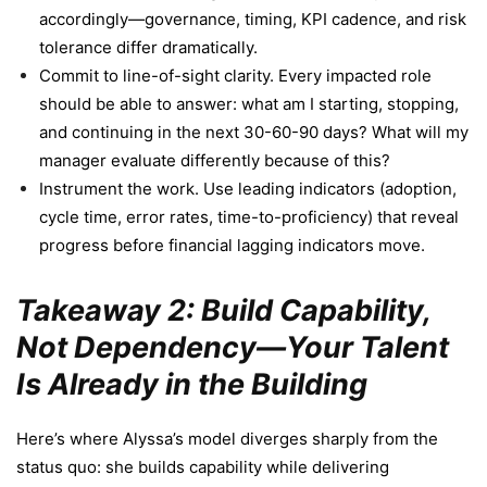
accordingly—governance, timing, KPI cadence, and risk
tolerance differ dramatically.
Commit to line-of-sight clarity. Every impacted role
should be able to answer: what am I starting, stopping,
and continuing in the next 30-60-90 days? What will my
manager evaluate differently because of this?
Instrument the work. Use leading indicators (adoption,
cycle time, error rates, time-to-proficiency) that reveal
progress before financial lagging indicators move.
Takeaway 2: Build Capability,
Not Dependency—Your Talent
Is Already in the Building
Here’s where Alyssa’s model diverges sharply from the
status quo: she builds capability while delivering