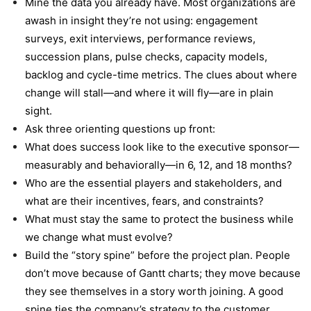
Mine the data you already have. Most organizations are
awash in insight they’re not using: engagement
surveys, exit interviews, performance reviews,
succession plans, pulse checks, capacity models,
backlog and cycle-time metrics. The clues about where
change will stall—and where it will fly—are in plain
sight.
Ask three orienting questions up front:
What does success look like to the executive sponsor—
measurably and behaviorally—in 6, 12, and 18 months?
Who are the essential players and stakeholders, and
what are their incentives, fears, and constraints?
What must stay the same to protect the business while
we change what must evolve?
Build the “story spine” before the project plan. People
don’t move because of Gantt charts; they move because
they see themselves in a story worth joining. A good
spine ties the company’s strategy to the customer