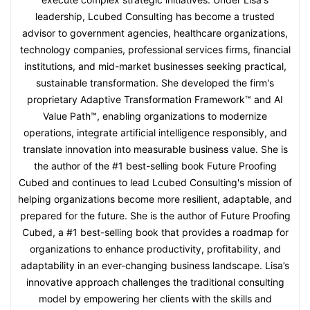
leadership, Lcubed Consulting has become a trusted
advisor to government agencies, healthcare organizations,
technology companies, professional services firms, financial
institutions, and mid-market businesses seeking practical,
sustainable transformation. She developed the firm's
proprietary Adaptive Transformation Framework™ and AI
Value Path™, enabling organizations to modernize
operations, integrate artificial intelligence responsibly, and
translate innovation into measurable business value. She is
the author of the #1 best-selling book Future Proofing
Cubed and continues to lead Lcubed Consulting's mission of
helping organizations become more resilient, adaptable, and
prepared for the future. She is the author of Future Proofing
Cubed, a #1 best-selling book that provides a roadmap for
organizations to enhance productivity, profitability, and
adaptability in an ever-changing business landscape. Lisa’s
innovative approach challenges the traditional consulting
model by empowering her clients with the skills and