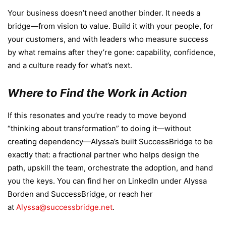
Your business doesn’t need another binder. It needs a
bridge—from vision to value. Build it with your people, for
your customers, and with leaders who measure success
by what remains after they’re gone: capability, confidence,
and a culture ready for what’s next.
Where to Find the Work in Action
If this resonates and you’re ready to move beyond
“thinking about transformation” to doing it—without
creating dependency—Alyssa’s built SuccessBridge to be
exactly that: a fractional partner who helps design the
path, upskill the team, orchestrate the adoption, and hand
you the keys. You can find her on LinkedIn under Alyssa
Borden and SuccessBridge, or reach her
at
Alyssa@successbridge.net
.