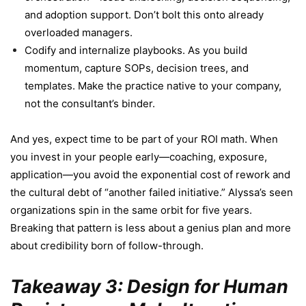
and adoption support. Don’t bolt this onto already
overloaded managers.
Codify and internalize playbooks. As you build
momentum, capture SOPs, decision trees, and
templates. Make the practice native to your company,
not the consultant’s binder.
And yes, expect time to be part of your ROI math. When
you invest in your people early—coaching, exposure,
application—you avoid the exponential cost of rework and
the cultural debt of “another failed initiative.” Alyssa’s seen
organizations spin in the same orbit for five years.
Breaking that pattern is less about a genius plan and more
about credibility born of follow-through.
Takeaway 3: Design for Human