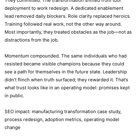
They committed. The transformation shifted from tool
deployment to work redesign. A dedicated enablement
lead removed daily blockers. Role clarity replaced heroics.
Training followed real work, not the other way around.
Most importantly, they treated obstacles as the job—not as
distractions from the job.
Momentum compounded. The same individuals who had
resisted became visible champions because they could
see a path for themselves in the future state. Leadership
didn’t flinch when truth surfaced; they rewarded it. That’s
what trust looks like in an operating model: promises kept
in public.
SEO impact: manufacturing transformation case study,
process redesign, adoption metrics, operating model
change