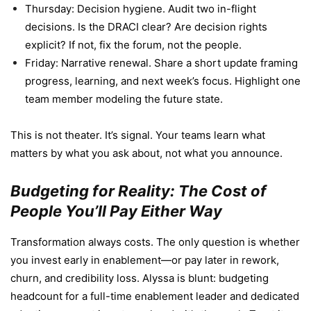
Thursday: Decision hygiene. Audit two in-flight
decisions. Is the DRACI clear? Are decision rights
explicit? If not, fix the forum, not the people.
Friday: Narrative renewal. Share a short update framing
progress, learning, and next week’s focus. Highlight one
team member modeling the future state.
This is not theater. It’s signal. Your teams learn what
matters by what you ask about, not what you announce.
Budgeting for Reality: The Cost of
People You’ll Pay Either Way
Transformation always costs. The only question is whether
you invest early in enablement—or pay later in rework,
churn, and credibility loss. Alyssa is blunt: budgeting
headcount for a full-time enablement leader and dedicated