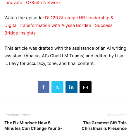
Innovate | C-Suite Network
Watch the episode:
DI 120 Strategic HR Leadership &
Digital Transformation with Alyssa Borden | Success
Bridge Insights
This article was drafted with the assistance of an AI writing
assistant (Abacus.AI’s ChatLLM Teams) and edited by Lisa
L. Levy for accuracy, tone, and final content.
Previous article
Next article
The Fix Mindset: How 5
The Greatest Gift This
Minutes Can Change Your 5-
Christmas Is Presence