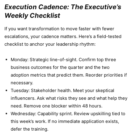
Execution Cadence: The Executive’s
Weekly Checklist
If you want transformation to move faster with fewer
escalations, your cadence matters. Here’s a field-tested
checklist to anchor your leadership rhythm:
Monday: Strategic line-of-sight. Confirm top three
business outcomes for the quarter and the two
adoption metrics that predict them. Reorder priorities if
necessary.
Tuesday: Stakeholder health. Meet your skeptical
influencers. Ask what risks they see and what help they
need. Remove one blocker within 48 hours.
Wednesday: Capability sprint. Review upskilling tied to
this week’s work. If no immediate application exists,
defer the training.