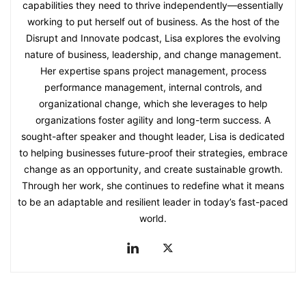
capabilities they need to thrive independently—essentially
working to put herself out of business. As the host of the
Disrupt and Innovate podcast, Lisa explores the evolving
nature of business, leadership, and change management.
Her expertise spans project management, process
performance management, internal controls, and
organizational change, which she leverages to help
organizations foster agility and long-term success. A
sought-after speaker and thought leader, Lisa is dedicated
to helping businesses future-proof their strategies, embrace
change as an opportunity, and create sustainable growth.
Through her work, she continues to redefine what it means
to be an adaptable and resilient leader in today’s fast-paced
world.