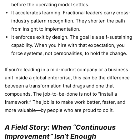
before the operating model settles.
It accelerates learning. Fractional leaders carry cross-
industry pattern recognition. They shorten the path
from insight to implementation.
It enforces exit by design. The goal is a self-sustaining
capability. When you hire with that expectation, you
force systems, not personalities, to hold the change.
If you’re leading in a mid-market company or a business
unit inside a global enterprise, this can be the difference
between a transformation that drags and one that
compounds. The job-to-be-done is not to “install a
framework.” The job is to make work better, faster, and
more valuable—by people who are proud to do it.
A Field Story: When “Continuous
Improvement” Isn’t Enough