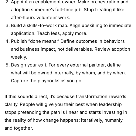
Appoint an enablement owner. Make orchestration and
adoption someone’s full-time job. Stop treating it like
after-hours volunteer work.
Build a skills-to-work map. Align upskilling to immediate
application. Teach less, apply more.
Publish “done means.” Define outcomes in behaviors
and business impact, not deliverables. Review adoption
weekly.
Design your exit. For every external partner, define
what will be owned internally, by whom, and by when.
Capture the playbooks as you go.
If this sounds direct, it’s because transformation rewards
clarity. People will give you their best when leadership
stops pretending the path is linear and starts investing in
the reality of how change happens: iteratively, humanly,
and together.