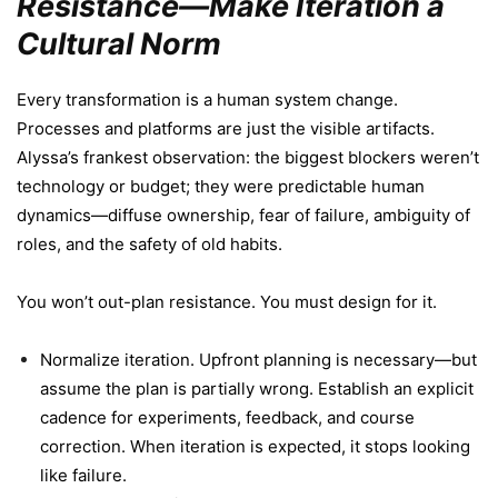
Resistance—Make Iteration a
Cultural Norm
Every transformation is a human system change.
Processes and platforms are just the visible artifacts.
Alyssa’s frankest observation: the biggest blockers weren’t
technology or budget; they were predictable human
dynamics—diffuse ownership, fear of failure, ambiguity of
roles, and the safety of old habits.
You won’t out-plan resistance. You must design for it.
Normalize iteration. Upfront planning is necessary—but
assume the plan is partially wrong. Establish an explicit
cadence for experiments, feedback, and course
correction. When iteration is expected, it stops looking
like failure.