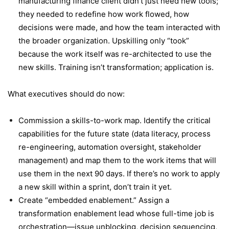
manufacturing finance client didn’t just need new tools;
they needed to redefine how work flowed, how
decisions were made, and how the team interacted with
the broader organization. Upskilling only “took”
because the work itself was re-architected to use the
new skills. Training isn’t transformation; application is.
What executives should do now:
Commission a skills-to-work map. Identify the critical
capabilities for the future state (data literacy, process
re-engineering, automation oversight, stakeholder
management) and map them to the work items that will
use them in the next 90 days. If there’s no work to apply
a new skill within a sprint, don’t train it yet.
Create “embedded enablement.” Assign a
transformation enablement lead whose full-time job is
orchestration—issue unblocking, decision sequencing,