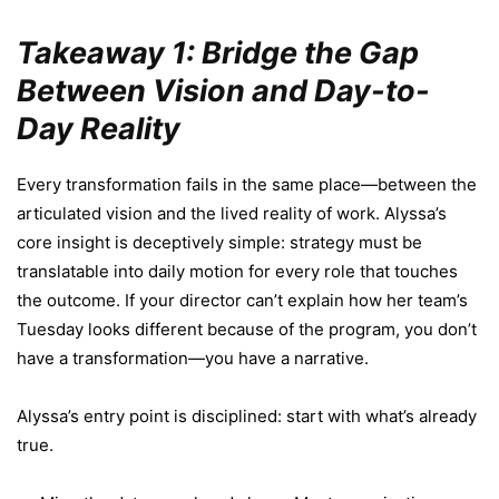
Takeaway 1: Bridge the Gap
Between Vision and Day-to-
Day Reality
Every transformation fails in the same place—between the
articulated vision and the lived reality of work. Alyssa’s
core insight is deceptively simple: strategy must be
translatable into daily motion for every role that touches
the outcome. If your director can’t explain how her team’s
Tuesday looks different because of the program, you don’t
have a transformation—you have a narrative.
Alyssa’s entry point is disciplined: start with what’s already
true.