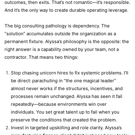
outcomes, then exits. That’s not romantic—it’s responsible.
And it’s the only way to create durable operating leverage.
The big consulting pathology is dependency. The
“solution” accumulates outside the organization as a
permanent fixture. Alyssa’s philosophy is the opposite: the
right answer is a capability owned by your team, not a
contractor. That means two things:
Stop chasing unicorn hires to fix systemic problems. I’ll
be direct: parachuting in “the one magical leader”
almost never works if the structures, incentives, and
processes remain unchanged. Alyssa has seen it fail
repeatedly—because environments win over
individuals. You set great talent up to fail when you
preserve the conditions that created the problem.
Invest in targeted upskilling and role clarity. Alyssa’s