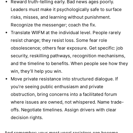
Reward truth-telling early. Bad news ages poorly.
Leaders must make it psychologically safe to surface
risks, misses, and learning without punishment.
Recognize the messenger; coach the fix.
Translate WIIFM at the individual level. People rarely
resist change; they resist loss. Some fear role
obsolescence; others fear exposure. Get specific: job
security, reskilling pathways, recognition mechanisms,
and the timeline to benefits. When people see how they
win, they’ll help you win.
Move private resistance into structured dialogue. If
you’re seeing public enthusiasm and private
obstruction, bring concerns into a facilitated forum
where issues are owned, not whispered. Name trade-
offs. Negotiate timelines. Assign drivers with clear
decision rights.
And remember: your most vocal resistors can become