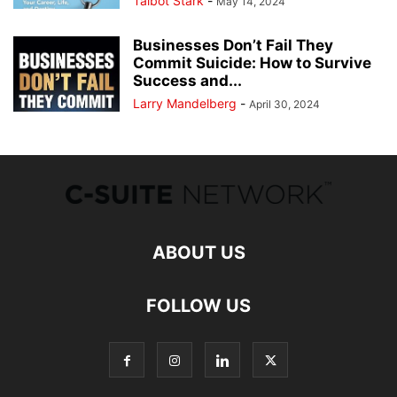
Talbot Stark
-
May 14, 2024
Businesses Don’t Fail They
Commit Suicide: How to Survive
Success and...
Larry Mandelberg
-
April 30, 2024
ABOUT US
FOLLOW US