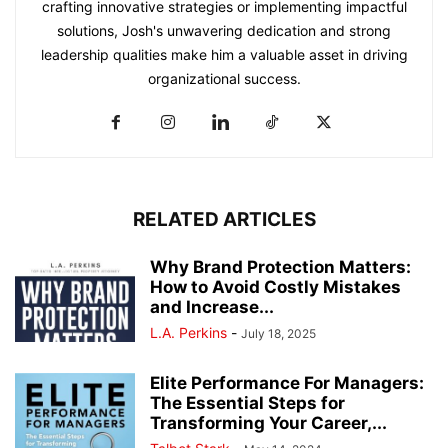
crafting innovative strategies or implementing impactful
solutions, Josh's unwavering dedication and strong
leadership qualities make him a valuable asset in driving
organizational success.
RELATED ARTICLES
Why Brand Protection Matters:
How to Avoid Costly Mistakes
and Increase...
L.A. Perkins
-
July 18, 2025
Elite Performance For Managers:
The Essential Steps for
Transforming Your Career,...