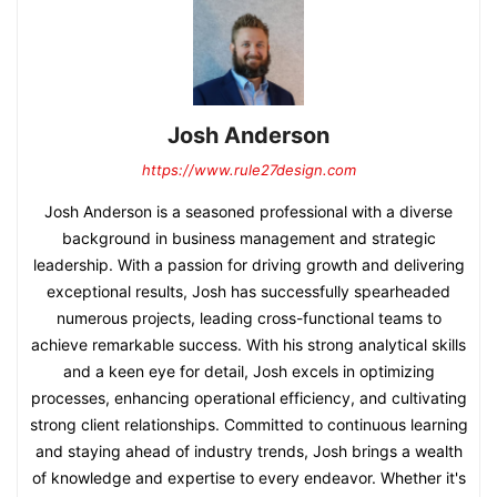
Josh Anderson
https://www.rule27design.com
Josh Anderson is a seasoned professional with a diverse
background in business management and strategic
leadership. With a passion for driving growth and delivering
exceptional results, Josh has successfully spearheaded
numerous projects, leading cross-functional teams to
achieve remarkable success. With his strong analytical skills
and a keen eye for detail, Josh excels in optimizing
processes, enhancing operational efficiency, and cultivating
strong client relationships. Committed to continuous learning
and staying ahead of industry trends, Josh brings a wealth
of knowledge and expertise to every endeavor. Whether it's