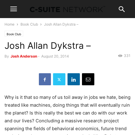
Home
Book Club
Josh Allan Dykstra –
Book Club
Josh Allan Dykstra –
331
By
Josh Anderson
-
August 20, 2014
Why is it that so many of us toil away in jobs we hate, being
treated like machines, doing things that will eventually ruin
the planet? Is this really the best we can do with our work
and our lives? Concluding a massive research project
spanning the fields of behavioral economics, future trend