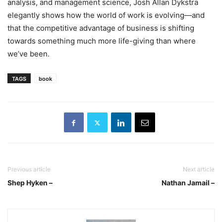
analysis, and management science, Josh Allan Dykstra
elegantly shows how the world of work is evolving—and
that the competitive advantage of business is shifting
towards something much more life-giving than where
we’ve been.
TAGS
book
Previous article
Next article
Shep Hyken –
Nathan Jamail –