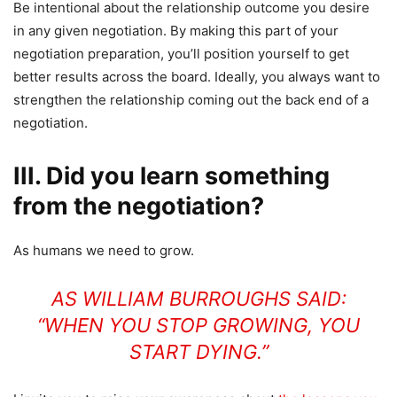
Be intentional about the relationship outcome you desire
in any given negotiation. By making this part of your
negotiation preparation, you’ll position yourself to get
better results across the board. Ideally, you always want to
strengthen the relationship coming out the back end of a
negotiation.
III. Did you learn something
from the negotiation?
As humans we need to grow.
AS WILLIAM BURROUGHS SAID:
“WHEN YOU STOP GROWING, YOU
START DYING.”