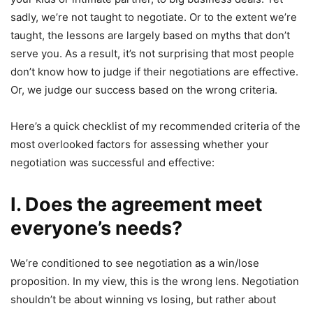
sadly, we’re not taught to negotiate. Or to the extent we’re
taught, the lessons are largely based on myths that don’t
serve you. As a result, it’s not surprising that most people
don’t know how to judge if their negotiations are effective.
Or, we judge our success based on the wrong criteria.
Here’s a quick checklist of my recommended criteria of the
most overlooked factors for assessing whether your
negotiation was successful and effective:
I. Does the agreement meet
everyone’s needs?
We’re conditioned to see negotiation as a win/lose
proposition. In my view, this is the wrong lens. Negotiation
shouldn’t be about winning vs losing, but rather about