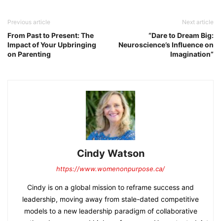
Previous article
Next article
From Past to Present: The
“Dare to Dream Big:
Impact of Your Upbringing
Neuroscience’s Influence on
on Parenting
Imagination”
Cindy Watson
https://www.womenonpurpose.ca/
Cindy is on a global mission to reframe success and
leadership, moving away from stale-dated competitive
models to a new leadership paradigm of collaborative