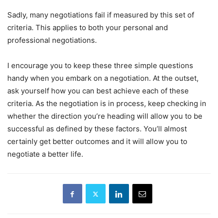
Sadly, many negotiations fail if measured by this set of
criteria. This applies to both your personal and
professional negotiations.
I encourage you to keep these three simple questions
handy when you embark on a negotiation. At the outset,
ask yourself how you can best achieve each of these
criteria. As the negotiation is in process, keep checking in
whether the direction you’re heading will allow you to be
successful as defined by these factors. You’ll almost
certainly get better outcomes and it will allow you to
negotiate a better life.