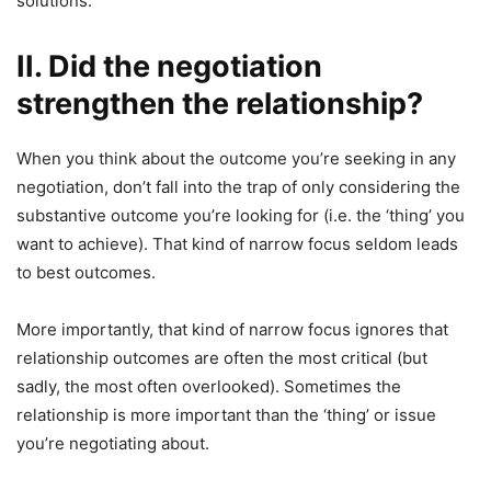
solutions.
II. Did the negotiation
strengthen the relationship?
When you think about the outcome you’re seeking in any
negotiation, don’t fall into the trap of only considering the
substantive outcome you’re looking for (i.e. the ‘thing’ you
want to achieve). That kind of narrow focus seldom leads
to best outcomes.
More importantly, that kind of narrow focus ignores that
relationship outcomes are often the most critical (but
sadly, the most often overlooked). Sometimes the
relationship is more important than the ‘thing’ or issue
you’re negotiating about.