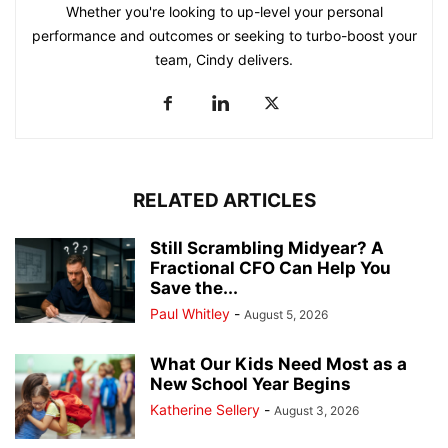
Whether you're looking to up-level your personal
performance and outcomes or seeking to turbo-boost your
team, Cindy delivers.
RELATED ARTICLES
Still Scrambling Midyear? A
Fractional CFO Can Help You
Save the...
Paul Whitley
-
August 5, 2026
What Our Kids Need Most as a
New School Year Begins
Katherine Sellery
-
August 3, 2026