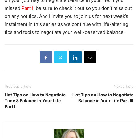
on your journey to negotiate balance in your life. If you
missed
Part I,
be sure to check it out so you don’t miss out
on any hot tips. And I invite you to join us for next week’s
instalment in this series as we continue with life-altering
tips and tools to negotiate your well-deserved balance.
Previous article
Next article
Hot Tips on How to Negotiate
Hot Tips on How to Negotiate
Time & Balance in Your Life
Balance in Your Life Part III
Part I