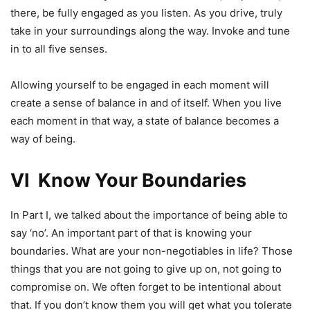
there, be fully engaged as you listen. As you drive, truly
take in your surroundings along the way. Invoke and tune
in to all five senses.
Allowing yourself to be engaged in each moment will
create a sense of balance in and of itself. When you live
each moment in that way, a state of balance becomes a
way of being.
VI Know Your Boundaries
In Part I, we talked about the importance of being able to
say ‘no’. An important part of that is knowing your
boundaries. What are your non-negotiables in life? Those
things that you are not going to give up on, not going to
compromise on. We often forget to be intentional about
that. If you don’t know them you will get what you tolerate