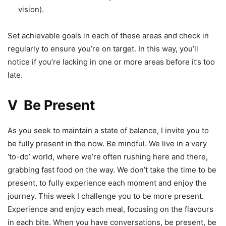
vision).
Set achievable goals in each of these areas and check in
regularly to ensure you’re on target. In this way, you’ll
notice if you’re lacking in one or more areas before it’s too
late.
V Be Present
As you seek to maintain a state of balance, I invite you to
be fully present in the now. Be mindful. We live in a very
‘to-do’ world, where we’re often rushing here and there,
grabbing fast food on the way. We don’t take the time to be
present, to fully experience each moment and enjoy the
journey. This week I challenge you to be more present.
Experience and enjoy each meal, focusing on the flavours
in each bite. When you have conversations, be present, be