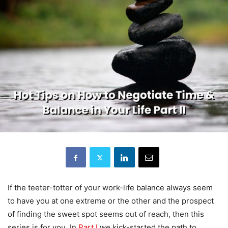
If the teeter-totter of your work-life balance always seem
to have you at one extreme or the other and the prospect
of finding the sweet spot seems out of reach, then this
series is for you. In
Part I
we kick-started the path to