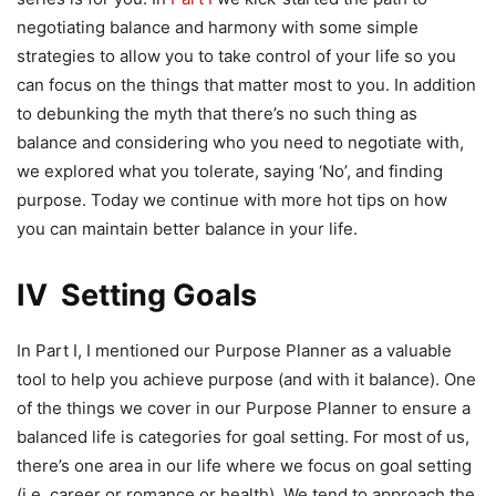
negotiating balance and harmony with some simple
strategies to allow you to take control of your life so you
can focus on the things that matter most to you. In addition
to debunking the myth that there’s no such thing as
balance and considering who you need to negotiate with,
we explored what you tolerate, saying ‘No’, and finding
purpose. Today we continue with more hot tips on how
you can maintain better balance in your life.
IV Setting Goals
In Part I, I mentioned our Purpose Planner as a valuable
tool to help you achieve purpose (and with it balance). One
of the things we cover in our Purpose Planner to ensure a
balanced life is categories for goal setting. For most of us,
there’s one area in our life where we focus on goal setting
(i.e. career or romance or health). We tend to approach the