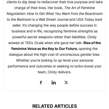
clients to dig deep to rediscover their true purpose and take
charge of their lives. Her book,
The Art of Feminine
Negotiation: How to Get What You Want from the Boardroom
to the Bedroom
is a Wall Street Journal and USA Today best
seller. It’s changing the way people define success in
business and in life, recognizing feminine strengths as
powerful secret weapons rather than liabilities. Cindy
wowed at TEDx Ocala when she gave her talk:
Rise of the
Feminine Voice as the Key to Our Future
,
opening the
dialogue about the high cost of unconscious gender bias.
Whether you're looking to up-level your personal
performance and outcomes or seeking to turbo-boost your
team, Cindy delivers.
RELATED ARTICLES