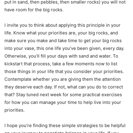
put in sand, then pebbles, then smaller rocks) you will not
have room for the big rocks.
I invite you to think about applying this principle in your
life. Know what your priorities are, your big rocks, and
make sure you make and take time to get your big rocks
into your vase, this one life you’ve been given, every day.
Otherwise, you’ll fill your days with sand and water. To
kickstart that process, take a few moments now to list
those things in your life that you consider your priorities.
Contemplate whether you are giving them the attention
they deserve each day. If not, what can you do to correct
that? Stay tuned next week for some practical exercises
for how you can manage your time to help live into your
priorities.
I hope you’re finding these simple strategies to be helpful