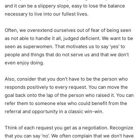
and it can be a slippery slope, easy to lose the balance
necessary to live into our fullest lives.
Often, we overextend ourselves out of fear of being seen
as not able to handle it all, judged deficient. We want to be
seen as superwomen. That motivates us to say ‘yes’ to
people and things that do not serve us and that we don’t
even enjoy doing.
Also, consider that you don’t have to be the person who
responds positively to every request. You can move the
goal back onto the lap of the person who raised it. You can
refer them to someone else who could benefit from the
referral and opportunity in a classic win-win.
Think of each request you get as a negotiation. Recognize
that you can say ‘no’. We often complain that we don’t have