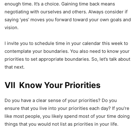
enough time. It’s a choice. Gaining time back means
negotiating with ourselves and others. Always consider if
saying ‘yes’ moves you forward toward your own goals and
vision.
I invite you to schedule time in your calendar this week to
contemplate your boundaries. You also need to know your
priorities to set appropriate boundaries. So, let’s talk about
that next.
VII Know Your Priorities
Do you have a clear sense of your priorities? Do you
ensure that you live into your priorities each day? If you’re
like most people, you likely spend most of your time doing
things that you would not list as priorities in your life.