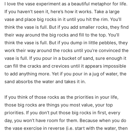
I love the vase experiment as a beautiful metaphor for life.
If you haven’t seen it, here’s how it works. Take a large
vase and place big rocks in it until you hit the rim. You’ll
think the vase is full. But if you add smaller rocks, they find
their way around the big rocks and fill to the top. You’ll
think the vase is full. But if you dump in little pebbles, they
work their way around the rocks until you’re convinced the
vase is full. If you pour in a bucket of sand, sure enough it
can fill the cracks and crevices until it appears impossible
to add anything more. Yet if you pour in a jug of water, the
sand absorbs the water and takes it in.
If you think of those rocks as the priorities in your life,
those big rocks are things you most value, your top
priorities. If you don’t put those big rocks in first, every
day, you won’t have room for them. Because when you do
the vase exercise in reverse (i.e. start with the water, then