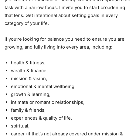
task with a narrow focus. I invite you to start broadening
that lens. Get intentional about setting goals in every
category of your life.
If you’re looking for balance you need to ensure you are
growing, and fully living into every area, including:
health & fitness,
wealth & finance,
mission & vision,
emotional & mental wellbeing,
growth & learning,
intimate or romantic relationships,
family & friends,
experiences & quality of life,
spiritual,
career (if that’s not already covered under mission &