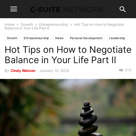
Home
Growth
Entrepreneurship
Hot Tips on How to Negotiate
Balance in Your Life Part II
Growth
Entrepreneurship
News
Personal Development
Leadership
Hot Tips on How to Negotiate
Women In Business
Balance in Your Life Part II
313
By
Cindy Watson
-
January 10, 2025