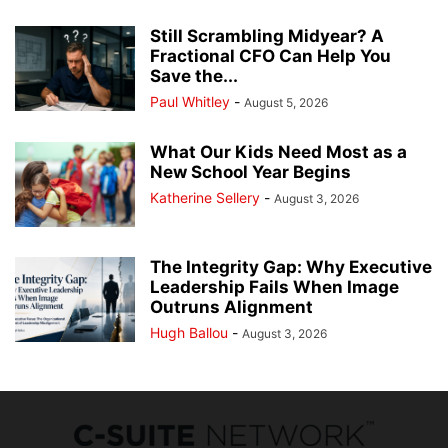
Still Scrambling Midyear? A
Fractional CFO Can Help You
Save the...
Paul Whitley
-
August 5, 2026
What Our Kids Need Most as a
New School Year Begins
Katherine Sellery
-
August 3, 2026
The Integrity Gap: Why Executive
Leadership Fails When Image
Outruns Alignment
Hugh Ballou
-
August 3, 2026