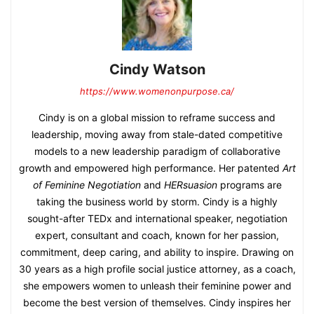
Cindy Watson
https://www.womenonpurpose.ca/
Cindy is on a global mission to reframe success and
leadership, moving away from stale-dated competitive
models to a new leadership paradigm of collaborative
growth and empowered high performance. Her patented
Art
of Feminine Negotiation
and
HERsuasion
programs are
taking the business world by storm. Cindy is a highly
sought-after TEDx and international speaker, negotiation
expert, consultant and coach, known for her passion,
commitment, deep caring, and ability to inspire. Drawing on
30 years as a high profile social justice attorney, as a coach,
she empowers women to unleash their feminine power and
become the best version of themselves. Cindy inspires her