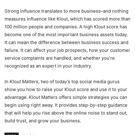
Strong influence translates to more business–and nothing
measures influence like Klout, which has scored more than
100 million people and companies. A high Klout score has
become one of the most important business assets today.
It can mean the difference between business success and
failure. It can affect your job prospects, how your customer
service complaints are handled, and whether you’re
recognized as an expert in your industry.
In
Klout Matters
, two of today’s top social media gurus
show you how to raise your Klout score and use it to your
advantage. Klout Matters offers simple strategies you can
begin using right away. It provides step-by-step guidance
that will help you rise above the online noise to stand out,
build trust, and grow your business.