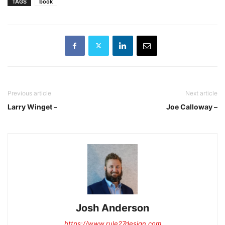
TAGS
book
Previous article
Next article
Larry Winget –
Joe Calloway –
Josh Anderson
https://www.rule27design.com