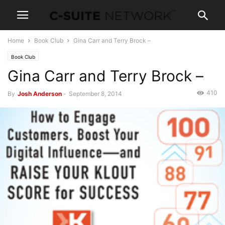
Home
Book Club
Gina Carr and Terry Brock –
Book Club
Gina Carr and Terry Brock –
410
By
Josh Anderson
-
September 8, 2014