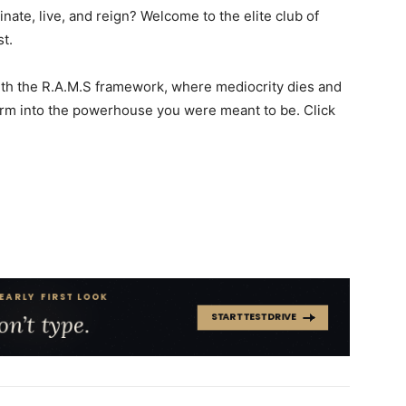
nate, live, and reign? Welcome to the elite club of
st.
with the R.A.M.S framework, where mediocrity dies and
orm into the powerhouse you were meant to be. Click