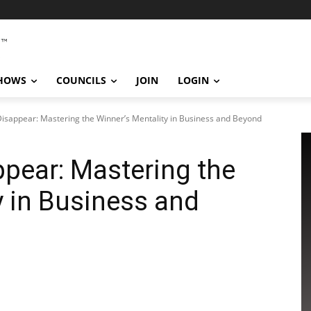
SHOWS
COUNCILS
JOIN
LOGIN
isappear: Mastering the Winner’s Mentality in Business and Beyond
pear: Mastering the
y in Business and