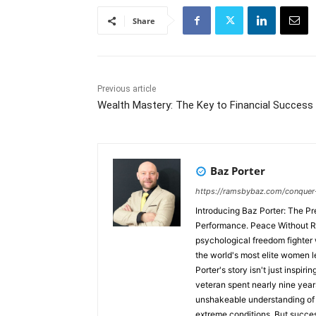
Share
Previous article
Wealth Mastery: The Key to Financial Success
Baz Porter
https://ramsbybaz.com/conquer
Introducing Baz Porter: The Pr
Performance. Peace Without Retreat.™ The C-Suite Network proudly pres
psychological freedom fighter
the world's most elite women l
Porter's story isn't just inspiri
veteran spent nearly nine year
unshakeable understanding of d
extreme conditions. But success 