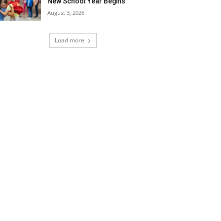
New School Year Begins
August 3, 2026
Load more