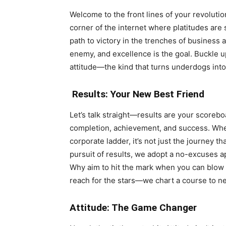
Welcome to the front lines of your revolution
corner of the internet where platitudes are 
path to victory in the trenches of business an
enemy, and excellence is the goal. Buckle u
attitude—the kind that turns underdogs into
Results: Your New Best Friend
Let’s talk straight—results are your scorebo
completion, achievement, and success. Whet
corporate ladder, it’s not just the journey t
pursuit of results, we adopt a no-excuses 
Why aim to hit the mark when you can blow it
reach for the stars—we chart a course to n
Attitude: The Game Changer