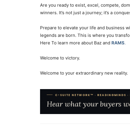
Are you ready to exist, excel, compete, domi
winners. It’s not just a journey; it’s a conque
Prepare to elevate your life and business 
legends are born. This is where you transf
Here To learn more about Baz and
RAMS
.
Welcome to victory.
Welcome to your extraordinary new reality.