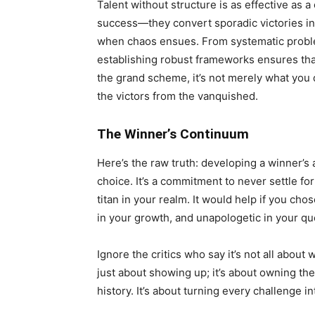
Talent without structure is as effective as 
success—they convert sporadic victories in
when chaos ensues. From systematic proble
establishing robust frameworks ensures that
the grand scheme, it’s not merely what you 
the victors from the vanquished.
The Winner’s Continuum
Here’s the raw truth: developing a winner’s at
choice. It’s a commitment to never settle for
titan in your realm. It would help if you cho
in your growth, and unapologetic in your que
Ignore the critics who say it’s not all about w
just about showing up; it’s about owning the
history. It’s about turning every challenge 