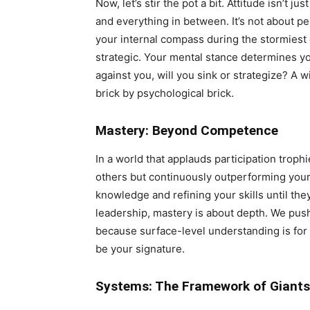
Now, let’s stir the pot a bit. Attitude isn’t j
and everything in between. It’s not about pe
your internal compass during the stormiest d
strategic. Your mental stance determines y
against you, will you sink or strategize? A w
brick by psychological brick.
Mastery: Beyond Competence
In a world that applauds participation troph
others but continuously outperforming your p
knowledge and refining your skills until they
leadership, mastery is about depth. We pus
because surface-level understanding is for 
be your signature.
Systems: The Framework of Giants