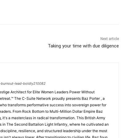
Next article
Taking your time with due diligence
-burnout-lead-boldly210082
estige Architect for Elite Women Leaders Power Without
ents Baz Porter , a
 who transforms performative success into sovereign power for
eaders. From Rock Bottom to Multi-Million Dollar Empire Baz
ng, it's a masterclass in radical transformation. This British Army
s in The Second Battalion Light Infantry, where he cultivated an
iscipline, resilience, and structured leadership under the most
isn't always linear. After transitioning to civilian life, Baz found