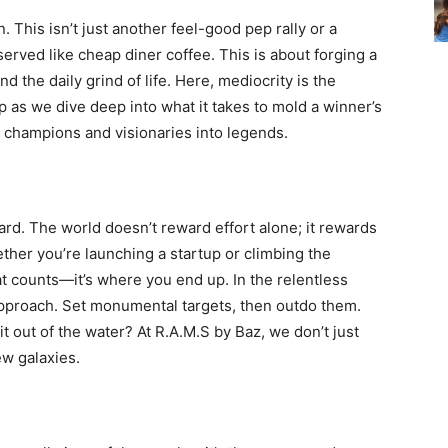
. This isn’t just another feel-good pep rally or a
served like cheap diner coffee. This is about forging a
d the daily grind of life. Here, mediocrity is the
p as we dive deep into what it takes to mold a winner’s
 champions and visionaries into legends.
ard. The world doesn’t reward effort alone; it rewards
her you’re launching a startup or climbing the
hat counts—it’s where you end up. In the relentless
approach. Set monumental targets, then outdo them.
 out of the water? At R.A.M.S by Baz, we don’t just
ew galaxies.