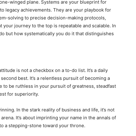
a one-winged plane. Systems are your blueprint for
to legacy achievements. They are your playbook for
m-solving to precise decision-making protocols,
 your journey to the top is repeatable and scalable. In
do but how systematically you do it that distinguishes
titude is not a checkbox on a to-do list. It’s a daily
 second best. It’s a relentless pursuit of becoming a
se to be ruthless in your pursuit of greatness, steadfast
st for superiority.
inning. In the stark reality of business and life, it’s not
 arena. It’s about imprinting your name in the annals of
into a stepping-stone toward your throne.