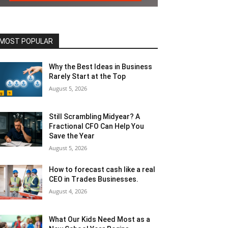
MOST POPULAR
Why the Best Ideas in Business
Rarely Start at the Top
August 5, 2026
Still Scrambling Midyear? A
Fractional CFO Can Help You
Save the Year
August 5, 2026
How to forecast cash like a real
CEO in Trades Businesses.
August 4, 2026
What Our Kids Need Most as a