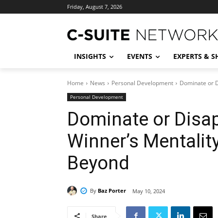
Friday, August 7, 2026
INSIGHTS
EVENTS
EXPERTS & 
Home
News
Personal Development
Dominate or D
Personal Development
Dominate or Disap
Winner’s Mentalit
Beyond
By
Baz Porter
May 10, 2024
Share