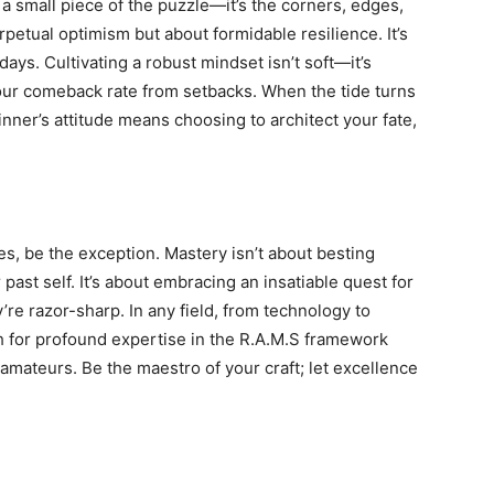
ust a small piece of the puzzle—it’s the corners, edges,
rpetual optimism but about formidable resilience. It’s
ays. Cultivating a robust mindset isn’t soft—it’s
our comeback rate from setbacks. When the tide turns
inner’s attitude means choosing to architect your fate,
ies, be the exception. Mastery isn’t about besting
ast self. It’s about embracing an insatiable quest for
’re razor-sharp. In any field, from technology to
h for profound expertise in the R.A.M.S framework
amateurs. Be the maestro of your craft; let excellence