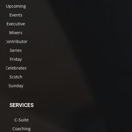
Upcoming
Events
Executive
Mixers
Contributor
Series
Friday
Celebrates
Scotch
Sunday
SERVICES
C-Suite
Coaching