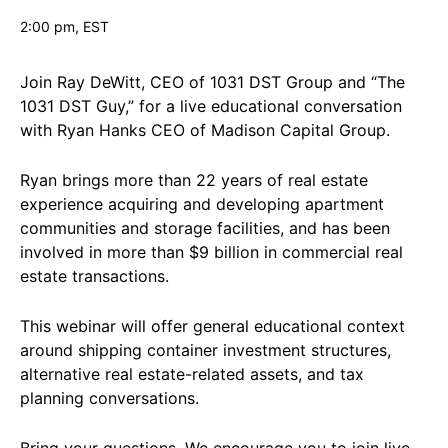
2:00 pm
, EST
Join Ray DeWitt, CEO of 1031 DST Group and “The
1031 DST Guy,” for a live educational conversation
with Ryan Hanks CEO of Madison Capital Group.
Ryan brings more than 22 years of real estate
experience acquiring and developing apartment
communities and storage facilities, and has been
involved in more than $9 billion in commercial real
estate transactions.
This webinar will offer general educational context
around shipping container investment structures,
alternative real estate-related assets, and tax
planning conversations.