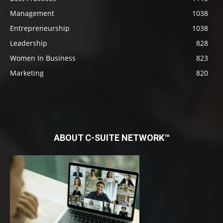
Management
1038
Entrepreneurship
1038
Leadership
828
Women In Business
823
Marketing
820
ABOUT C-SUITE NETWORK™