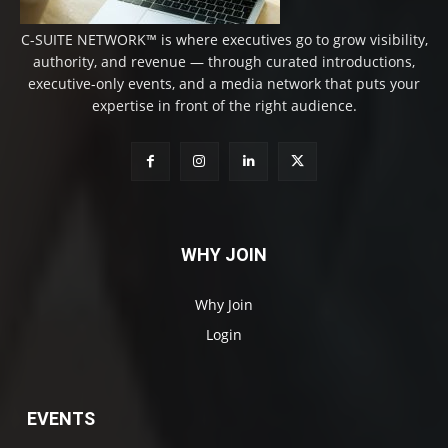
C-SUITE NETWORK™ is where executives go to grow visibility,
authority, and revenue — through curated introductions,
executive-only events, and a media network that puts your
expertise in front of the right audience.
WHY JOIN
Why Join
Login
EVENTS