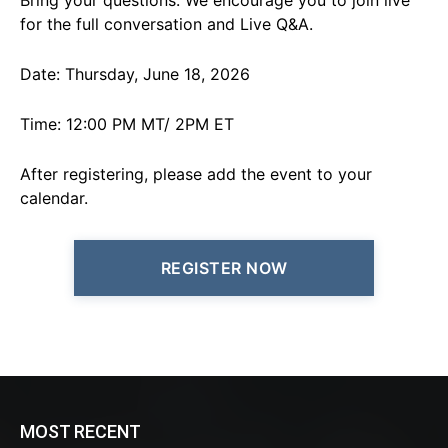
Bring your questions. We encourage you to join live
for the full conversation and Live Q&A.
Date: Thursday, June 18, 2026
Time: 12:00 PM MT/ 2PM ET
After registering, please add the event to your
calendar.
REGISTER NOW
MOST RECENT