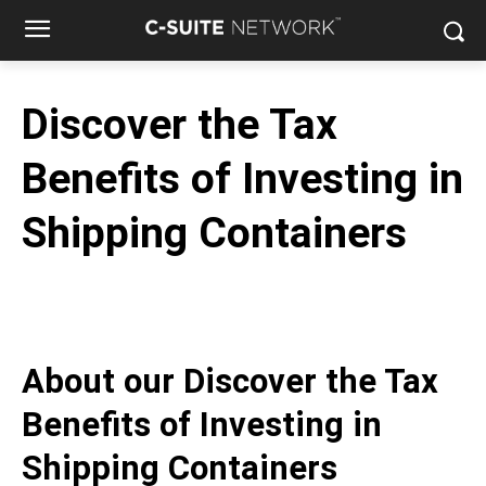
Discover the Tax
Benefits of Investing in
Shipping Containers
About our
Discover the Tax
Benefits of Investing in
Shipping Containers