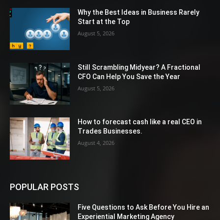
Why the Best Ideas in Business Rarely
Start at the Top
August 5, 2026
Still Scrambling Midyear? A Fractional
CFO Can Help You Save the Year
August 5, 2026
How to forecast cash like a real CEO in
Trades Businesses.
August 4, 2026
POPULAR POSTS
Five Questions to Ask Before You Hire an
Experiential Marketing Agency