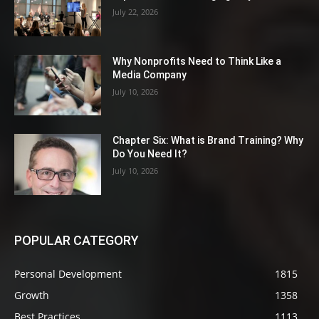
July 22, 2026
Why Nonprofits Need to Think Like a
Media Company
July 10, 2026
Chapter Six: What is Brand Training? Why
Do You Need It?
July 10, 2026
POPULAR CATEGORY
Personal Development
1815
Growth
1358
Best Practices
1113