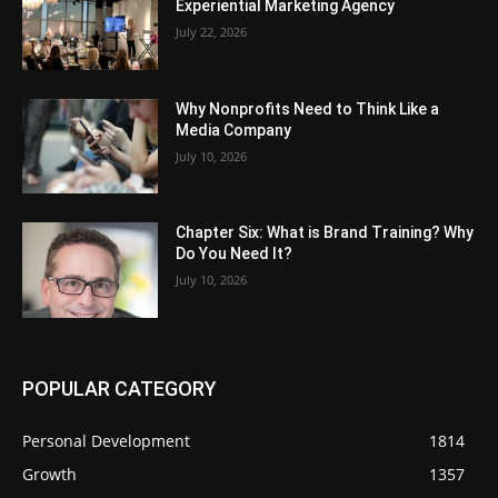
Experiential Marketing Agency
July 22, 2026
Why Nonprofits Need to Think Like a
Media Company
July 10, 2026
Chapter Six: What is Brand Training? Why
Do You Need It?
July 10, 2026
POPULAR CATEGORY
Personal Development
1814
Growth
1357