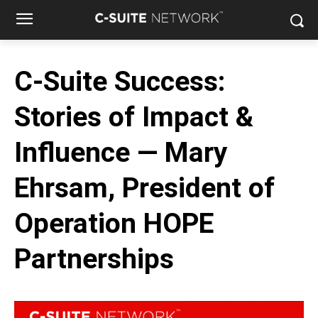
C-Suite Success:
Stories of Impact &
Influence — Mary
Ehrsam, President of
Operation HOPE
Partnerships