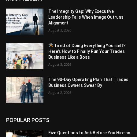
The Integrity Gap: Why Executive
Leadership Fails When Image Outruns
Alignment
August 3, 2026
Tired of Doing Everything Yourself?
Here’s How to Finally Run Your Trades
Business Like a Boss
August 3, 2026
The 90-Day Operating Plan That Trades
Business Owners Swear By
August 2, 2026
POPULAR POSTS
Five Questions to Ask Before You Hire an