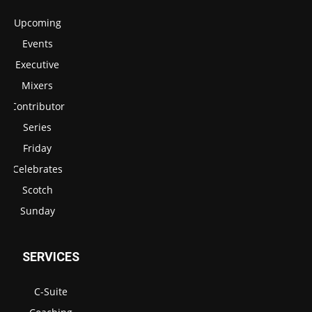
Upcoming
Events
Executive
Mixers
Contributor
Series
Friday
Celebrates
Scotch
Sunday
SERVICES
C-Suite