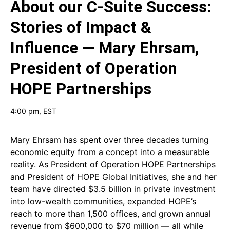
About our
C-Suite Success:
Stories of Impact &
Influence — Mary Ehrsam,
President of Operation
HOPE Partnerships
4:00 pm
, EST
Mary Ehrsam has spent over three decades turning
economic equity from a concept into a measurable
reality. As President of Operation HOPE Partnerships
and President of HOPE Global Initiatives, she and her
team have directed $3.5 billion in private investment
into low-wealth communities, expanded HOPE’s
reach to more than 1,500 offices, and grown annual
revenue from $600,000 to $70 million — all while