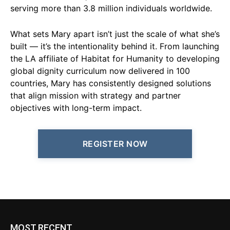
serving more than 3.8 million individuals worldwide.
What sets Mary apart isn’t just the scale of what she’s
built — it’s the intentionality behind it. From launching
the LA affiliate of Habitat for Humanity to developing
global dignity curriculum now delivered in 100
countries, Mary has consistently designed solutions
that align mission with strategy and partner
objectives with long-term impact.
REGISTER NOW
MOST RECENT