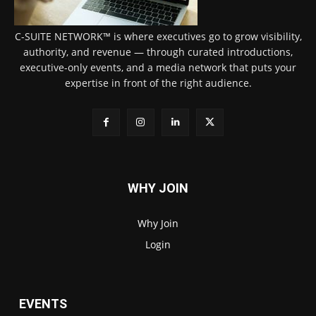
C-SUITE NETWORK™ is where executives go to grow visibility,
authority, and revenue — through curated introductions,
executive-only events, and a media network that puts your
expertise in front of the right audience.
WHY JOIN
Why Join
Login
EVENTS