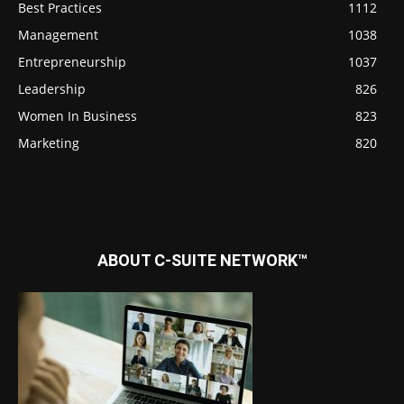
Best Practices
1112
Management
1038
Entrepreneurship
1037
Leadership
826
Women In Business
823
Marketing
820
ABOUT C-SUITE NETWORK™