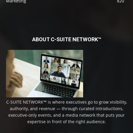
Marketing
820
ABOUT C-SUITE NETWORK™
C-SUITE NETWORK™ is where executives go to grow visibility,
authority, and revenue — through curated introductions,
executive-only events, and a media network that puts your
expertise in front of the right audience.