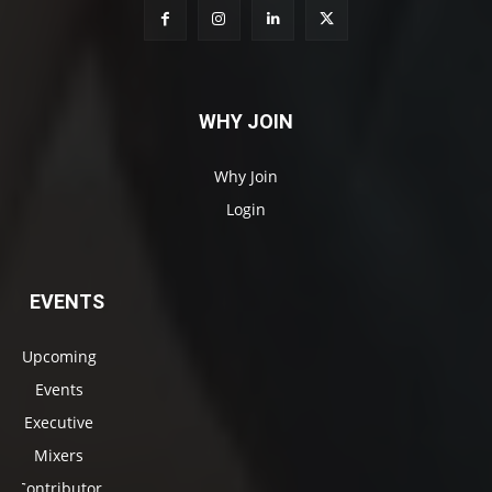
WHY JOIN
Why Join
Login
EVENTS
Upcoming
Events
Executive
Mixers
Contributor