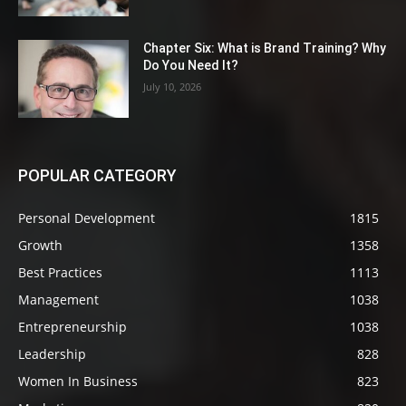
Chapter Six: What is Brand Training? Why
Do You Need It?
July 10, 2026
POPULAR CATEGORY
Personal Development
1815
Growth
1358
Best Practices
1113
Management
1038
Entrepreneurship
1038
Leadership
828
Women In Business
823