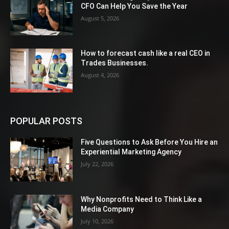
CFO Can Help You Save the Year
August 5, 2026
How to forecast cash like a real CEO in
Trades Businesses.
August 4, 2026
POPULAR POSTS
Five Questions to Ask Before You Hire an
Experiential Marketing Agency
July 22, 2026
Why Nonprofits Need to Think Like a
Media Company
July 10, 2026