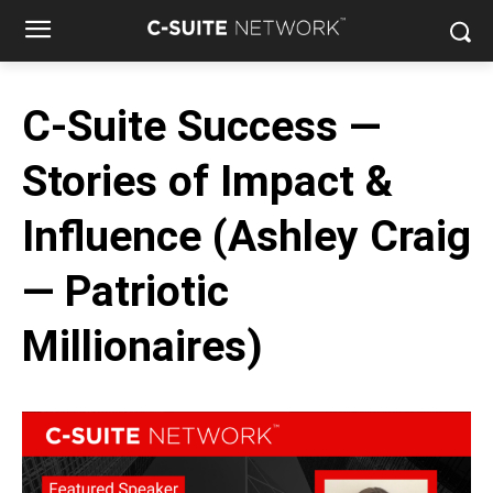
C-Suite Success —
Stories of Impact &
Influence (Ashley Craig
— Patriotic
Millionaires)