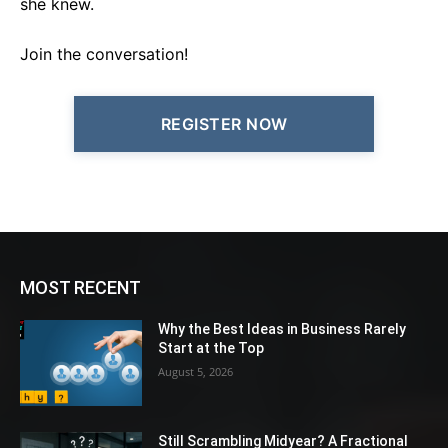
she knew.
Join the conversation!
REGISTER NOW
MOST RECENT
Why the Best Ideas in Business Rarely
Start at the Top
August 5, 2026
Still Scrambling Midyear? A Fractional