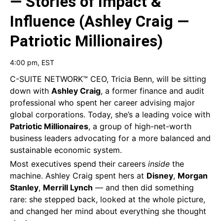
— Stories of Impact &
Influence (Ashley Craig —
Patriotic Millionaires)
4:00 pm
, EST
C-SUITE NETWORK™ CEO, Tricia Benn, will be sitting
down with
Ashley Craig
, a former finance and audit
professional who spent her career advising major
global corporations. Today, she’s a leading voice with
Patriotic Millionaires
, a group of high-net-worth
business leaders advocating for a more balanced and
sustainable economic system.
Most executives spend their careers
inside
the
machine. Ashley Craig spent hers at
Disney
,
Morgan
Stanley
,
Merrill Lynch
— and then did something
rare: she stepped back, looked at the whole picture,
and changed her mind about everything she thought