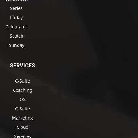
Series
Friday
Celebrates
Scotch
Sunday
SERVICES
C-Suite
Coaching
OS
C-Suite
Marketing
Cloud
Services