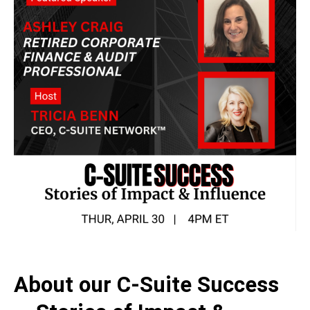
About our
C-Suite Success