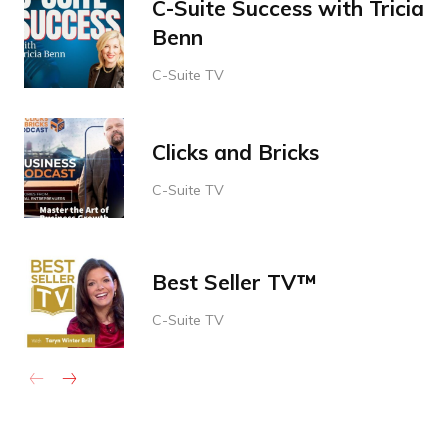
C-Suite Success with Tricia
Benn
C-Suite TV
Clicks and Bricks
C-Suite TV
Best Seller TV™
C-Suite TV