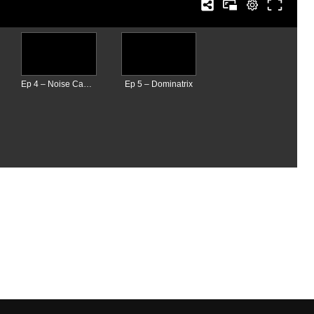
Ep 4 – Noise Cancelling Headphones
Ep 5 – Dominatrix