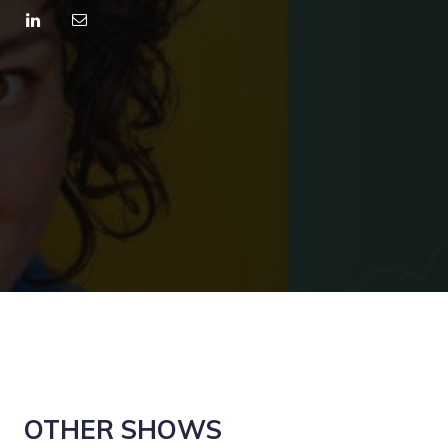
OTHER SHOWS