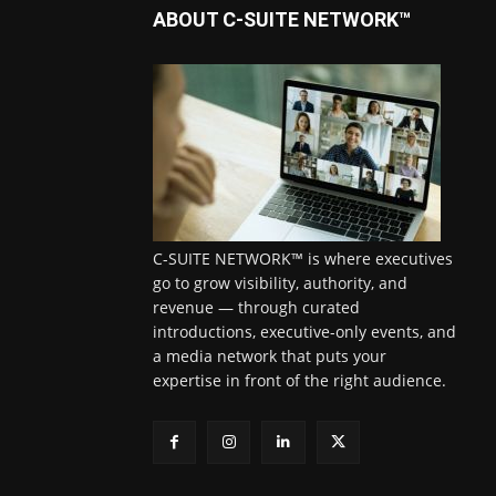
ABOUT C-SUITE NETWORK™
C-SUITE NETWORK™ is where executives
go to grow visibility, authority, and
revenue — through curated
introductions, executive-only events, and
a media network that puts your
expertise in front of the right audience.