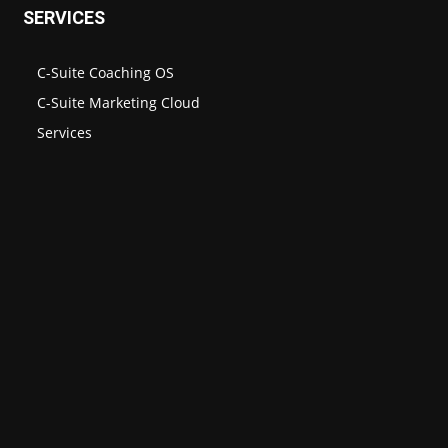
SERVICES
C-Suite Coaching OS
C-Suite Marketing Cloud
Services