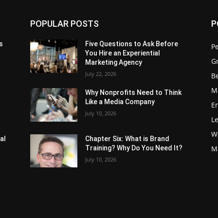
POPULAR POSTS
P
s
Five Questions to Ask Before
P
You Hire an Experiential
G
Marketing Agency
July 22, 2026
Be
M
Why Nonprofits Need to Think
Like a Media Company
E
July 10, 2026
L
W
al
Chapter Six: What is Brand
Training? Why Do You Need It?
M
July 10, 2026