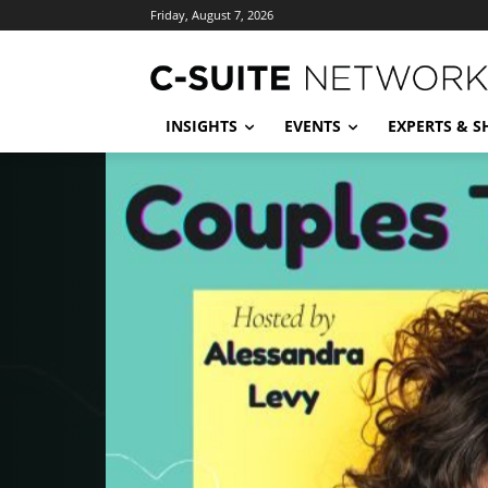
Friday, August 7, 2026
INSIGHTS
EVENTS
EXPERTS & 