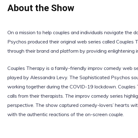
About the Show
On a mission to help couples and individuals navigate the 
Psychos produced their original web series called Couples
through their brand and platform by providing enlightening 
Couples Therapy is a family-friendly improv comedy web ser
played by Alessandra Levy. The Sophisticated Psychos sough
working together during the COVID-19 lockdown. Couples
calls from their therapists. The improv comedy series highli
perspective. The show captured comedy-lovers’ hearts wit
with the authentic reactions of the on-screen couple.