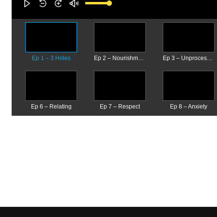
Ep 1 – 3 Holes
Ep 2 – Nourishment
Ep 3 – Unprocessed Emotions
Ep 6 – Relating
Ep 7 – Respect
Ep 8 – Anxiety