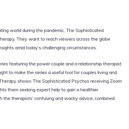
dating world during the pandemic, The Sophisticated
 Therapy. They want to reach viewers across the globe
insights amid today’s challenging circumstances.
ies featuring the power couple and a relationship therapist
t to make the series a useful tool for couples living and
 Therapy shows The Sophisticated Psychos receiving Zoom
ghts them seeking expert help to gain a healthier
h the therapists’ confusing and wacky advice, combined