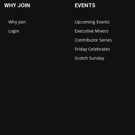
WHY JOIN
EVENTS
Why Join
Upcoming Events
Login
Executive Mixers
Contributor Series
Friday Celebrates
Scotch Sunday