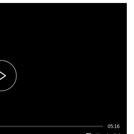
05:16