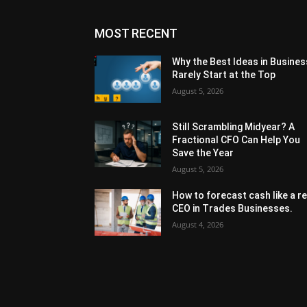
MOST RECENT
Why the Best Ideas in Busines
Rarely Start at the Top
August 5, 2026
Still Scrambling Midyear? A
Fractional CFO Can Help You
Save the Year
August 5, 2026
How to forecast cash like a re
CEO in Trades Businesses.
August 4, 2026