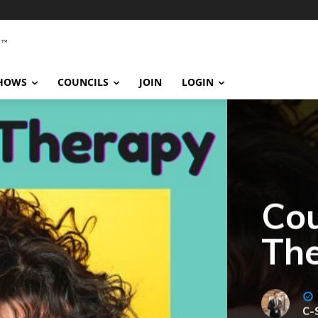
SHOWS
COUNCILS
JOIN
LOGIN
Cou
Th
C-