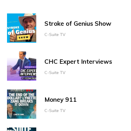
Stroke of Genius Show
C-Suite TV
CHC Expert Interviews
C-Suite TV
Money 911
C-Suite TV