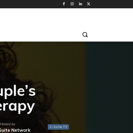
ple’s
erapy
Hosted by
C-Suite TV
Suite Network