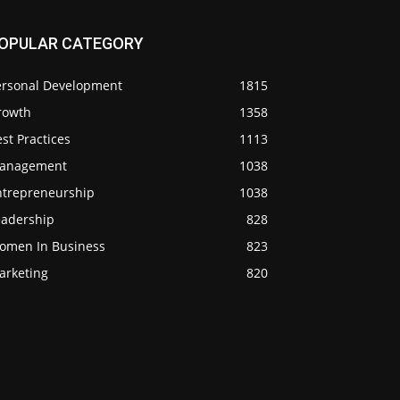
OPULAR CATEGORY
ersonal Development
1815
rowth
1358
st Practices
1113
anagement
1038
ntrepreneurship
1038
eadership
828
omen In Business
823
arketing
820