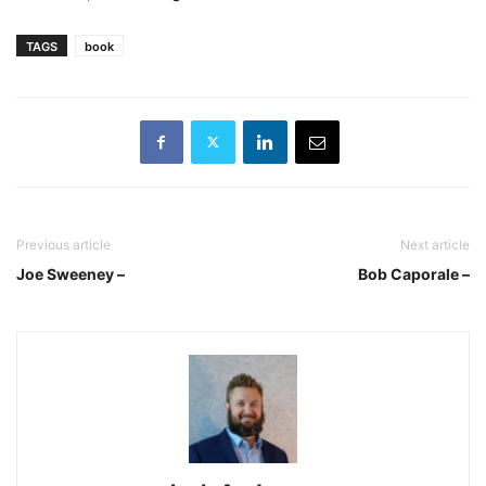
TAGS
book
Previous article
Next article
Joe Sweeney –
Bob Caporale –