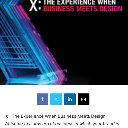
X: The Experience When Business Meets Design
Welcome to a new era of business in which your brand is