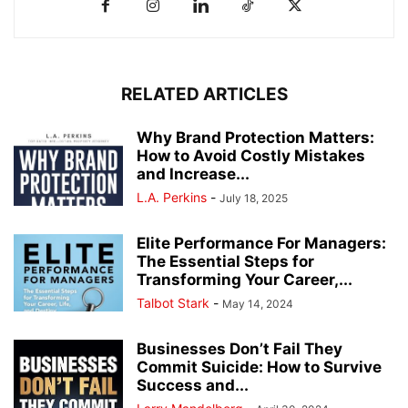
RELATED ARTICLES
Why Brand Protection Matters:
How to Avoid Costly Mistakes
and Increase...
L.A. Perkins
-
July 18, 2025
Elite Performance For Managers:
The Essential Steps for
Transforming Your Career,...
Talbot Stark
-
May 14, 2024
Businesses Don’t Fail They
Commit Suicide: How to Survive
Success and...