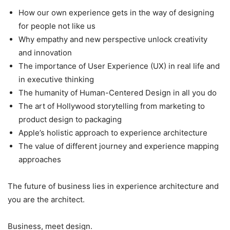
How our own experience gets in the way of designing
for people not like us
Why empathy and new perspective unlock creativity
and innovation
The importance of User Experience (UX) in real life and
in executive thinking
The humanity of Human-Centered Design in all you do
The art of Hollywood storytelling from marketing to
product design to packaging
Apple’s holistic approach to experience architecture
The value of different journey and experience mapping
approaches
The future of business lies in experience architecture and
you are the architect.
Business, meet design.