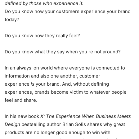
defined by those who experience it.
Do you know how your customers experience your brand
today?
Do you know how they really feel?
Do you know what they say when you re not around?
In an always-on world where everyone is connected to
information and also one another, customer
experience
is
your brand. And, without defining
experiences, brands become victim to whatever people
feel and share.
In his new book
X: The Experience When Business Meets
Design
bestselling author Brian Solis shares why great
products are no longer good enough to win with