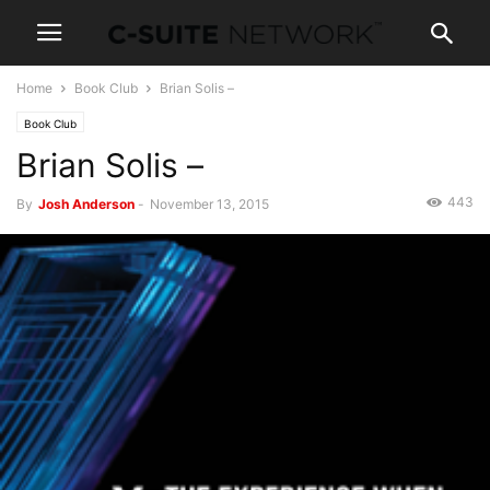
Home
Book Club
Brian Solis –
Book Club
Brian Solis –
443
By
Josh Anderson
-
November 13, 2015