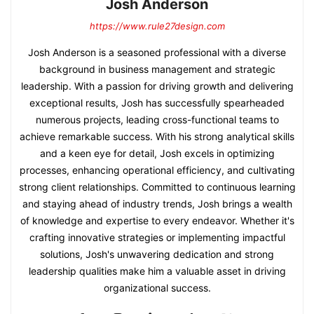
Josh Anderson
https://www.rule27design.com
Josh Anderson is a seasoned professional with a diverse
background in business management and strategic
leadership. With a passion for driving growth and delivering
exceptional results, Josh has successfully spearheaded
numerous projects, leading cross-functional teams to
achieve remarkable success. With his strong analytical skills
and a keen eye for detail, Josh excels in optimizing
processes, enhancing operational efficiency, and cultivating
strong client relationships. Committed to continuous learning
and staying ahead of industry trends, Josh brings a wealth
of knowledge and expertise to every endeavor. Whether it's
crafting innovative strategies or implementing impactful
solutions, Josh's unwavering dedication and strong
leadership qualities make him a valuable asset in driving
organizational success.