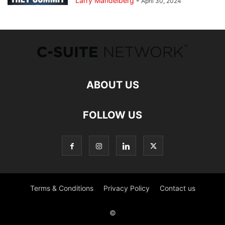
Larry Mandelberg
-
April 30, 2024
ABOUT US
FOLLOW US
Terms & Conditions
Privacy Policy
Contact us
©