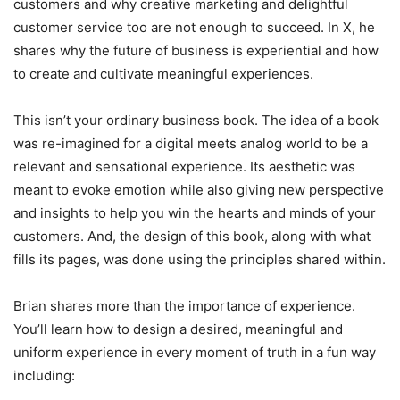
customers and why creative marketing and delightful
customer service too are not enough to succeed. In X, he
shares why the future of business is experiential and how
to create and cultivate meaningful experiences.
This isn’t your ordinary business book. The idea of a book
was re-imagined for a digital meets analog world to be a
relevant and sensational experience. Its aesthetic was
meant to evoke emotion while also giving new perspective
and insights to help you win the hearts and minds of your
customers. And, the design of this book, along with what
fills its pages, was done using the principles shared within.
Brian shares more than the importance of experience.
You’ll learn how to design a desired, meaningful and
uniform experience in every moment of truth in a fun way
including: