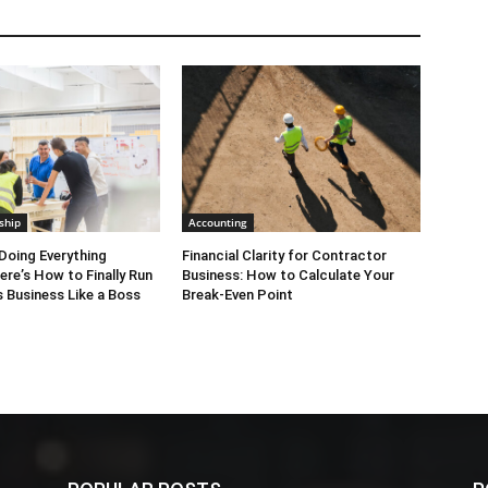
ship
Accounting
Doing Everything
Financial Clarity for Contractor
ere’s How to Finally Run
Business: How to Calculate Your
 Business Like a Boss
Break-Even Point