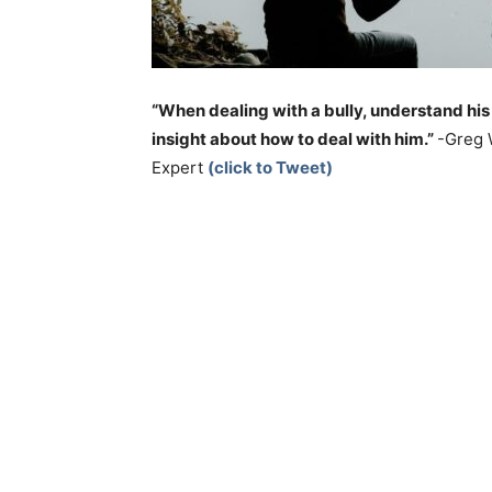
“When dealing with a bully, understand his
insight about how to deal with him.”
-Greg 
Expert
(click to Tweet)