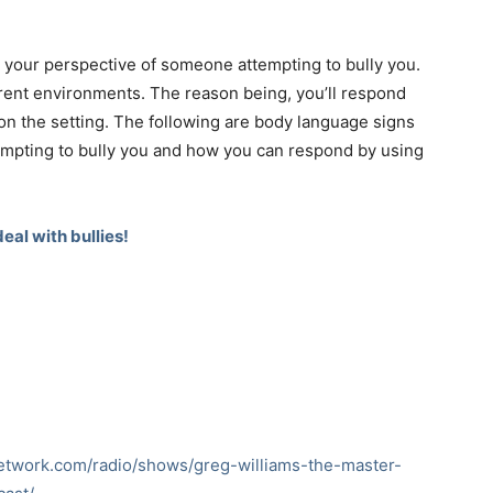
 your perspective of someone attempting to bully you.
erent environments. The reason being, you’ll respond
on the setting. The following are body language signs
mpting to bully you and how you can respond by using
eal with bullies!
network.com/radio/shows/greg-williams-the-master-