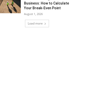
Business: How to Calculate
Your Break-Even Point
August 1, 2026
Load more