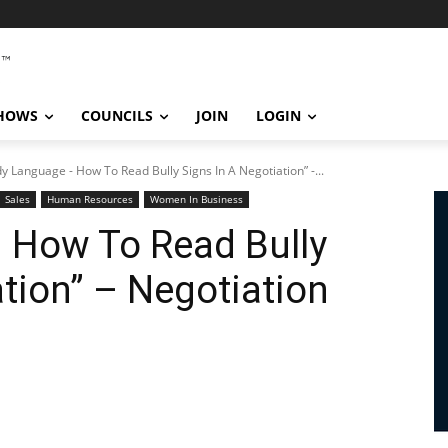
SHOWS
COUNCILS
JOIN
LOGIN
y Language - How To Read Bully Signs In A Negotiation” -...
Sales
Human Resources
Women In Business
 How To Read Bully
ation” – Negotiation