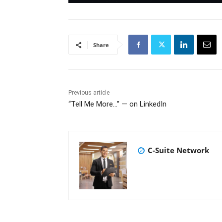
Share
Previous article
“Tell Me More…” — on LinkedIn
C-Suite Network