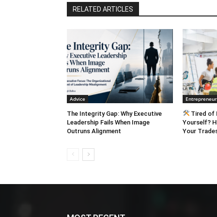
RELATED ARTICLES
Advice
Entrepreneur
The Integrity Gap: Why Executive
Tired of 
Leadership Fails When Image
Yourself? H
Outruns Alignment
Your Trades