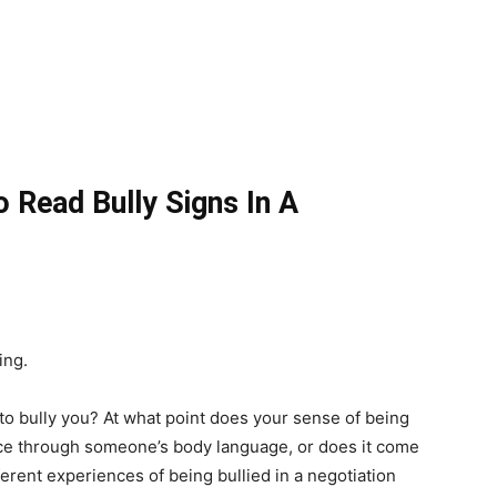
Read Bully Signs In A
ing.
bully you? At what point does your sense of being
nce through someone’s body language, or does it come
erent experiences of being bullied in a negotiation