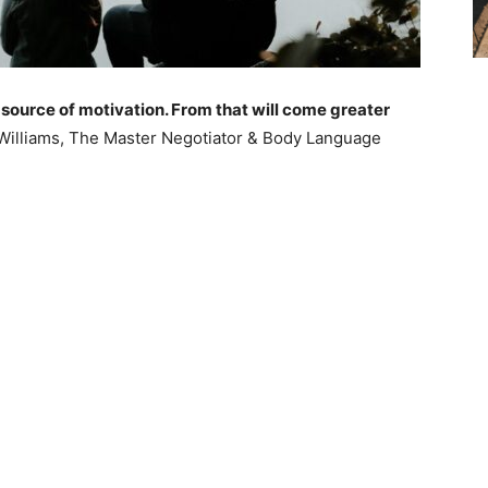
 source of motivation. From that will come greater
Williams, The Master Negotiator & Body Language