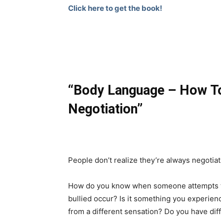
Click here to get the book!
“Body Language – How To 
Negotiation”
People don’t realize they’re always negotiat
How do you know when someone attempts to 
bullied occur? Is it something you experie
from a different sensation? Do you have diff