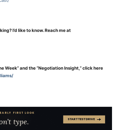
ast/
nking? I’d like to know. Reach me at
the Week” and the “Negotiation Insight,” click here
liams/