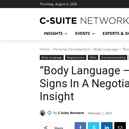
Thursday, August 6, 2026
INSIGHTS
EVENTS
EXPERTS & 
Home
Personal Development
Body Language
“Bod
Body Language
Negotiations
Skills
Entrepreneurship
“Body Language –
Signs In A Negoti
Insight
By
C-Suite Network
February 1, 2021
Share