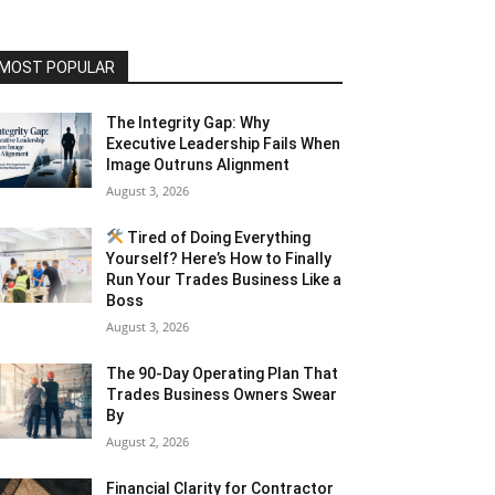
MOST POPULAR
The Integrity Gap: Why
Executive Leadership Fails When
Image Outruns Alignment
August 3, 2026
Tired of Doing Everything
Yourself? Here’s How to Finally
Run Your Trades Business Like a
Boss
August 3, 2026
The 90-Day Operating Plan That
Trades Business Owners Swear
By
August 2, 2026
Financial Clarity for Contractor