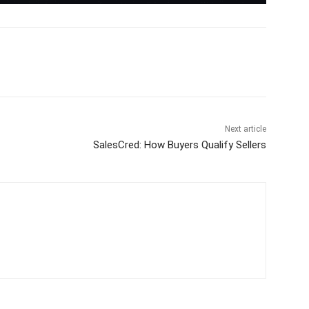
Next article
SalesCred: How Buyers Qualify Sellers