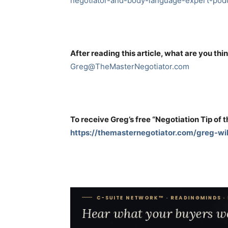
negotiator-and-body-language-expert-podc
After reading this article, what are you thi
Greg@TheMasterNegotiator.com
To receive Greg’s free “Negotiation Tip of 
https://themasternegotiator.com/greg-wil