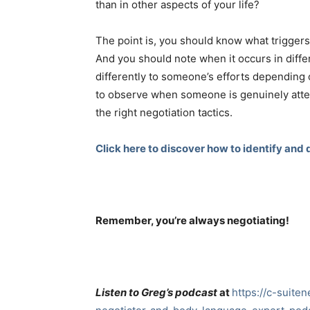
than in other aspects of your life?
The point is, you should know what triggers
And you should note when it occurs in diff
differently to someone’s efforts depending 
to observe when someone is genuinely atte
the right negotiation tactics.
Click here to discover how to identify and d
Remember, you’re always negotiating!
Listen to Greg’s podcast
at
https://c-suite