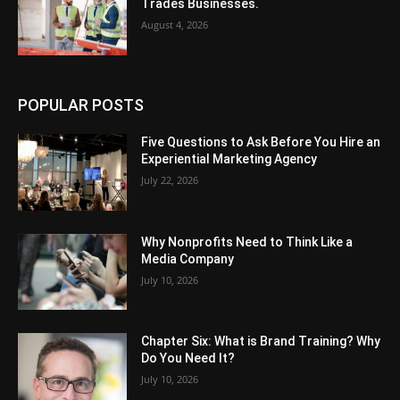
Trades Businesses.
August 4, 2026
POPULAR POSTS
Five Questions to Ask Before You Hire an
Experiential Marketing Agency
July 22, 2026
Why Nonprofits Need to Think Like a
Media Company
July 10, 2026
Chapter Six: What is Brand Training? Why
Do You Need It?
July 10, 2026