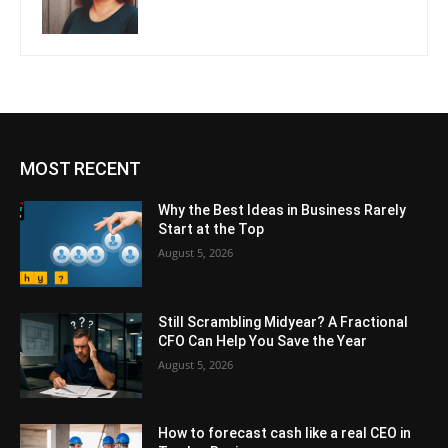
MOST RECENT
Why the Best Ideas in Business Rarely
Start at the Top
August 5, 2026
Still Scrambling Midyear? A Fractional
CFO Can Help You Save the Year
August 5, 2026
How to forecast cash like a real CEO in