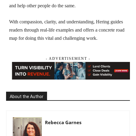
and help other people do the same.
With compassion, clarity, and understanding, Hering guides
readers through real-life examples and offers a concrete road
map for doing this vital and challenging work.
- ADVERTISEMENT -
About the Author
Rebecca Garnes