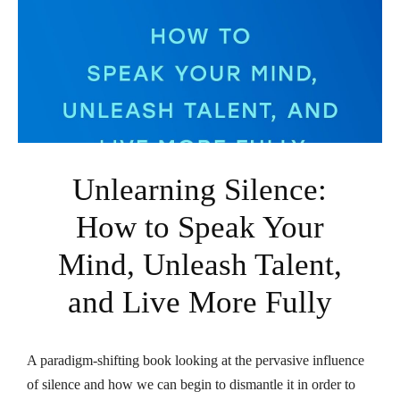
Unlearning Silence:
How to Speak Your
Mind, Unleash Talent,
and Live More Fully
A paradigm-shifting book looking at the pervasive influence
of silence and how we can begin to dismantle it in order to