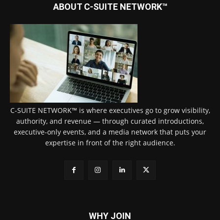
ABOUT C-SUITE NETWORK™
C-SUITE NETWORK™ is where executives go to grow visibility,
authority, and revenue — through curated introductions,
executive-only events, and a media network that puts your
expertise in front of the right audience.
WHY JOIN