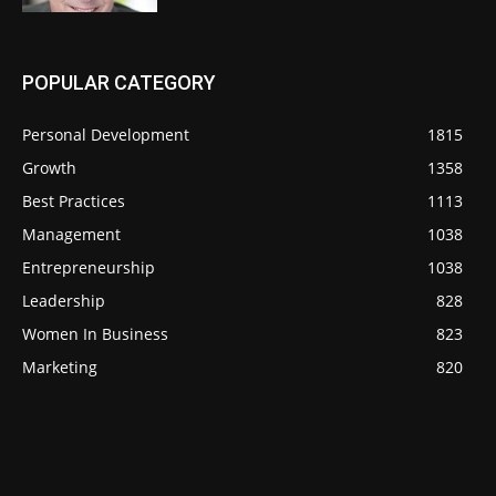
POPULAR CATEGORY
Personal Development
1815
Growth
1358
Best Practices
1113
Management
1038
Entrepreneurship
1038
Leadership
828
Women In Business
823
Marketing
820