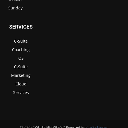
Sunday
SERVICES
C-Suite
Coaching
OS
C-Suite
Marketing
Cloud
Services
© 2025 C-SUITE NETWORK™ Powered by
Rule27 Design