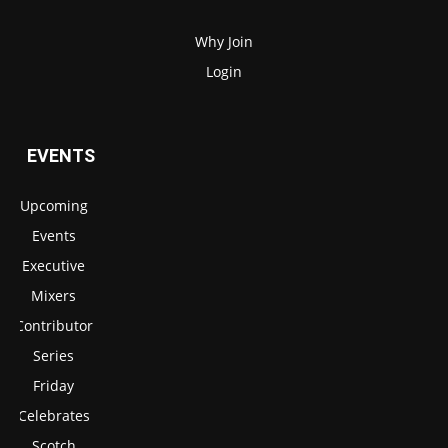
Why Join
Login
EVENTS
Upcoming
Events
Executive
Mixers
Contributor
Series
Friday
Celebrates
Scotch