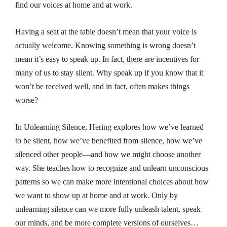
find our voices at home and at work.
Having a seat at the table doesn’t mean that your voice is
actually welcome. Knowing something is wrong doesn’t
mean it’s easy to speak up. In fact, there are incentives for
many of us to stay silent. Why speak up if you know that it
won’t be received well, and in fact, often makes things
worse?
In
Unlearning Silence
, Hering explores how we’ve learned
to be silent, how we’ve benefited from silence, how we’ve
silenced other people—and how we might choose another
way. She teaches how to recognize and unlearn unconscious
patterns so we can make more intentional choices about how
we want to show up at home and at work. Only by
unlearning silence can we more fully unleash talent, speak
our minds, and be more complete versions of ourselves…