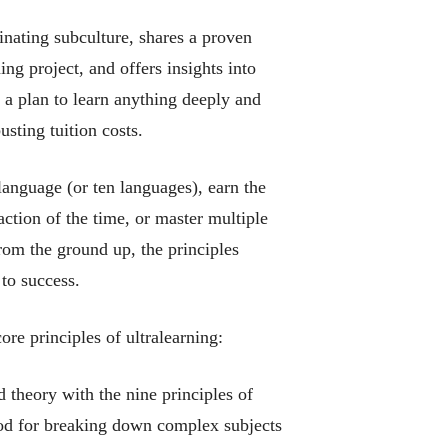
inating subculture, shares a proven
ng project, and offers insights into
a plan to learn anything deeply and
usting tuition costs.
 language (or ten languages), earn the
action of the time, or master multiple
from the ground up, the principles
to success.
core principles of ultralearning:
theory with the nine principles of
hod for breaking down complex subjects