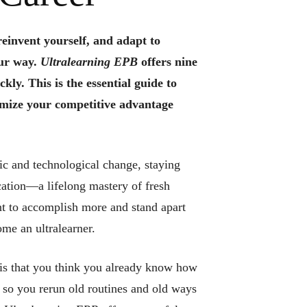
reinvent yourself, and adapt to
ur way.
Ultralearning EPB
offers nine
ckly. This is the essential guide to
mize your competitive advantage
.
c and technological change, staying
ation—a lifelong mastery of fresh
ant to accomplish more and stand apart
me an ultralearner.
 is that you think you already know how
t, so you rerun old routines and old ways