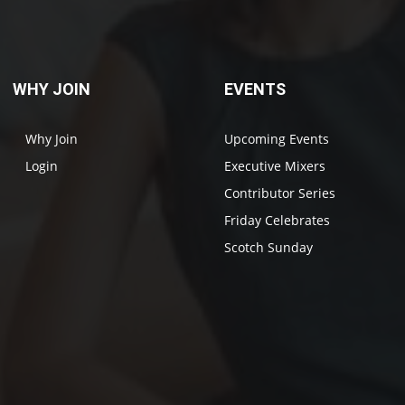
WHY JOIN
EVENTS
Why Join
Upcoming Events
Login
Executive Mixers
Contributor Series
Friday Celebrates
Scotch Sunday