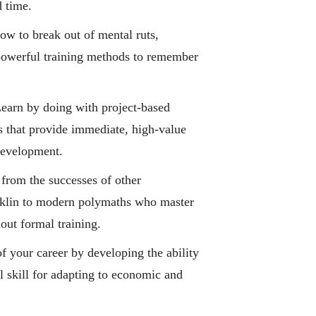
d time.
w to break out of mental ruts,
 powerful training methods to remember
earn by doing with project-based
 that provide immediate, high-value
 development.
from the successes of other
nklin to modern polymaths who master
out formal training.
f your career by developing the ability
al skill for adapting to economic and