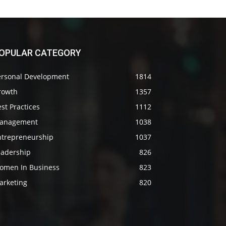
OPULAR CATEGORY
ersonal Development
1814
rowth
1357
st Practices
1112
anagement
1038
ntrepreneurship
1037
eadership
826
omen In Business
823
arketing
820