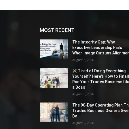
MOST RECENT
The Integrity Gap: Why
Executive Leadership Fails
When Image Outruns Alignme
August 3, 2026
Tired of Doing Everything
Yourself? Here’s How to Final
Run Your Trades Business Lik
a Boss
August 3, 2026
The 90-Day Operating Plan Th
Trades Business Owners Swe
By
August 2, 2026