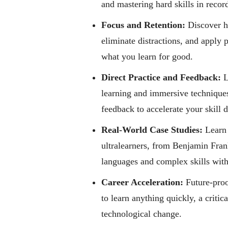
and mastering hard skills in recor
Focus and Retention:
Discover ho
eliminate distractions, and apply
what you learn for good.
Direct Practice and Feedback:
L
learning and immersive techniques
feedback to accelerate your skill
Real-World Case Studies:
Learn 
ultralearners, from Benjamin Fra
languages and complex skills with
Career Acceleration:
Future-proo
to learn anything quickly, a critic
technological change.