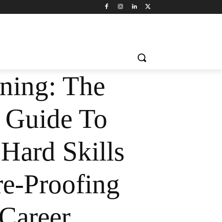
rning: The
l Guide To
Hard Skills
e-Proofing
Career