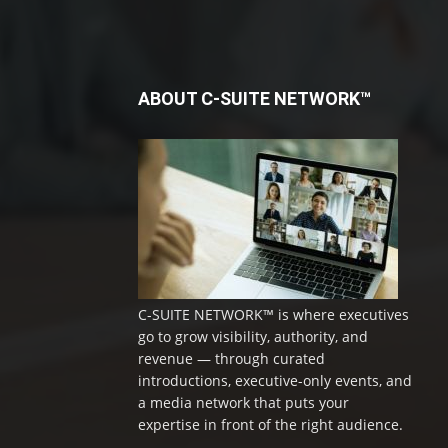
ABOUT C-SUITE NETWORK™
C-SUITE NETWORK™ is where executives
go to grow visibility, authority, and
revenue — through curated
introductions, executive-only events, and
a media network that puts your
expertise in front of the right audience.