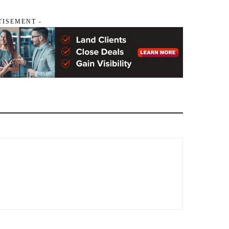
TISEMENT -