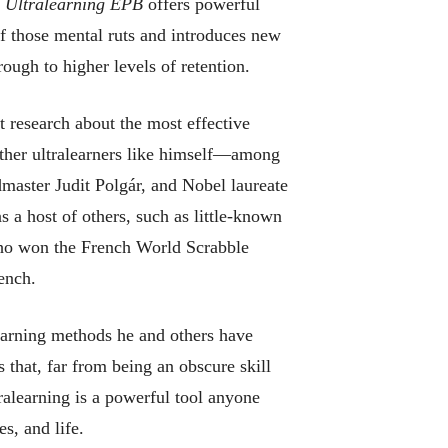
,
Ultralearning EPB
offers powerful
of those mental ruts and introduces new
ough to higher levels of retention.
t research about the most effective
other ultralearners like himself—among
master Judit Polgár, and Nobel laureate
 a host of others, such as little-known
ho won the French World Scrabble
ench.
earning methods he and others have
that, far from being an obscure skill
tralearning is a powerful tool anyone
es, and life.