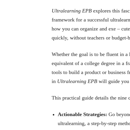
Ultralearning EPB
explores this fasc
framework for a successful ultralearni
how you can organize and exe – cute 
quickly, without teachers or budget-b
Whether the goal is to be fluent in a
equivalent of a college degree in a fr
tools to build a product or business 
in
Ultralearning EPB
will guide you 
This practical guide details the nine 
Actionable Strategies:
Go beyond 
ultralearning, a step-by-step met