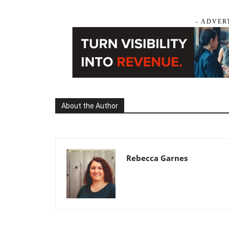
- ADVER
About the Author
Rebecca Garnes