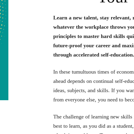
Learn a new talent, stay relevant, 
whatever the workplace throws yo
principles to master hard skills qui
future-proof your career and maxi
through accelerated self-education
In these tumultuous times of economi
ahead depends on continual self-educ
ideas, subjects, and skills. If you w
from everyone else, you need to beco
The challenge of learning new skills
best to learn, as you did as a studen