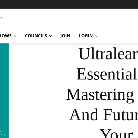
SHOWS
COUNCILS
JOIN
LOGIN
Ultralea
Essentia
Mastering 
And Futur
Your 