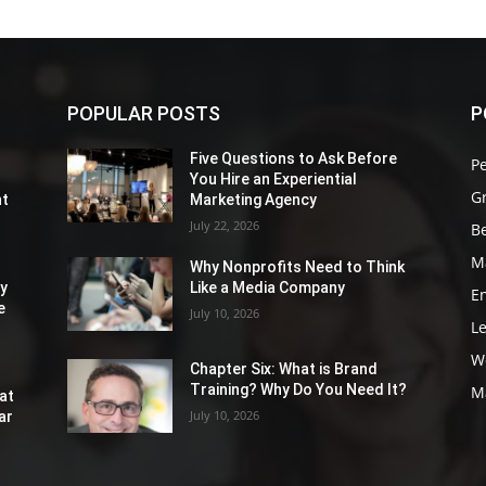
POPULAR POSTS
P
Five Questions to Ask Before
P
You Hire an Experiential
G
nt
Marketing Agency
July 22, 2026
Be
M
Why Nonprofits Need to Think
ly
Like a Media Company
E
e
July 10, 2026
L
W
Chapter Six: What is Brand
Training? Why Do You Need It?
M
at
July 10, 2026
ar