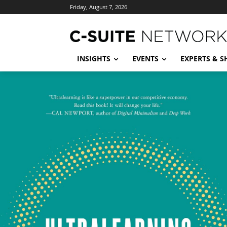
Friday, August 7, 2026
INSIGHTS
EVENTS
EXPERTS & 