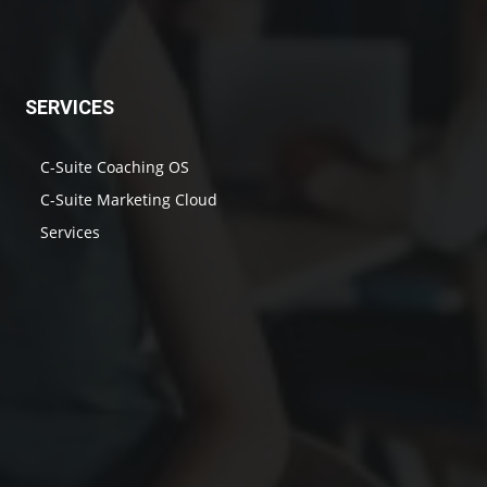
SERVICES
C-Suite Coaching OS
C-Suite Marketing Cloud
Services