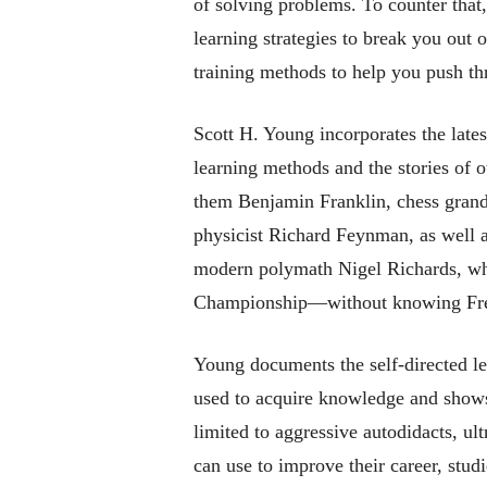
of solving problems. To counter that
learning strategies to break you out 
training methods to help you push thr
Scott H. Young incorporates the lates
learning methods and the stories of 
them Benjamin Franklin, chess grand
physicist Richard Feynman, as well as
modern polymath Nigel Richards, w
Championship—without knowing Fr
Young documents the self-directed l
used to acquire knowledge and shows 
limited to aggressive autodidacts, ul
can use to improve their career, studi