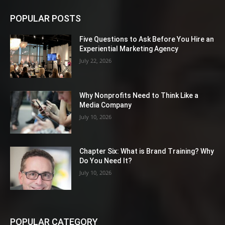
POPULAR POSTS
Five Questions to Ask Before You Hire an
Experiential Marketing Agency
July 22, 2026
Why Nonprofits Need to Think Like a
Media Company
July 10, 2026
Chapter Six: What is Brand Training? Why
Do You Need It?
July 10, 2026
POPULAR CATEGORY