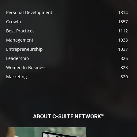
Personal Development
1814
Growth
1357
Best Practices
1112
Management
1038
Entrepreneurship
1037
Leadership
826
Women In Business
823
Marketing
820
ABOUT C-SUITE NETWORK™