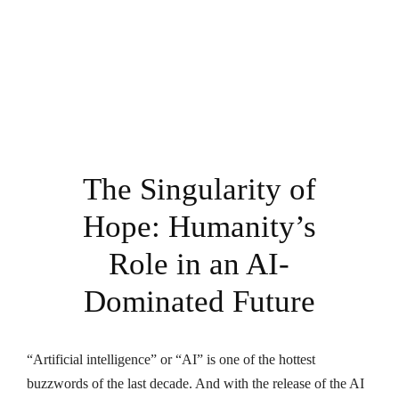
The Singularity of
Hope: Humanity’s
Role in an AI-
Dominated Future
“Artificial intelligence” or “AI” is one of the hottest
buzzwords of the last decade. And with the release of the AI