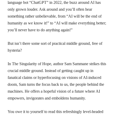
language bot “ChatGPT” in 2022, the buzz around AI has
only grown louder. Ask around and you’ll often hear
something rather unbelievable, from “AI will be the end of
humanity as we know it!” to “AI will make everything better;
you’ll never have to do anything again!”
But isn’t there some sort of practical middle ground, free of
hysteria?
In The Singularity of Hope, author Sam Sammane strikes this
crucial middle ground. Instead of getting caught up in
fanatical claims or hyperfocusing on visions of AI-induced
doom, Sam turns the focus back to us, the people behind the
machines. He offers a hopeful vision of a future where AI
empowers, invigorates and emboldens humanity.
You owe it to yourself to read this refreshingly level-headed