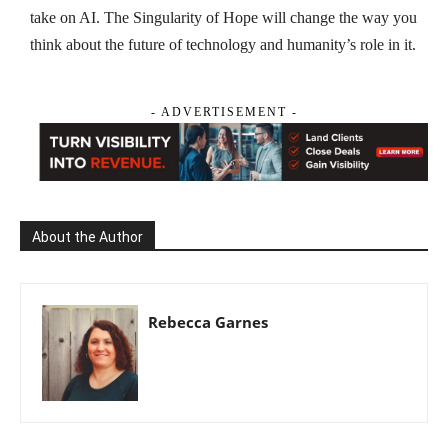
take on AI. The Singularity of Hope will change the way you
think about the future of technology and humanity’s role in it.
- ADVERTISEMENT -
About the Author
Rebecca Garnes