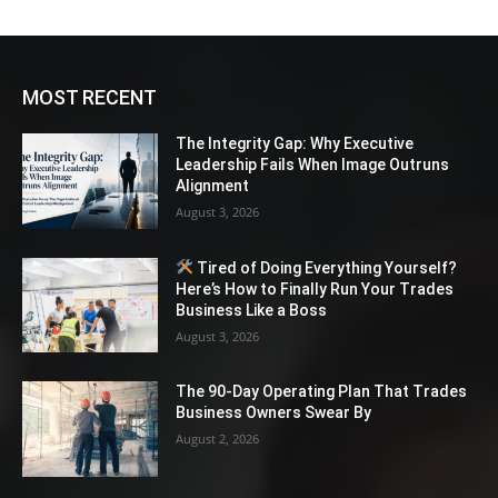
MOST RECENT
The Integrity Gap: Why Executive
Leadership Fails When Image Outruns
Alignment
August 3, 2026
Tired of Doing Everything Yourself?
Here’s How to Finally Run Your Trades
Business Like a Boss
August 3, 2026
The 90-Day Operating Plan That Trades
Business Owners Swear By
August 2, 2026