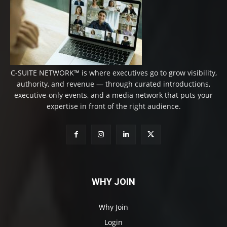
C-SUITE NETWORK™ is where executives go to grow visibility,
authority, and revenue — through curated introductions,
executive-only events, and a media network that puts your
expertise in front of the right audience.
WHY JOIN
Why Join
Login