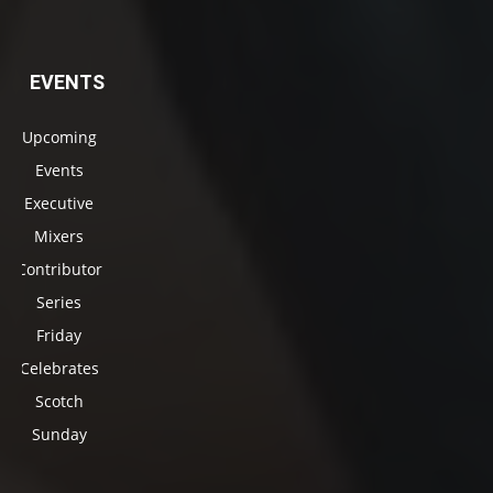
EVENTS
Upcoming
Events
Executive
Mixers
Contributor
Series
Friday
Celebrates
Scotch
Sunday