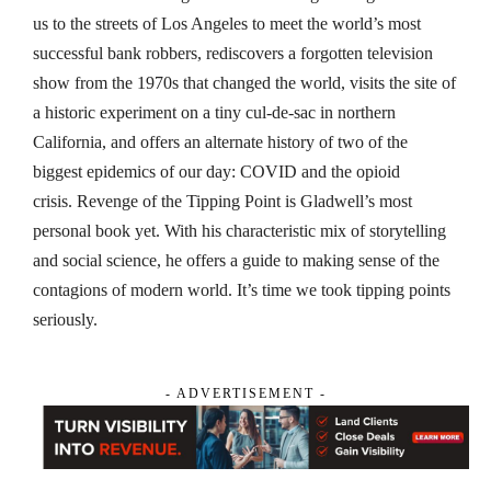
us to the streets of Los Angeles to meet the world’s most
successful bank robbers, rediscovers a forgotten television
show from the 1970s that changed the world, visits the site of
a historic experiment on a tiny cul-de-sac in northern
California, and offers an alternate history of two of the
biggest epidemics of our day: COVID and the opioid
crisis.
Revenge of the Tipping Point
is Gladwell’s most
personal book yet. With his characteristic mix of storytelling
and social science, he offers a guide to making sense of the
contagions of modern world. It’s time we took tipping points
seriously.
- ADVERTISEMENT -