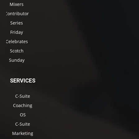
Mixers
Contributor
Series
Friday
Celebrates
Scotch
Sunday
SERVICES
C-Suite
Coaching
OS
C-Suite
Marketing