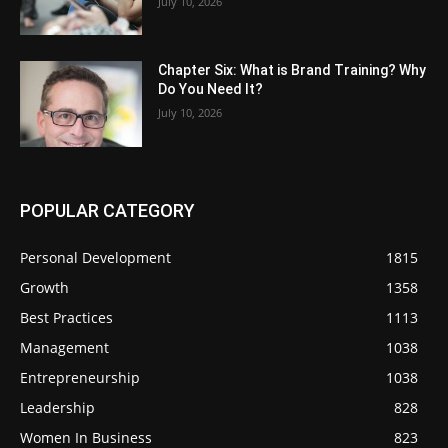
July 10, 2026
Chapter Six: What is Brand Training? Why
Do You Need It?
July 10, 2026
POPULAR CATEGORY
Personal Development
1815
Growth
1358
Best Practices
1113
Management
1038
Entrepreneurship
1038
Leadership
828
Women In Business
823