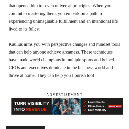
that opened him to seven universal principles. When you
commit to mastering them, you embark on a path to
experiencing unimaginable fulfillment and an intentional life
lived to its fullest.
Kaulius arms you with perspective changes and mindset tools
that can help anyone achieve greatness. These techniques
have made world champions in multiple sports and helped
CEOs and executives dominate in the business world and
thrive at home. They can help you flourish too!
- ADVERTISEMENT -