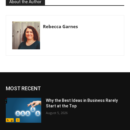
About the Author
Rebecca Garnes
MOST RECENT
Why the Best Ideas in Business Rarely
Start at the Top
August 5, 2026