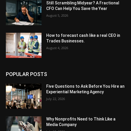
Still Scrambling Midyear? A Fractional
CFO Can Help You Save the Year
August 5, 2026
How to forecast cash like a real CEO in
Trades Businesses.
August 4, 2026
POPULAR POSTS
Five Questions to Ask Before You Hire an
Experiential Marketing Agency
July 22, 2026
Why Nonprofits Need to Think Like a
Media Company