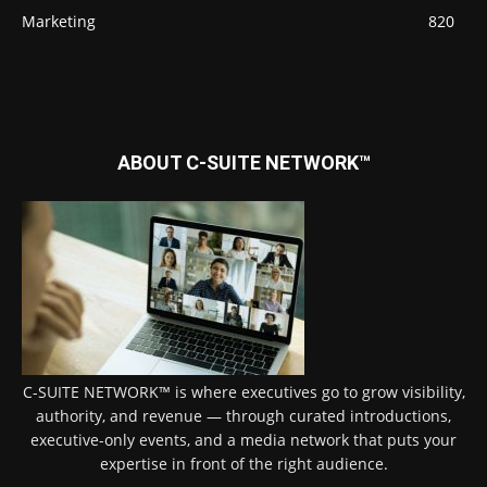
Marketing
820
ABOUT C-SUITE NETWORK™
C-SUITE NETWORK™ is where executives go to grow visibility,
authority, and revenue — through curated introductions,
executive-only events, and a media network that puts your
expertise in front of the right audience.