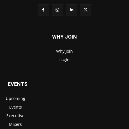
WHY JOIN
Why Join
Login
EVENTS
Upcoming
Events
Executive
Mixers