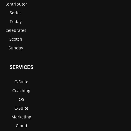
Contributor
Series
Friday
Celebrates
Scotch
Sunday
SERVICES
C-Suite
Coaching
OS
C-Suite
Marketing
Cloud