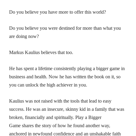
Do you believe you have more to offer this world?
Do you believe you were destined for more than what you
are doing now?
Markus Kaulius believes that too.
He has spent a lifetime consistently playing a bigger game in
business and health. Now he has written the book on it, so
you can unlock the high achiever in you.
Kaulius was not raised with the tools that lead to easy
success. He was an insecure, skinny kid in a family that was
broken, financially and spiritually.
Play a Bigger
Game
shares the story of how he found another way,
anchored in newfound confidence and an unshakable faith