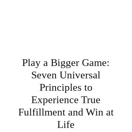
Play a Bigger Game:
Seven Universal
Principles to
Experience True
Fulfillment and Win at
Life