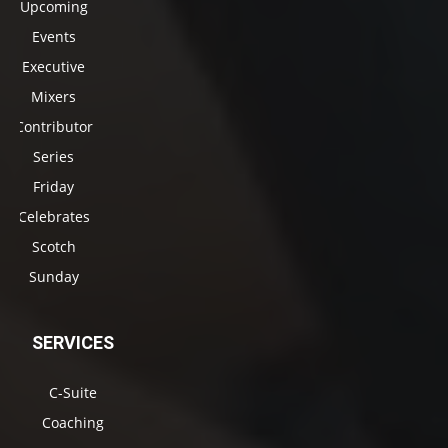
Upcoming
Events
Executive
Mixers
Contributor
Series
Friday
Celebrates
Scotch
Sunday
SERVICES
C-Suite
Coaching