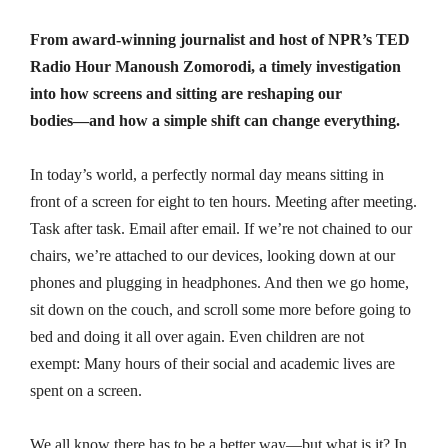
From award-winning journalist and host of NPR’s TED
Radio Hour Manoush Zomorodi, a timely investigation
into how screens and sitting are reshaping our
bodies―and how a simple shift can change everything.
In today’s world, a perfectly normal day means sitting in
front of a screen for eight to ten hours. Meeting after meeting.
Task after task. Email after email. If we’re not chained to our
chairs, we’re attached to our devices, looking down at our
phones and plugging in headphones. And then we go home,
sit down on the couch, and scroll some more before going to
bed and doing it all over again. Even children are not
exempt: Many hours of their social and academic lives are
spent on a screen.
We all know there has to be a better way―but what is it? In