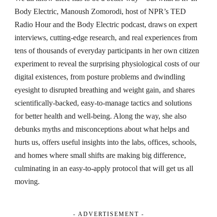
Body Electric, Manoush Zomorodi, host of NPR’s TED
Radio Hour and the Body Electric podcast, draws on expert
interviews, cutting-edge research, and real experiences from
tens of thousands of everyday participants in her own citizen
experiment to reveal the surprising physiological costs of our
digital existences, from posture problems and dwindling
eyesight to disrupted breathing and weight gain, and shares
scientifically-backed, easy-to-manage tactics and solutions
for better health and well-being. Along the way, she also
debunks myths and misconceptions about what helps and
hurts us, offers useful insights into the labs, offices, schools,
and homes where small shifts are making big difference,
culminating in an easy-to-apply protocol that will get us all
moving.
- ADVERTISEMENT -