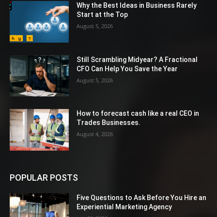
Why the Best Ideas in Business Rarely
Start at the Top
August 5, 2026
Still Scrambling Midyear? A Fractional
CFO Can Help You Save the Year
August 5, 2026
How to forecast cash like a real CEO in
Trades Businesses.
August 4, 2026
POPULAR POSTS
Five Questions to Ask Before You Hire an
Experiential Marketing Agency