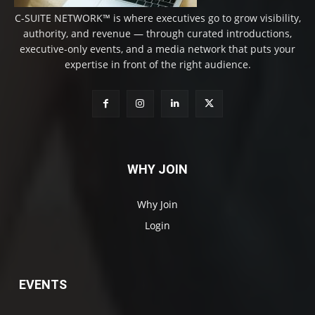
C-SUITE NETWORK™ is where executives go to grow visibility,
authority, and revenue — through curated introductions,
executive-only events, and a media network that puts your
expertise in front of the right audience.
WHY JOIN
Why Join
Login
EVENTS