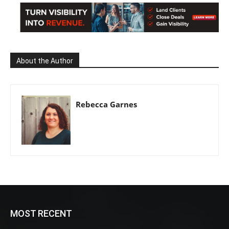
About the Author
Rebecca Garnes
MOST RECENT