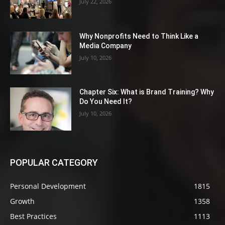
July 22, 2026
Why Nonprofits Need to Think Like a
Media Company
July 10, 2026
Chapter Six: What is Brand Training? Why
Do You Need It?
July 10, 2026
POPULAR CATEGORY
Personal Development
1815
Growth
1358
Best Practices
1113