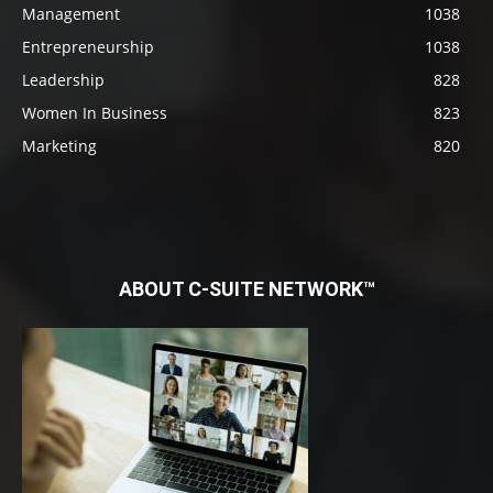
Management
1038
Entrepreneurship
1038
Leadership
828
Women In Business
823
Marketing
820
ABOUT C-SUITE NETWORK™