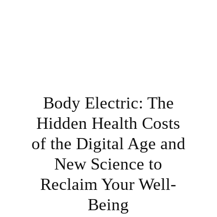
Body Electric: The
Hidden Health Costs
of the Digital Age and
New Science to
Reclaim Your Well-
Being