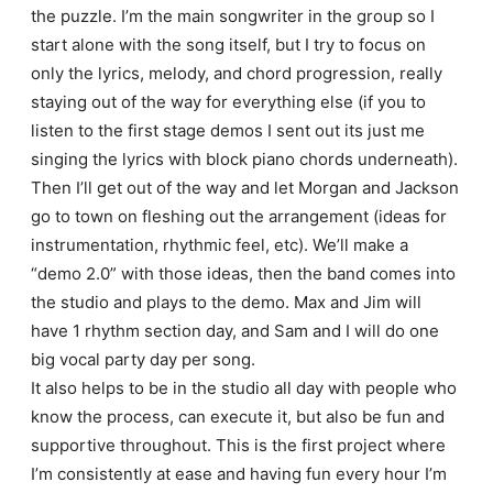
the puzzle. I’m the main songwriter in the group so I
start alone with the song itself, but I try to focus on
only the lyrics, melody, and chord progression, really
staying out of the way for everything else (if you to
listen to the first stage demos I sent out its just me
singing the lyrics with block piano chords underneath).
Then I’ll get out of the way and let Morgan and Jackson
go to town on fleshing out the arrangement (ideas for
instrumentation, rhythmic feel, etc). We’ll make a
“demo 2.0” with those ideas, then the band comes into
the studio and plays to the demo. Max and Jim will
have 1 rhythm section day, and Sam and I will do one
big vocal party day per song.
It also helps to be in the studio all day with people who
know the process, can execute it, but also be fun and
supportive throughout. This is the first project where
I’m consistently at ease and having fun every hour I’m