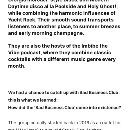
Daytime disco al la Poolside and Holy Ghost!,
while combining the harmonic influences of
Yacht Rock. Their smooth sound transports
listeners to another place, to summer breezes
and early morning champagne.
They are also the hosts of the
Imbibe the
Vibe
podcast, where they combine classic
cocktails with a different music genre every
month.
We had a chance to catch up with Bad Business Club,
this is what we learned:
How did the ‘Bad Business Club’ come into existence?
The group actually started back in 2016 as an outlet for