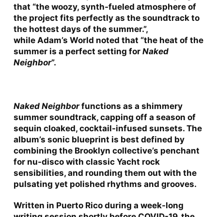
that “the woozy, synth-fueled atmosphere of
the project fits perfectly as the soundtrack to
the hottest days of the summer.”,
while
Adam’s World
noted that “the heat of the
summer is a perfect setting for
Naked
Neighbor
”.
Naked Neighbor
functions as a shimmery
summer soundtrack, capping off a season of
sequin cloaked, cocktail-infused sunsets. The
album’s sonic blueprint is best defined by
combining the Brooklyn collective’s penchant
for nu-disco with classic Yacht rock
sensibilities, and rounding them out with the
pulsating yet polished rhythms and grooves.
Written in Puerto Rico during a week-long
writing session shortly before COVID-19, the