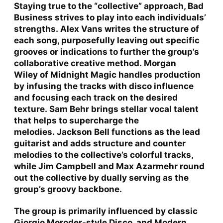
Staying true to the “collective” approach, Bad
Business strives to play into each individuals’
strengths.
Alex Vans
writes the structure of
each song, purposefully leaving out specific
grooves or indications to further the group’s
collaborative creative method.
Morgan
Wiley
of
Midnight Magic
handles production
by infusing the tracks with disco influence
and focusing each track on the desired
texture.
Sam Behr
brings stellar vocal talent
that helps to supercharge the
melodies.
Jackson Bell
functions as the lead
guitarist and adds structure and counter
melodies to the collective’s colorful tracks,
while
Jim Campbell
and
Max Azarmehr
round
out the collective by dually serving as the
group’s groovy backbone.
The group is primarily influenced by classic
Giorgio Moroder-style Disco, and Modern