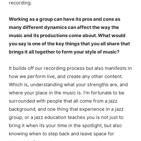
recording.
Working as a group can have its pros and cons as
many different dynamics can affect the way the
music and its productions come about. What would
you say is one of the key things that you all share that
brings it all together to form your style of music?
It builds off our recording process but also manifests in
how we perform live, and create any other content.
Which is, understanding what your strengths are, and
where your place in the music is. I’m fortunate to be
surrounded with people that all come from a jazz
background, and one thing that experience in a jazz
group, or a jazz education teaches you is not just to
bring it when its your time in the spotlight, but also
knowing when to step back and leave space for