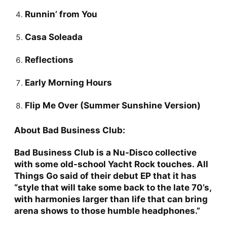
Runnin’ from You
Casa Soleada
Reflections
Early Morning Hours
Flip Me Over (Summer Sunshine Version)
About Bad Business Club:
Bad Business Club
is a Nu-Disco collective
with some old-school Yacht Rock touches.
All
Things Go
said of their debut EP that it has
“style that will take some back to the late 70’s,
with harmonies larger than life that can bring
arena shows to those humble headphones.”