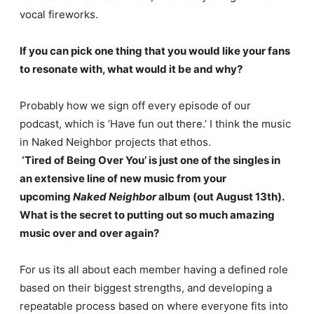
vocal fireworks.
If you can pick one thing that you would like your fans
to resonate with, what would it be and why?
Probably how we sign off every episode of our
podcast, which is ‘Have fun out there.’ I think the music
in Naked Neighbor projects that ethos.
‘Tired of Being Over You’ is just one of the singles in
an extensive line of new music from your
upcoming
Naked Neighbor
album (out August 13th).
What is the secret to putting out so much amazing
music over and over again?
For us its all about each member having a defined role
based on their biggest strengths, and developing a
repeatable process based on where everyone fits into