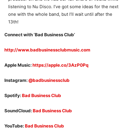
listening to Nu Disco. I’ve got some ideas for the next
one with the whole band, but I’ll wait until after the
13th!
Connect with ‘
Bad Business Club’
http://www.badbusinessclubmusic.com
Apple Music:
https://apple.co/3AzP0Pq
Instagram:
@badbusinessclub
Spotify:
Bad Business Club
SoundCloud:
Bad Business Club
YouTube:
Bad Business Club