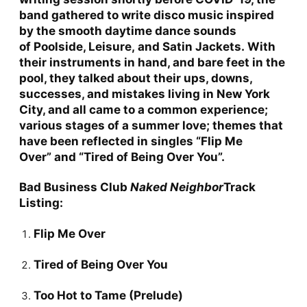
band gathered to write disco music inspired
by the smooth daytime dance sounds
of
Poolside, Leisure,
and
Satin Jackets.
With
their instruments in hand, and bare feet in the
pool, they talked about their ups, downs,
successes, and mistakes living in New York
City, and all came to a common experience;
various stages of a summer love; themes that
have been reflected in singles
“Flip Me
Over”
and
“Tired of Being Over You”
.
Bad Business Club
Naked Neighbor
Track
Listing:
Flip Me Over
Tired of Being Over You
Too Hot to Tame (Prelude)