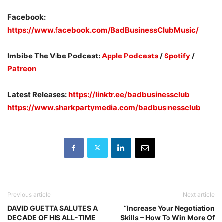
Facebook:
https://www.facebook.com/BadBusinessClubMusic/
Imbibe The Vibe Podcast:
Apple Podcasts
/
Spotify
/
Patreon
Latest Releases:
https://linktr.ee/badbusinessclub
https://www.sharkpartymedia.com/badbusinessclub
Previous article
Next article
DAVID GUETTA SALUTES A
“Increase Your Negotiation
DECADE OF HIS ALL-TIME
Skills – How To Win More Of