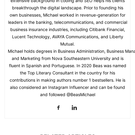
extensive background in coding and SEO helps his clients
breakthrough the digital landscape. Prior to founding his
own businesses, Michael worked in revenue-generation for
leaders in the banking, telecommunications, and commercial
business insurance industries, including Citibank Financial,
Lucent Technology, AVAYA Communications, and Liberty
Mutual.
Michael holds degrees in Business Administration, Business Ma
and Marketing from Nova Southeastern University and is
fluent in Spanish and Portuguese. In 2020 Beas was named
the Top Literary Consultant in the country for his
contributions in making authors number 1 bestsellers. He is
also considered an Instagram Influencer and can be found
and followed @BeasMichael