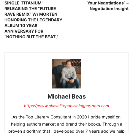
SINGLE ‘TITANIUM’
Your Negotiations” –
RELEASING THE “FUTURE
Negotiation Insight
RAVE REMIX” W/ MORTEN
HONORING THE LEGENDARY
ALBUM 10 YEAR
ANNIVERSARY FOR
“NOTHING BUT THE BEAT,”
Michael Beas
https://www.atlaselitepublishingpartners.com
As the Top Literary Consultant in 2020 I pride myself on
helping authors market and brand their books. Through a
proven algorithm that I developed over 7 years ago we help