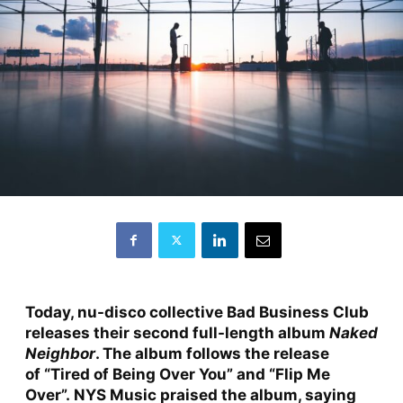
Today, nu-disco collective Bad Business Club
releases their second full-length album
Naked
Neighbor
. The album follows the release
of
“Tired of Being Over You”
and
“Flip Me
Over”
.
NYS Music
praised the album, saying