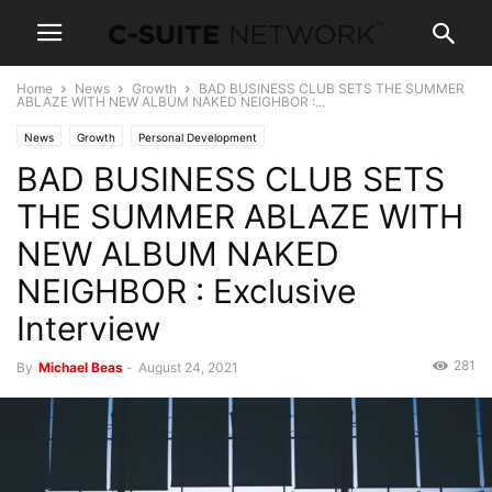
Home
News
Growth
BAD BUSINESS CLUB SETS THE SUMMER
ABLAZE WITH NEW ALBUM NAKED NEIGHBOR :...
News
Growth
Personal Development
BAD BUSINESS CLUB SETS
THE SUMMER ABLAZE WITH
NEW ALBUM NAKED
NEIGHBOR : Exclusive
Interview
281
By
Michael Beas
-
August 24, 2021