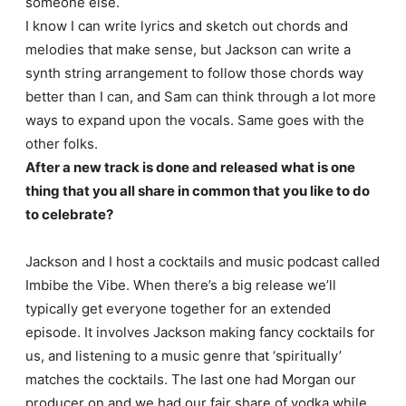
someone else.
I know I can write lyrics and sketch out chords and
melodies that make sense, but Jackson can write a
synth string arrangement to follow those chords way
better than I can, and Sam can think through a lot more
ways to expand upon the vocals. Same goes with the
other folks.
After a new track is done and released what is one
thing that you all share in common that you like to do
to celebrate?
Jackson and I host a cocktails and music podcast called
Imbibe the Vibe. When there’s a big release we’ll
typically get everyone together for an extended
episode. It involves Jackson making fancy cocktails for
us, and listening to a music genre that ‘spiritually’
matches the cocktails. The last one had Morgan our
producer on and we had our fair share of vodka while