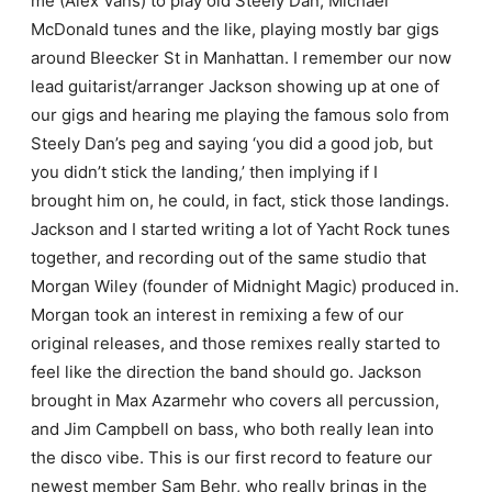
me (Alex Vans) to play old Steely Dan, Michael
McDonald tunes and the like, playing mostly bar gigs
around Bleecker St in Manhattan. I remember our now
lead guitarist/arranger Jackson showing up at one of
our gigs and hearing me playing the famous solo from
Steely Dan’s peg and saying ‘you did a good job, but
you didn’t stick the landing,’ then implying if I
brought him on, he could, in fact, stick those landings.
Jackson and I started writing a lot of Yacht Rock tunes
together, and recording out of the same studio that
Morgan Wiley (founder of Midnight Magic) produced in.
Morgan took an interest in remixing a few of our
original releases, and those remixes really started to
feel like the direction the band should go. Jackson
brought in Max Azarmehr who covers all percussion,
and Jim Campbell on bass, who both really lean into
the disco vibe. This is our first record to feature our
newest member Sam Behr, who really brings in the