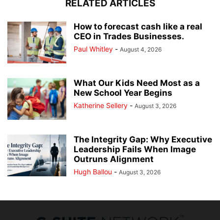
RELATED ARTICLES
How to forecast cash like a real
CEO in Trades Businesses.
Paul Whitley
-
August 4, 2026
What Our Kids Need Most as a
New School Year Begins
Katherine Sellery
-
August 3, 2026
The Integrity Gap: Why Executive
Leadership Fails When Image
Outruns Alignment
Hugh Ballou
-
August 3, 2026