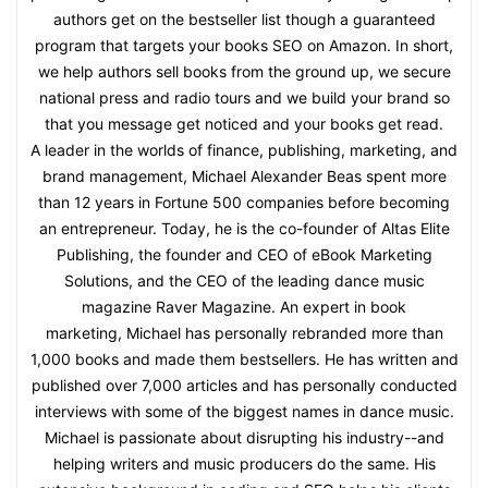
authors get on the bestseller list though a guaranteed
program that targets your books SEO on Amazon. In short,
we help authors sell books from the ground up, we secure
national press and radio tours and we build your brand so
that you message get noticed and your books get read.
A leader in the worlds of finance, publishing, marketing, and
brand management, Michael Alexander Beas spent more
than 12 years in Fortune 500 companies before becoming
an entrepreneur. Today, he is the co-founder of Altas Elite
Publishing, the founder and CEO of eBook Marketing
Solutions, and the CEO of the leading dance music
magazine Raver Magazine. An expert in book
marketing, Michael has personally rebranded more than
1,000 books and made them bestsellers. He has written and
published over 7,000 articles and has personally conducted
interviews with some of the biggest names in dance music.
Michael is passionate about disrupting his industry--and
helping writers and music producers do the same. His