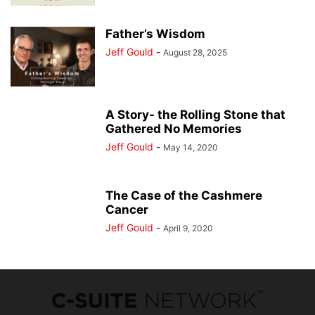
Father’s Wisdom
Jeff Gould
-
August 28, 2025
A Story- the Rolling Stone that
Gathered No Memories
Jeff Gould
-
May 14, 2020
The Case of the Cashmere
Cancer
Jeff Gould
-
April 9, 2020