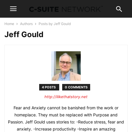
Home
Authors
Posts by Jeff Gould
Jeff Gould
4 POSTS
0 COMMENTS
http://ilikethatstory.net
Fear and Anxiety cannot be banished from the work or
homeplace. They must be replaced with Purpose and
Passion. Jeff Gould uses stories to: -Reduce stress, fear and
anxiety. -Increase productivity -Inspire an amazing