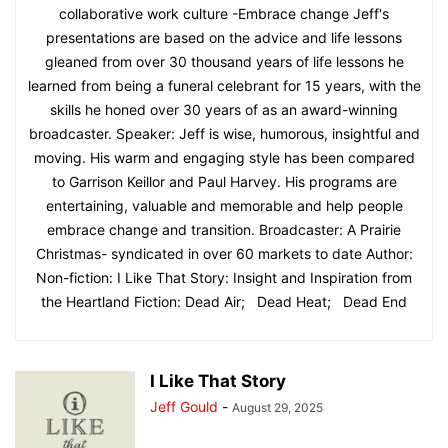
collaborative work culture -Embrace change Jeff's
presentations are based on the advice and life lessons
gleaned from over 30 thousand years of life lessons he
learned from being a funeral celebrant for 15 years, with the
skills he honed over 30 years of as an award-winning
broadcaster. Speaker: Jeff is wise, humorous, insightful and
moving. His warm and engaging style has been compared
to Garrison Keillor and Paul Harvey. His programs are
entertaining, valuable and memorable and help people
embrace change and transition. Broadcaster: A Prairie
Christmas- syndicated in over 60 markets to date Author:
Non-fiction: I Like That Story: Insight and Inspiration from
the Heartland Fiction: Dead Air; Dead Heat; Dead End
I Like That Story
Jeff Gould
-
August 29, 2025