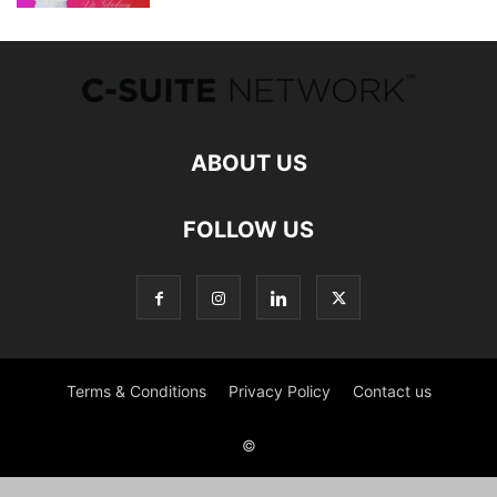
ABOUT US
FOLLOW US
Terms & Conditions
Privacy Policy
Contact us
©