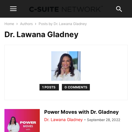
Home
Authors
Posts by Dr. Lawana Gladney
Dr. Lawana Gladney
1 POSTS
0 COMMENTS
Power Moves with Dr. Gladney
Dr. Lawana Gladney
-
September 28, 2022