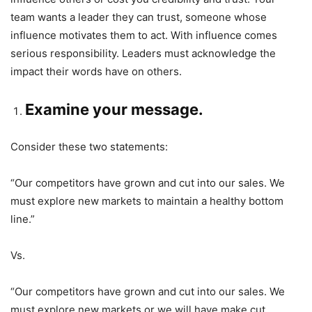
team wants a leader they can trust, someone whose
influence motivates them to act. With influence comes
serious responsibility. Leaders must acknowledge the
impact their words have on others.
Examine your message.
Consider these two statements:
“Our competitors have grown and cut into our sales. We
must explore new markets to maintain a healthy bottom
line.”
Vs.
“Our competitors have grown and cut into our sales. We
must explore new markets or we will have make cut