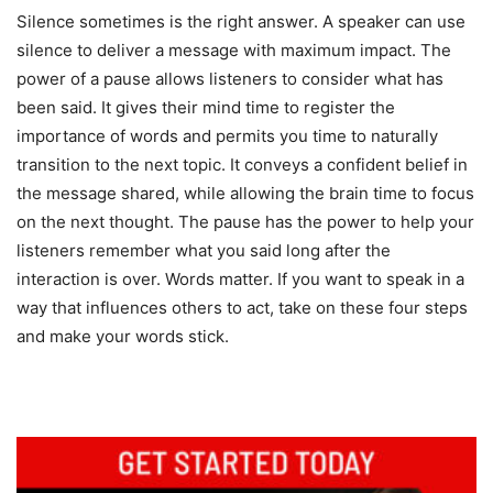
Silence sometimes is the right answer. A speaker can use
silence to deliver a message with maximum impact. The
power of a pause allows listeners to consider what has
been said. It gives their mind time to register the
importance of words and permits you time to naturally
transition to the next topic. It conveys a confident belief in
the message shared, while allowing the brain time to focus
on the next thought. The pause has the power to help your
listeners remember what you said long after the
interaction is over. Words matter. If you want to speak in a
way that influences others to act, take on these four steps
and make your words stick.