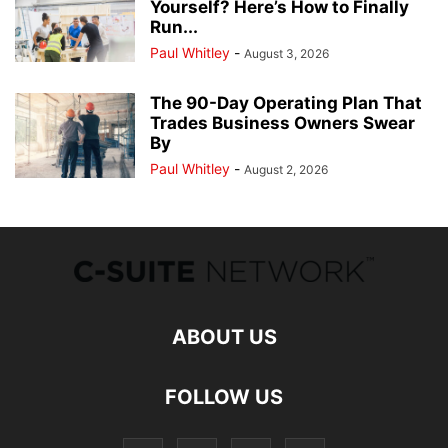
Yourself? Here’s How to Finally
Run...
Paul Whitley
-
August 3, 2026
The 90-Day Operating Plan That
Trades Business Owners Swear
By
Paul Whitley
-
August 2, 2026
ABOUT US
FOLLOW US