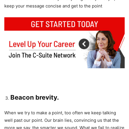
keep your message concise and get to the point
Beacon brevity.
When we try to make a point, too often we keep talking
well past our point. Our brain lies, convincing us that the
more we say, the smarter we sound. What we fail to realize