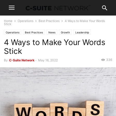
Home
Operations
Best Practices
4 Ways to Make Your Words
Stick
Operations
Best Practices
News
Growth
Leadership
4 Ways to Make Your Words
Management
Personal Development
Stick
336
By
C-Suite Network
-
May 16, 2022