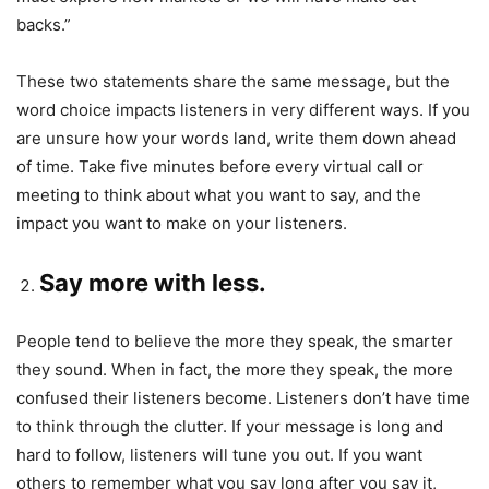
backs.”
These two statements share the same message, but the
word choice impacts listeners in very different ways. If you
are unsure how your words land, write them down ahead
of time. Take five minutes before every virtual call or
meeting to think about what you want to say, and the
impact you want to make on your listeners.
Say more with less.
People tend to believe the more they speak, the smarter
they sound. When in fact, the more they speak, the more
confused their listeners become. Listeners don’t have time
to think through the clutter. If your message is long and
hard to follow, listeners will tune you out. If you want
others to remember what you say long after you say it,