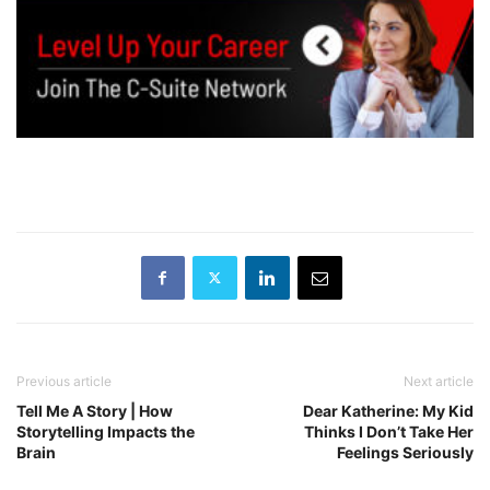
Previous article
Next article
Tell Me A Story | How
Dear Katherine: My Kid
Storytelling Impacts the
Thinks I Don’t Take Her
Brain
Feelings Seriously