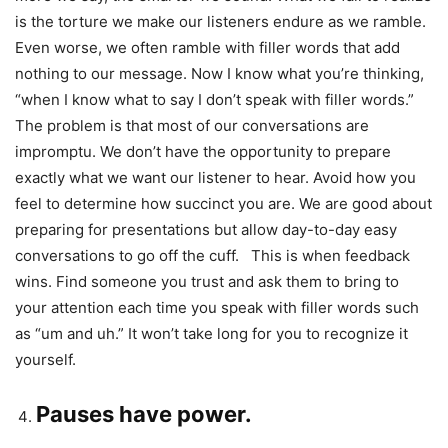
is the torture we make our listeners endure as we ramble.
Even worse, we often ramble with filler words that add
nothing to our message. Now I know what you’re thinking,
“when I know what to say I don’t speak with filler words.”
The problem is that most of our conversations are
impromptu. We don’t have the opportunity to prepare
exactly what we want our listener to hear. Avoid how you
feel to determine how succinct you are. We are good about
preparing for presentations but allow day-to-day easy
conversations to go off the cuff. This is when feedback
wins. Find someone you trust and ask them to bring to
your attention each time you speak with filler words such
as “um and uh.” It won’t take long for you to recognize it
yourself.
Pauses have power.