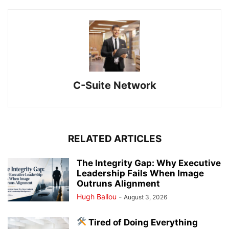
C-Suite Network
RELATED ARTICLES
The Integrity Gap: Why Executive
Leadership Fails When Image
Outruns Alignment
Hugh Ballou
-
August 3, 2026
Tired of Doing Everything