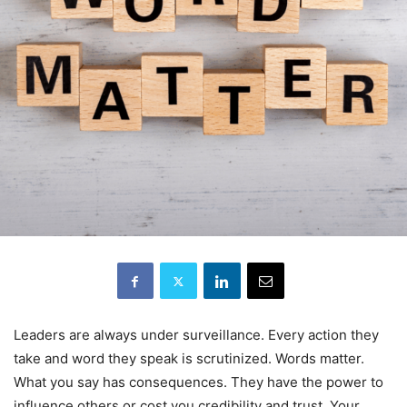
Leaders are always under surveillance. Every action they
take and word they speak is scrutinized. Words matter.
What you say has consequences. They have the power to
influence others or cost you credibility and trust. Your