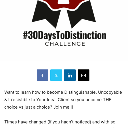
Want to learn how to become Distinguishable, Uncopyable
& Irresistible to Your Ideal Client so you become THE
choice vs just a choice? Join me!!!
Times have changed (if you hadn’t noticed) and with so