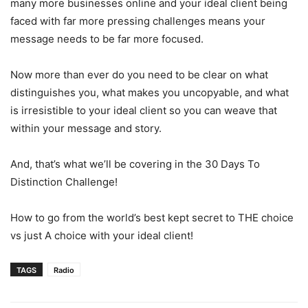
many more businesses online and your ideal client being
faced with far more pressing challenges means your
message needs to be far more focused.
Now more than ever do you need to be clear on what
distinguishes you, what makes you uncopyable, and what
is irresistible to your ideal client so you can weave that
within your message and story.
And, that’s what we’ll be covering in the 30 Days To
Distinction Challenge!
How to go from the world’s best kept secret to THE choice
vs just A choice with your ideal client!
TAGS
Radio