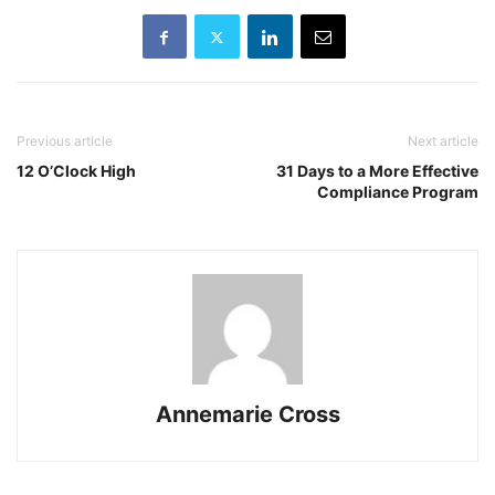
Previous article
Next article
12 O’Clock High
31 Days to a More Effective
Compliance Program
Annemarie Cross