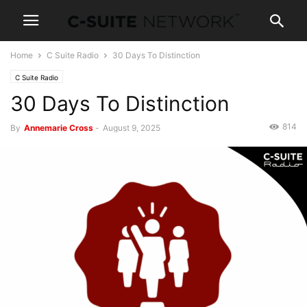
Home
C Suite Radio
30 Days To Distinction
C Suite Radio
30 Days To Distinction
814
By
Annemarie Cross
-
August 9, 2025