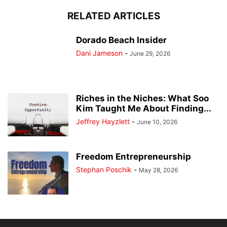
RELATED ARTICLES
Dorado Beach Insider
Dani Jameson
-
June 29, 2026
Riches in the Niches: What Soo
Kim Taught Me About Finding...
Jeffrey Hayzlett
-
June 10, 2026
Freedom Entrepreneurship
Stephan Poschik
-
May 28, 2026