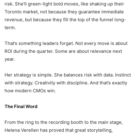
risk. She’ll green-light bold moves, like shaking up their
Toronto market, not because they guarantee immediate
revenue, but because they fill the top of the funnel long-
term.
That’s something leaders forget. Not every move is about
ROI during the quarter. Some are about relevance next
year.
Her strategy is simple. She balances risk with data. Instinct
with strategy. Creativity with discipline. And that’s exactly
how modern CMOs win.
The Final Word
From the ring to the recording booth to the main stage,
Helena Verellen has proved that great storytelling,