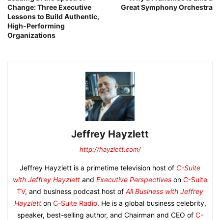
Change: Three Executive
Great Symphony Orchestra
Lessons to Build Authentic,
High-Performing
Organizations
Jeffrey Hayzlett
http://hayzlett.com/
Jeffrey Hayzlett is a primetime television host of
C-Suite
with Jeffrey Hayzlett
and
Executive Perspectives
on
C-Suite
TV
, and business podcast host of
All Business with Jeffrey
Hayzlett
on
C-Suite Radio
. He is a global business celebrity,
speaker, best-selling author, and Chairman and CEO of
C-