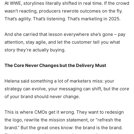
At WWE, storylines literally shifted in real time. If the crowd
wasn’t reacting, producers rewrote outcomes on the fly.
That’s agility. That’s listening. That’s marketing in 2025.
And she carried that lesson everywhere she’s gone – pay
attention, stay agile, and let the customer tell you what
story they’re actually buying.
The Core Never Changes but the Delivery Must
Helena said something a lot of marketers miss: your
strategy can evolve, your messaging can shift, but the
core
of your brand should never change.
This is where CMOs get it wrong. They want to redesign
the logo, rewrite the mission statement, or “refresh the
brand.” But the great ones know: the brand is the brand.