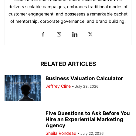
delivers scalable campaigns, embraces traditional modes of
customer engagement, and possesses a remarkable cachet
of mentorship, corporate governance, and brand building.
RELATED ARTICLES
Business Valuation Calculator
Jeffrey Cline
-
July 23, 2026
Five Questions to Ask Before You
Hire an Experiential Marketing
Agency
Sheila Rondeau
-
July 22, 2026