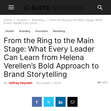
Home
Growth
Branding
From the Ring to the Main Stage: What
Every Leader Can Learn...
Growth
Branding
Innovation
Marketing
From the Ring to the Main
Stage: What Every Leader
Can Learn from Helena
Verellen’s Bold Approach to
Brand Storytelling
689
By
Jeffrey Hayzlett
-
December 1, 2025