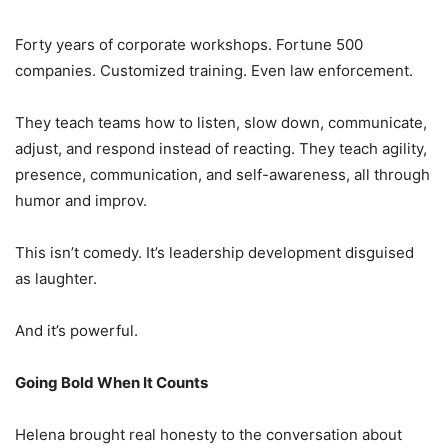
Forty years of corporate workshops. Fortune 500
companies. Customized training. Even law enforcement.
They teach teams how to listen, slow down, communicate,
adjust, and respond instead of reacting. They teach agility,
presence, communication, and self-awareness, all through
humor and improv.
This isn’t comedy. It’s leadership development disguised
as laughter.
And it’s powerful.
Going Bold When It Counts
Helena brought real honesty to the conversation about