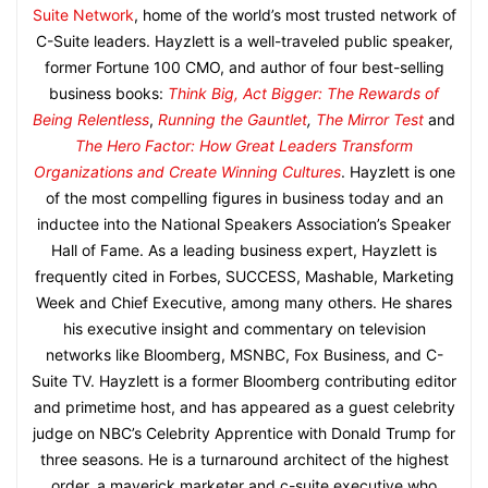
Suite Network
, home of the world’s most trusted network of
C-Suite leaders. Hayzlett is a well-traveled public speaker,
former Fortune 100 CMO, and author of four best-selling
business books:
Think Big, Act Bigger: The Rewards of
Being Relentless
,
Running the Gauntlet
,
The Mirror Test
and
The Hero Factor: How Great Leaders Transform
Organizations and Create Winning Cultures
. Hayzlett is one
of the most compelling figures in business today and an
inductee into the National Speakers Association’s Speaker
Hall of Fame. As a leading business expert, Hayzlett is
frequently cited in Forbes, SUCCESS, Mashable, Marketing
Week and Chief Executive, among many others. He shares
his executive insight and commentary on television
networks like Bloomberg, MSNBC, Fox Business, and C-
Suite TV. Hayzlett is a former Bloomberg contributing editor
and primetime host, and has appeared as a guest celebrity
judge on NBC’s Celebrity Apprentice with Donald Trump for
three seasons. He is a turnaround architect of the highest
order, a maverick marketer and c-suite executive who