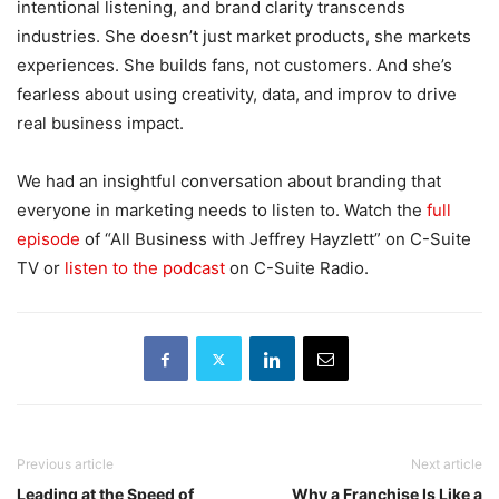
intentional listening, and brand clarity transcends
industries. She doesn’t just market products, she markets
experiences. She builds fans, not customers. And she’s
fearless about using creativity, data, and improv to drive
real business impact.
We had an insightful conversation about branding that
everyone in marketing needs to listen to. Watch the
full
episode
of “All Business with Jeffrey Hayzlett” on C-Suite
TV or
listen to the podcast
on C-Suite Radio.
Previous article
Next article
Leading at the Speed of
Why a Franchise Is Like a