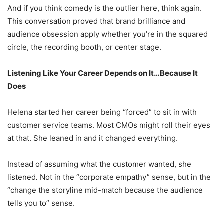
And if you think comedy is the outlier here, think again.
This conversation proved that brand brilliance and
audience obsession apply whether you’re in the squared
circle, the recording booth, or center stage.
Listening Like Your Career Depends on It…Because It
Does
Helena started her career being “forced” to sit in with
customer service teams. Most CMOs might roll their eyes
at that. She leaned in and it changed everything.
Instead of assuming what the customer wanted, she
listened
.
Not in the “corporate empathy” sense, but in the
“change the storyline mid-match because the audience
tells you to” sense.