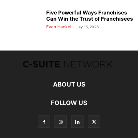
Five Powerful Ways Franchises
Can Win the Trust of Franchisees
Evan Hackel
-
July 15, 2026
ABOUT US
FOLLOW US