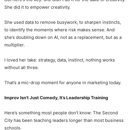
She did it to empower creativity.
She used data to remove busywork, to sharpen instincts,
to identify the moments where risk makes sense. And
she’s doubling down on AI, not as a replacement, but as a
multiplier.
I loved her take: strategy, data, instinct, nothing works
without all three.
That’s a mic-drop moment for anyone in marketing today.
Improv Isn’t Just Comedy, It’s Leadership Training
Here’s something most people don’t know: The Second
City has been teaching leaders longer than most business
schools.