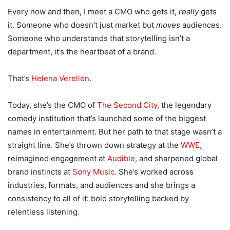
Every now and then, I meet a CMO who gets it,
really
gets
it. Someone who doesn’t just market but
moves
audiences.
Someone who understands that storytelling isn’t a
department, it’s the heartbeat of a brand.
That’s
Helena Verellen
.
Today, she’s the CMO of
The Second City
, the legendary
comedy institution that’s launched some of the biggest
names in entertainment. But her path to that stage wasn’t a
straight line. She’s thrown down strategy at the
WWE,
reimagined engagement at
Audible
, and sharpened global
brand instincts at
Sony Music
. She’s worked across
industries, formats, and audiences and she brings a
consistency to all of it: bold storytelling backed by
relentless listening.