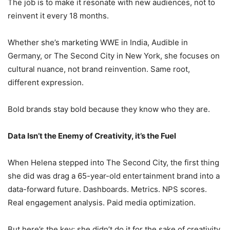
The job is to make it resonate with new audiences, not to
reinvent it every 18 months.
Whether she’s marketing WWE in India, Audible in
Germany, or The Second City in New York, she focuses on
cultural nuance, not brand reinvention. Same root,
different expression.
Bold brands stay bold because they know who they are.
Data Isn’t the Enemy of Creativity, it’s the Fuel
When Helena stepped into The Second City, the first thing
she did was drag a 65-year-old entertainment brand into a
data-forward future. Dashboards. Metrics. NPS scores.
Real engagement analysis. Paid media optimization.
But here’s the key: she didn’t do it for the sake of creativity.