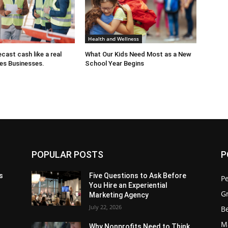
Health and Wellness
cast cash like a real
What Our Kids Need Most as a New
es Businesses.
School Year Begins
POPULAR POSTS
P
s
Five Questions to Ask Before
P
You Hire an Experiential
G
Marketing Agency
July 22, 2026
Be
M
Why Nonprofits Need to Think