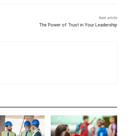
Next article
The Power of Trust in Your Leadership