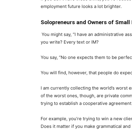
employment future looks a lot brighter.
Solopreneurs and Owners of Small 
You might say, “I have an administrative ass
you write? Every text or IM?
You say, “No one expects them to be perfect
You will find, however, that people do expect
I am currently collecting the world’s worst em
of the worst ones, though, are private com
trying to establish a cooperative agreement 
For example, you’re trying to win a new clie
Does it matter if you make grammatical and 