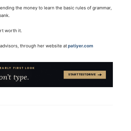
 spending the money to learn the basic rules of grammar,
bank.
t worth it.
0 advisors, through her website at
patiyer.com