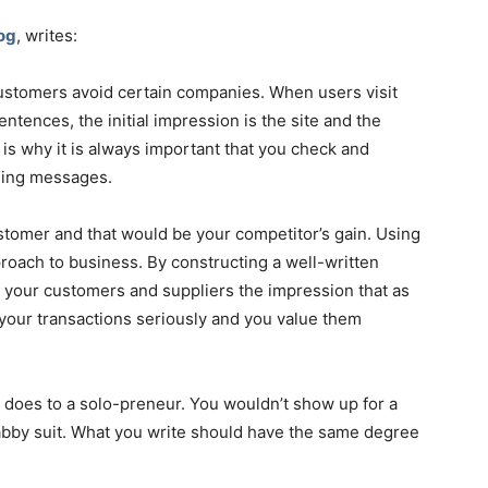
og
, writes:
ustomers avoid certain companies. When users visit
tences, the initial impression is the site and the
 is why it is always important that you check and
ding messages.
stomer and that would be your competitor’s gain. Using
oach to business. By constructing a well-written
ng your customers and suppliers the impression that as
l your transactions seriously and you value them
 does to a solo-preneur. You wouldn’t show up for a
abby suit. What you write should have the same degree