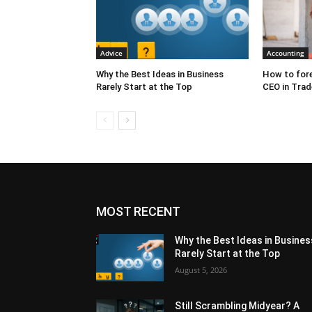
Advice
Accounting
Why the Best Ideas in Business
How to fore
Rarely Start at the Top
CEO in Trad
MOST RECENT
Why the Best Ideas in Busines
Rarely Start at the Top
August 5, 2026
Still Scrambling Midyear? A