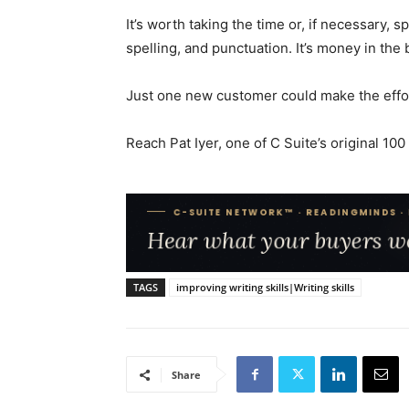
It’s worth taking the time or, if necessary,
spelling, and punctuation. It’s money in the 
Just one new customer could make the effor
Reach Pat Iyer, one of C Suite’s original 10
TAGS
improving writing skills|Writing skills
Share