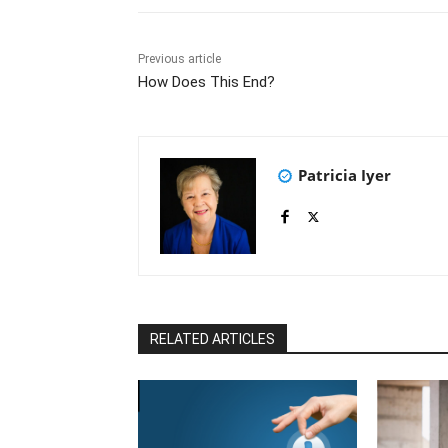
Previous article
How Does This End?
Patricia Iyer
RELATED ARTICLES