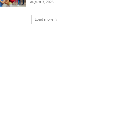
August 3, 2026
Load more