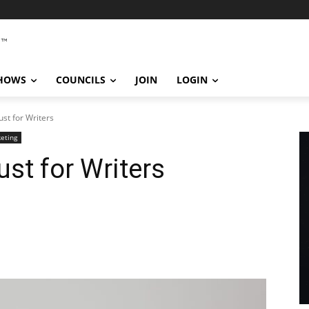
SHOWS
COUNCILS
JOIN
LOGIN
Just for Writers
eting
Just for Writers