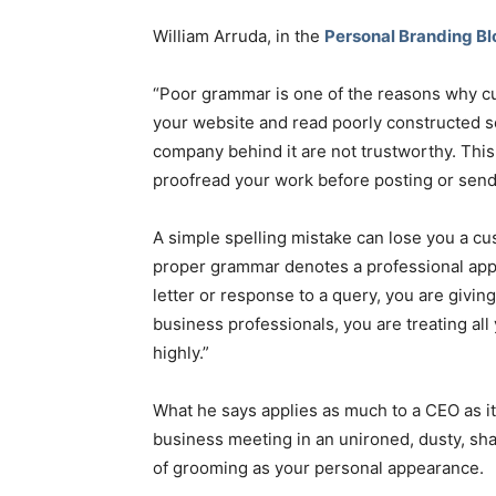
William Arruda, in the
Personal Branding Bl
“Poor grammar is one of the reasons why c
your website and read poorly constructed sen
company behind it are not trustworthy. This
proofread your work before posting or sen
A simple spelling mistake can lose you a cu
proper grammar denotes a professional appr
letter or response to a query, you are givi
business professionals, you are treating al
highly.”
What he says applies as much to a CEO as it
business meeting in an unironed, dusty, sh
of grooming as your personal appearance.