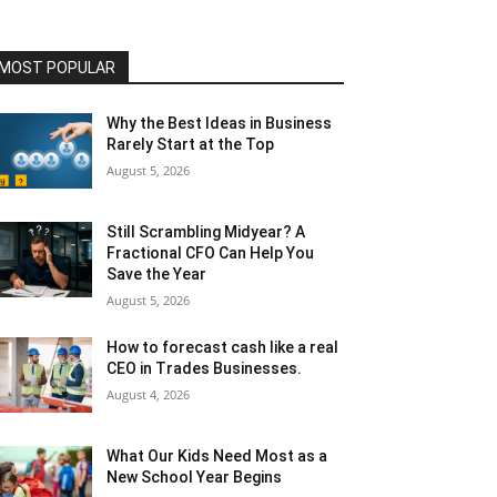
MOST POPULAR
Why the Best Ideas in Business
Rarely Start at the Top
August 5, 2026
Still Scrambling Midyear? A
Fractional CFO Can Help You
Save the Year
August 5, 2026
How to forecast cash like a real
CEO in Trades Businesses.
August 4, 2026
What Our Kids Need Most as a
New School Year Begins