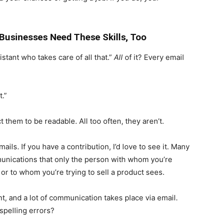
Businesses Need These Skills, Too
istant who takes care of all that.”
All
of it? Every email
.”
 them to be readable. All too often, they aren’t.
ails. If you have a contribution, I’d love to see it. Many
munications that only the person with whom you’re
or to whom you’re trying to sell a product sees.
nt, and a lot of communication takes place via email.
spelling errors?