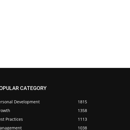
OPULAR CATEGORY
ersonal Development
1815
rowth
1358
st Practices
1113
anagement
1038