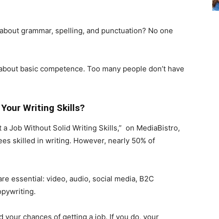
rn about grammar, spelling, and punctuation? No one
but about basic competence. Too many people don’t have
Your Writing Skills?
 a Job Without Solid Writing Skills,” on MediaBistro,
s skilled in writing. However, nearly 50% of
are essential: video, audio, social media, B2C
pywriting.
d your chances of getting a job. If you do, your