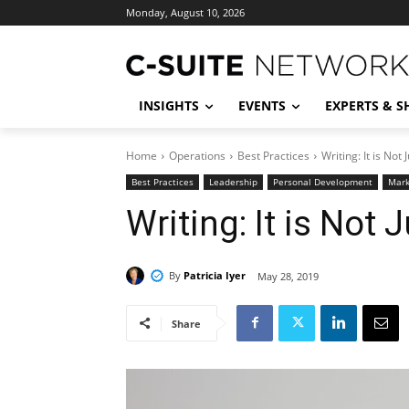
Monday, August 10, 2026
INSIGHTS
EVENTS
EXPERTS & 
Home
Operations
Best Practices
Writing: It is Not 
Best Practices
Leadership
Personal Development
Mark
Writing: It is Not 
By
Patricia Iyer
May 28, 2019
Share