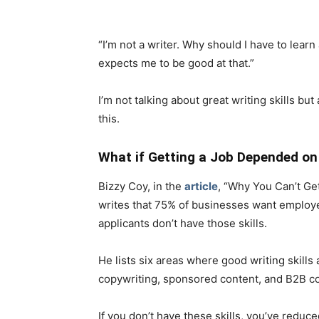
“I’m not a writer. Why should I have to lea
expects me to be good at that.”
I’m not talking about great writing skills 
this.
What if Getting a Job Depended on 
Bizzy Coy, in the
article
, “Why You Can’t Get
writes that 75% of businesses want employee
applicants don’t have those skills.
He lists six areas where good writing skills 
copywriting, sponsored content, and B2B co
If you don’t have these skills, you’ve reduce