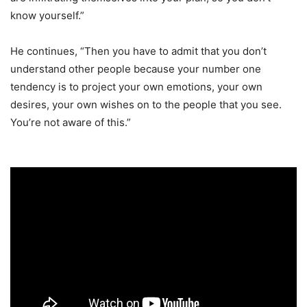
know yourself.”
He continues, “Then you have to admit that you don’t
understand other people because your number one
tendency is to project your own emotions, your own
desires, your own wishes on to the people that you see.
You’re not aware of this.”