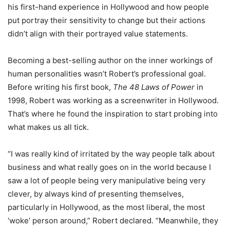
his first-hand experience in Hollywood and how people
put portray their sensitivity to change but their actions
didn’t align with their portrayed value statements.
Becoming a best-selling author on the inner workings of
human personalities wasn’t Robert’s professional goal.
Before writing his first book,
The 48 Laws of Power
in
1998, Robert was working as a screenwriter in Hollywood.
That’s where he found the inspiration to start probing into
what makes us all tick.
“I was really kind of irritated by the way people talk about
business and what really goes on in the world because I
saw a lot of people being very manipulative being very
clever, by always kind of presenting themselves,
particularly in Hollywood, as the most liberal, the most
‘woke’ person around,” Robert declared. “Meanwhile, they