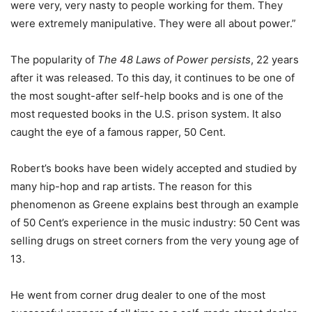
were very, very nasty to people working for them. They
were extremely manipulative. They were all about power.”
The popularity of
The 48 Laws of Power persists
, 22 years
after it was released. To this day, it continues to be one of
the most sought-after self-help books and is one of the
most requested books in the U.S. prison system. It also
caught the eye of a famous rapper, 50 Cent.
Robert’s books have been widely accepted and studied by
many hip-hop and rap artists. The reason for this
phenomenon as Greene explains best through an example
of 50 Cent’s experience in the music industry: 50 Cent was
selling drugs on street corners from the very young age of
13.
He went from corner drug dealer to one of the most