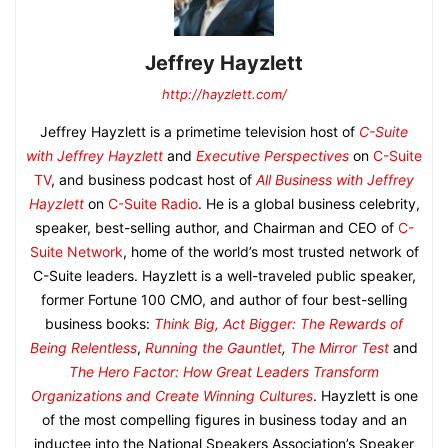
Jeffrey Hayzlett
http://hayzlett.com/
Jeffrey Hayzlett is a primetime television host of
C-Suite
with Jeffrey Hayzlett
and
Executive Perspectives
on
C-Suite
TV
, and business podcast host of
All Business with Jeffrey
Hayzlett
on
C-Suite Radio
. He is a global business celebrity,
speaker, best-selling author, and Chairman and CEO of
C-
Suite Network
, home of the world’s most trusted network of
C-Suite leaders. Hayzlett is a well-traveled public speaker,
former Fortune 100 CMO, and author of four best-selling
business books:
Think Big, Act Bigger: The Rewards of
Being Relentless
,
Running the Gauntlet
,
The Mirror Test
and
The Hero Factor: How Great Leaders Transform
Organizations and Create Winning Cultures
. Hayzlett is one
of the most compelling figures in business today and an
inductee into the National Speakers Association’s Speaker