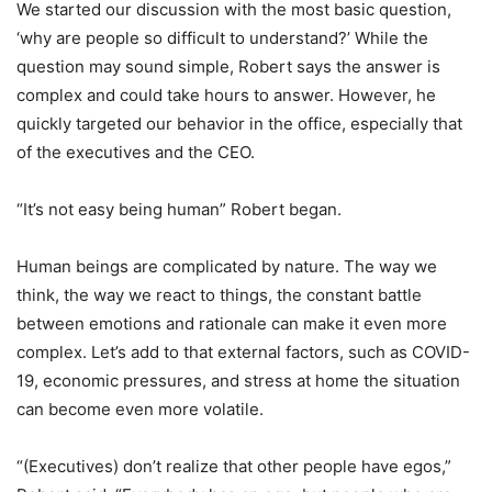
We started our discussion with the most basic question,
‘why are people so difficult to understand?’ While the
question may sound simple, Robert says the answer is
complex and could take hours to answer. However, he
quickly targeted our behavior in the office, especially that
of the executives and the CEO.
“It’s not easy being human” Robert began.
Human beings are complicated by nature. The way we
think, the way we react to things, the constant battle
between emotions and rationale can make it even more
complex. Let’s add to that external factors, such as COVID-
19, economic pressures, and stress at home the situation
can become even more volatile.
“(Executives) don’t realize that other people have egos,”