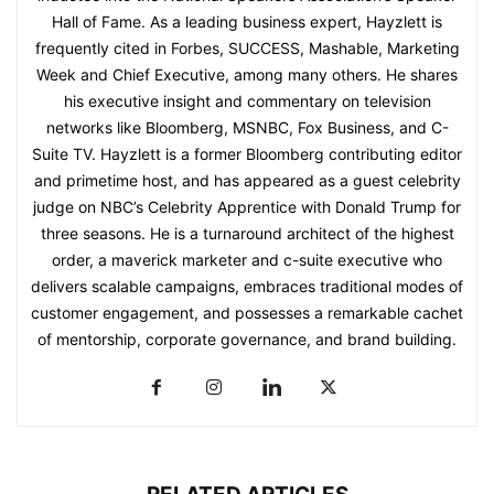
Hall of Fame. As a leading business expert, Hayzlett is
frequently cited in Forbes, SUCCESS, Mashable, Marketing
Week and Chief Executive, among many others. He shares
his executive insight and commentary on television
networks like Bloomberg, MSNBC, Fox Business, and C-
Suite TV. Hayzlett is a former Bloomberg contributing editor
and primetime host, and has appeared as a guest celebrity
judge on NBC’s Celebrity Apprentice with Donald Trump for
three seasons. He is a turnaround architect of the highest
order, a maverick marketer and c-suite executive who
delivers scalable campaigns, embraces traditional modes of
customer engagement, and possesses a remarkable cachet
of mentorship, corporate governance, and brand building.