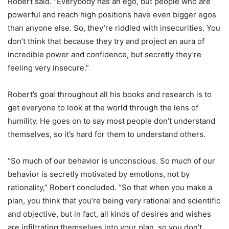
Robert said. “Everybody has an ego, but people who are
powerful and reach high positions have even bigger egos
than anyone else. So, they’re riddled with insecurities. You
don’t think that because they try and project an aura of
incredible power and confidence, but secretly they’re
feeling very insecure.”
Robert’s goal throughout all his books and research is to
get everyone to look at the world through the lens of
humility. He goes on to say most people don’t understand
themselves, so it’s hard for them to understand others.
“So much of our behavior is unconscious. So much of our
behavior is secretly motivated by emotions, not by
rationality,” Robert concluded. “So that when you make a
plan, you think that you’re being very rational and scientific
and objective, but in fact, all kinds of desires and wishes
are infiltrating themselves into your plan, so you don’t