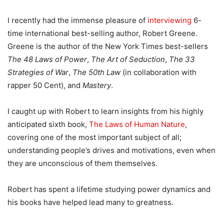
I recently had the immense pleasure of
interviewing
6-
time international best-selling author, Robert Greene.
Greene is the author of the New York Times best-sellers
The 48 Laws of Power
,
The Art of Seduction
,
The 33
Strategies of War
,
The 50th Law
(in collaboration with
rapper 50 Cent), and
Mastery
.
I caught up with Robert to learn insights from his highly
anticipated sixth book,
The Laws of Human Nature
,
covering one of the most important subject of all;
understanding people’s drives and motivations, even when
they are unconscious of them themselves.
Robert has spent a lifetime studying power dynamics and
his books have helped lead many to greatness.