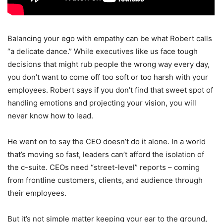
Balancing your ego with empathy can be what Robert calls
“a delicate dance.” While executives like us face tough
decisions that might rub people the wrong way every day,
you don’t want to come off too soft or too harsh with your
employees. Robert says if you don’t find that sweet spot of
handling emotions and projecting your vision, you will
never know how to lead.
He went on to say the CEO doesn’t do it alone. In a world
that’s moving so fast, leaders can’t afford the isolation of
the c-suite. CEOs need “street-level” reports – coming
from frontline customers, clients, and audience through
their employees.
But it’s not simple matter keeping your ear to the ground,