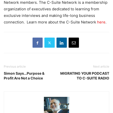
Network members. The C-Suite Network is a membership
organization of executives dedicated to learning from
exclusive interviews and making life-long business
connection. Learn more about the C-Suite Network
here
.
Previous article
Next article
Simon Says…Purpose &
MIGRATING YOUR PODCAST
Profit Are Not a Choice
TO C-SUITE RADIO