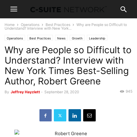
Home
Operations
Best Practices
Why are People so Difficult to
Understand? Interview with New York...
Operations
Best Practices
News
Growth
Leadership
Why are People so Difficult to
Personal Development
Understand? Interview with
New York Times Best-Selling
Author, Robert Greene
945
By
Jeffrey Hayzlett
-
September 28, 2020