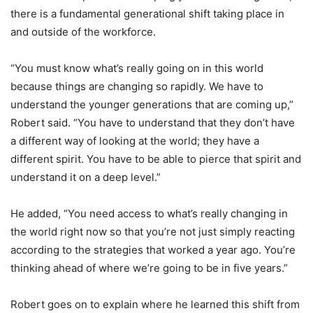
there is a fundamental generational shift taking place in
and outside of the workforce.
“You must know what’s really going on in this world
because things are changing so rapidly. We have to
understand the younger generations that are coming up,”
Robert said. “You have to understand that they don’t have
a different way of looking at the world; they have a
different spirit. You have to be able to pierce that spirit and
understand it on a deep level.”
He added, “You need access to what’s really changing in
the world right now so that you’re not just simply reacting
according to the strategies that worked a year ago. You’re
thinking ahead of where we’re going to be in five years.”
Robert goes on to explain where he learned this shift from