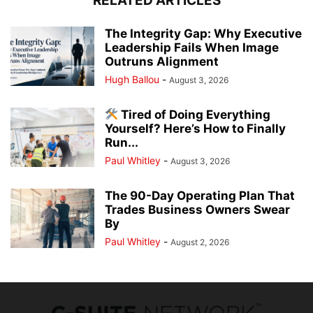
RELATED ARTICLES
The Integrity Gap: Why Executive
Leadership Fails When Image
Outruns Alignment
Hugh Ballou
-
August 3, 2026
Tired of Doing Everything
Yourself? Here’s How to Finally
Run...
Paul Whitley
-
August 3, 2026
The 90-Day Operating Plan That
Trades Business Owners Swear
By
Paul Whitley
-
August 2, 2026