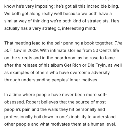
know he’s very imposing; he’s got all this incredible bling.
We both got along really well because we both have a
similar way of thinking we’re both kind of strategists. He’s
actually has a very strategic, interesting mind.”
That meeting lead to the pair penning a book together,
The
th
50
Law
in 2009. With intimate stories from 50 Cent’s life
on the streets and in the boardroom as he rose to fame
after the release of his album Get Rich or Die Tryin, as well
as examples of others who have overcome adversity
through understanding peoples’ inner motives.
In a time where people have never been more self-
obsessed. Robert believes that the source of most
people’s pain and the walls they hit personally and
professionally boil down in one’s inability to understand
other people and what motivates them at a human level.