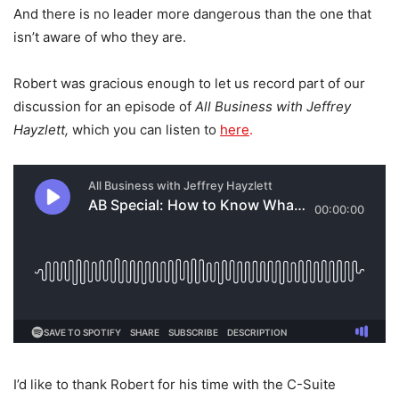
And there is no leader more dangerous than the one that
isn’t aware of who they are.
Robert was gracious enough to let us record part of our
discussion for an episode of
All Business with Jeffrey
Hayzlett,
which you can listen to
here
.
I’d like to thank Robert for his time with the C-Suite