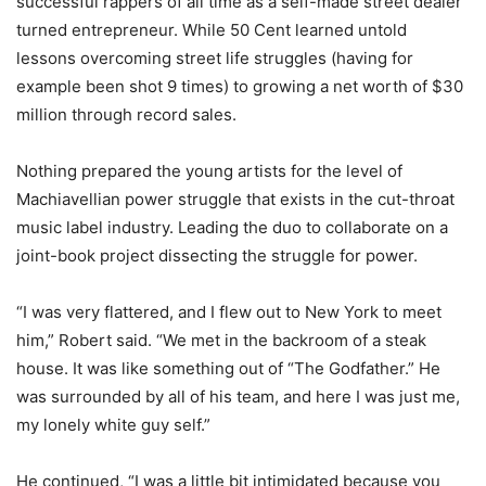
successful rappers of all time as a self-made street dealer
turned entrepreneur. While 50 Cent learned untold
lessons overcoming street life struggles (having for
example been shot 9 times) to growing a net worth of $30
million through record sales.
Nothing prepared the young artists for the level of
Machiavellian power struggle that exists in the cut-throat
music label industry. Leading the duo to collaborate on a
joint-book project dissecting the struggle for power.
“I was very flattered, and I flew out to New York to meet
him,” Robert said. “We met in the backroom of a steak
house. It was like something out of “The Godfather.” He
was surrounded by all of his team, and here I was just me,
my lonely white guy self.”
He continued, “I was a little bit intimidated because you