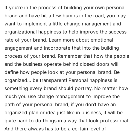
If you’re in the process of building your own personal
brand and have hit a few bumps in the road, you may
want to implement a little change management and
organizational happiness to help improve the success
rate of your brand. Learn more about emotional
engagement and incorporate that into the building
process of your brand. Remember that how the people
and the business operate behind closed doors will
define how people look at your personal brand. Be
organized… be transparent! Personal happiness is
something every brand should portray. No matter how
much you use change management to improve the
path of your personal brand, if you don’t have an
organized plan or idea just like in business, it will be
quite hard to do things in a way that look professional.
And there always has to be a certain level of