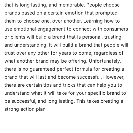
that is long lasting, and memorable. People choose
brands based on a certain emotion that prompted
them to choose one, over another. Learning how to
use emotional engagement to connect with consumers
or clients will build a brand that is personal, trusting,
and understanding. It will build a brand that people will
trust over any other for years to come, regardless of
what another brand may be offering. Unfortunately,
there is no guaranteed perfect formula for creating a
brand that will last and become successful. However,
there are certain tips and tricks that can help you to
understand what it will take for your specific brand to
be successful, and long lasting. This takes creating a
strong action plan.