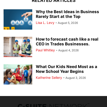
RELATED ARTICLES
Why the Best Ideas in Business
Rarely Start at the Top
Lisa L. Levy
-
August 5, 2026
How to forecast cash like a real
CEO in Trades Businesses.
Paul Whitley
-
August 4, 2026
What Our Kids Need Most as a
New School Year Begins
Katherine Sellery
-
August 3, 2026