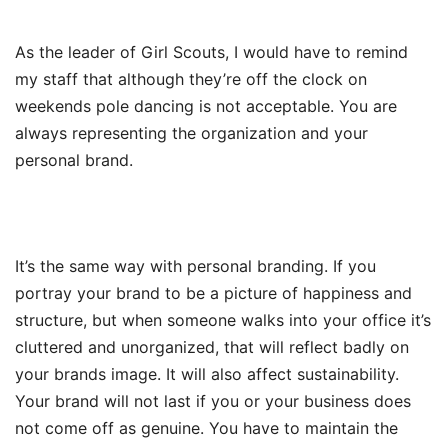
As the leader of Girl Scouts, I would have to remind
my staff that although they’re off the clock on
weekends pole dancing is not acceptable. You are
always representing the organization and your
personal brand.
It’s the same way with personal branding. If you
portray your brand to be a picture of happiness and
structure, but when someone walks into your office it’s
cluttered and unorganized, that will reflect badly on
your brands image. It will also affect sustainability.
Your brand will not last if you or your business does
not come off as genuine. You have to maintain the