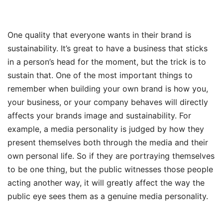
One quality that everyone wants in their brand is
sustainability. It’s great to have a business that sticks
in a person’s head for the moment, but the trick is to
sustain that. One of the most important things to
remember when building your own brand is how you,
your business, or your company behaves will directly
affects your brands image and sustainability. For
example, a media personality is judged by how they
present themselves both through the media and their
own personal life. So if they are portraying themselves
to be one thing, but the public witnesses those people
acting another way, it will greatly affect the way the
public eye sees them as a genuine media personality.