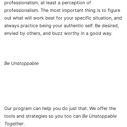
professionalism, at least a perception of
professionalism. The most important thing is to figure
out what will work best for your specific situation, and
always practice being your authentic self. Be desired,
envied by others, and buzz worthy in a good way.
Be Unstoppable
Our program can help you do just that. We offer the
tools and strategies so you too can
Be Unstoppable
Together
.