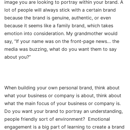
image you are looking to portray within your brand. A
lot of people will always stick with a certain brand
because the brand is genuine, authentic, or even
because it seems like a family brand, which takes
emotion into consideration. My grandmother would
say, “If your name was on the front-page news… the
media was buzzing, what do you want them to say
about you?”
When building your own personal brand, think about
what your business or company is about, think about
what the main focus of your business or company is.
Do you want your brand to portray an understanding,
people friendly sort of environment? Emotional
engagement is a big part of learning to create a brand