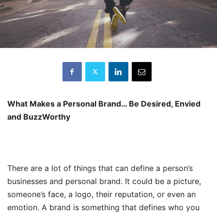
What Makes a Personal Brand… Be Desired, Envied
and BuzzWorthy
There are a lot of things that can define a person’s
businesses and personal brand. It could be a picture,
someone’s face, a logo, their reputation, or even an
emotion. A brand is something that defines who you