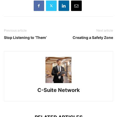
Previous article
Next article
Stop Listening to ‘Them’
Creating a Safety Zone
C-Suite Network