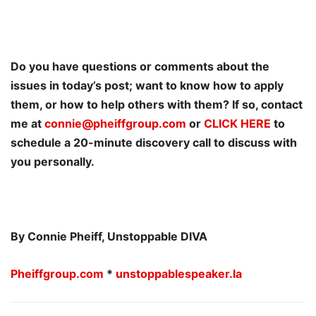
Do you have questions or comments about the
issues in today’s post; want to know how to apply
them, or how to help others with them? If so, contact
me at
connie@pheiffgroup.com
or
CLICK HERE
to
schedule a 20-minute discovery call to discuss with
you personally.
By Connie Pheiff, Unstoppable DIVA
Pheiffgroup.com
*
unstoppablespeaker.la