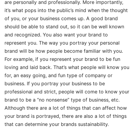
are personally and professionally. More importantly,
it’s what pops into the public’s mind when the thought
of you, or your business comes up. A good brand
should be able to stand out, so it can be well known
and recognized. You also want your brand to
represent you. The way you portray your personal
brand will be how people become familiar with you.
For example, if you represent your brand to be fun
loving and laid back. That’s what people will know you
for, an easy going, and fun type of company or
business. If you portray your business to be
professional and strict, people will come to know your
brand to be a “no nonsense” type of business, etc.
Although there are a lot of things that can affect how
your brand is portrayed, there are also a lot of things
that can determine your brands sustainability.