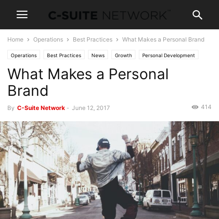
Home
Operations
Best Practices
What Makes a Personal Brand
Operations
Best Practices
News
Growth
Personal Development
What Makes a Personal
Leadership
Women In Business
Brand
414
By
C-Suite Network
-
June 12, 2017