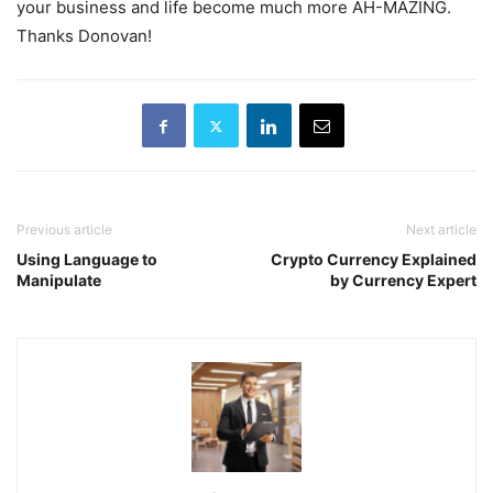
your business and life become much more AH-MAZING.
Thanks Donovan!
Previous article
Next article
Using Language to
Crypto Currency Explained
Manipulate
by Currency Expert