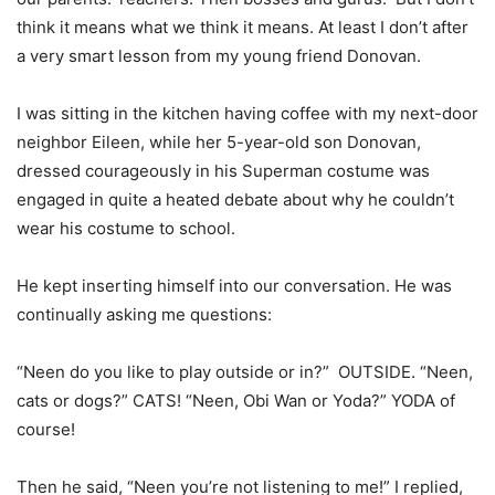
think it means what we think it means. At least I don’t after
a very smart lesson from my young friend Donovan.
I was sitting in the kitchen having coffee with my next-door
neighbor Eileen, while her 5-year-old son Donovan,
dressed courageously in his Superman costume was
engaged in quite a heated debate about why he couldn’t
wear his costume to school.
He kept inserting himself into our conversation. He was
continually asking me questions:
“Neen do you like to play outside or in?” OUTSIDE. “Neen,
cats or dogs?” CATS! “Neen, Obi Wan or Yoda?” YODA of
course!
Then he said, “Neen you’re not listening to me!” I replied,