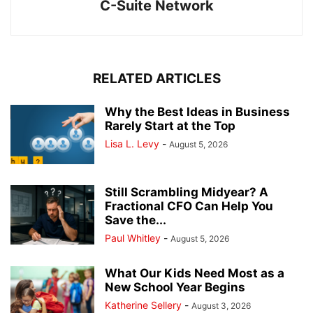
C-Suite Network
RELATED ARTICLES
Why the Best Ideas in Business
Rarely Start at the Top
Lisa L. Levy
-
August 5, 2026
Still Scrambling Midyear? A
Fractional CFO Can Help You
Save the...
Paul Whitley
-
August 5, 2026
What Our Kids Need Most as a
New School Year Begins
Katherine Sellery
-
August 3, 2026