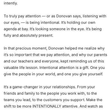
intently.
To truly pay attention — or as Donovan says, listening with
our eyes, — is being intentional. It’s holding our own
agenda at bay. It’s looking someone in the eye. It’s being
fully and absolutely present.
In that precious moment, Donovan helped me realize why
it’s so important that we pay attention, and why our parents
and our teachers and everyone, kept reminding us of this
valuable life lesson. Intentional attention is a gift. One you
give the people in your world, and one you give yourself.
It’s a game-changer in your relationships. From your
friends and family to the people you work with, to the
teams you lead, to the customers you support. Make the
shift to be more INTENTIONALLY attentive. And watch as