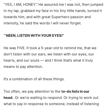
“YES, I AM, HONEY.” He assured me I was not, then jumped
in my lap, grabbed my face in his tiny little hands, turned it
towards him, and with great Superhero passion and
intensity, he said the words I will never forget.
“
‘NEEN, LISTEN WITH YOUR EYES!”
He was FIVE. It took a 5-year-old to remind me, that we
don’t listen with our ears, we listen with our eyes, our
hearts, and our souls — and I think that’s what it truly
means to pay attention.
It’s a combination of all these things.
Too often, we pay attention to the
to-do lists in our
head.
Or we’re waiting to respond. Or trying to work out
what to say in response to someone, instead of listening