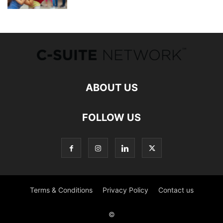
ABOUT US
FOLLOW US
Terms & Conditions
Privacy Policy
Contact us
©