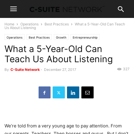
Home
Operations
Best Practices
What a 5-Year-Old Can Teach
Us About Listening
Operations
Best Practices
Growth
Entrepreneurship
What a 5-Year-Old Can
Human Resources
Leadership
Management
News
Personal Development
Women In Business
Teach Us About Listening
327
By
C-Suite Network
-
December 27, 2017
We’re told from a very young age to pay attention. From
our parents. Teachers. Then bosses and gurus. But I don’t