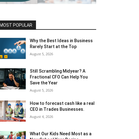
MOST POPULAR
Why the Best Ideas in Business
Rarely Start at the Top
August 5, 2026
Still Scrambling Midyear? A
Fractional CFO Can Help You
Save the Year
August 5, 2026
How to forecast cash like a real
CEO in Trades Businesses.
August 4, 2026
What Our Kids Need Most as a