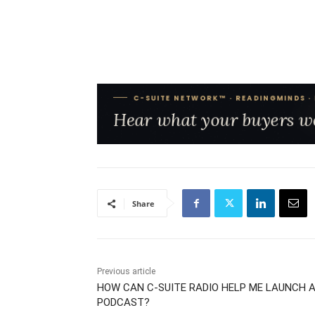
Share
Previous article
HOW CAN C-SUITE RADIO HELP ME LAUNCH 
PODCAST?