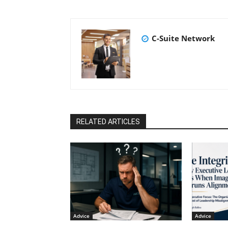
C-Suite Network
RELATED ARTICLES
Advice
Advice