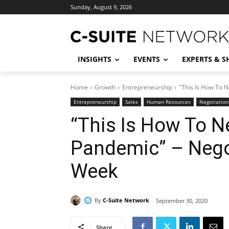
Sunday, August 9, 2026
INSIGHTS
EVENTS
EXPERTS & 
Home
Growth
Entrepreneurship
"This Is How To N
Entrepreneurship
Sales
Human Resources
Negotiation
“This Is How To N
Pandemic” – Negot
Week
By
C-Suite Network
September 30, 2020
Share