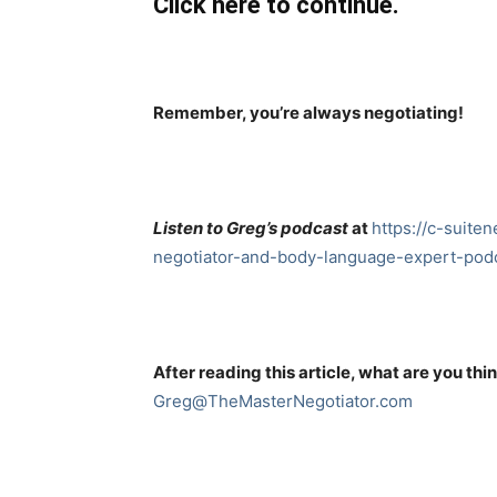
Click here to continue.
Remember, you’re always negotiating!
Listen to Greg’s podcast
at
https://c-suite
negotiator-and-body-language-expert-podc
After reading this article, what are you thi
Greg@TheMasterNegotiator.com