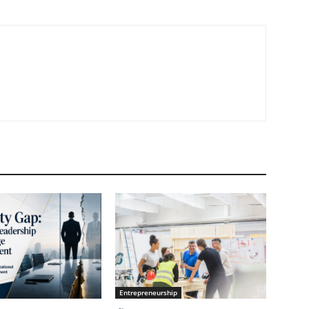
Entrepreneurship