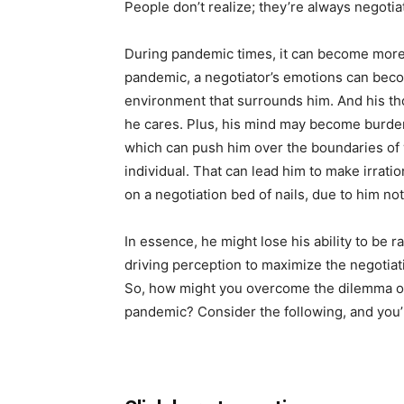
People don’t realize; they’re always negotia
During pandemic times, it can become more 
pandemic, a negotiator’s emotions can be
environment that surrounds him. And his t
he cares. Plus, his mind may become burde
which can push him over the boundaries o
individual. That can lead him to make irrat
on a negotiation bed of nails, due to him no
In essence, he might lose his ability to be 
driving perception to maximize the negotiat
So, how might you overcome the dilemma of 
pandemic? Consider the following, and you’ll