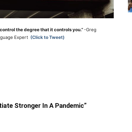
control the degree that it controls you.”
-Greg
anguage Expert
(Click to Tweet)
tiate Stronger In A Pandemic”