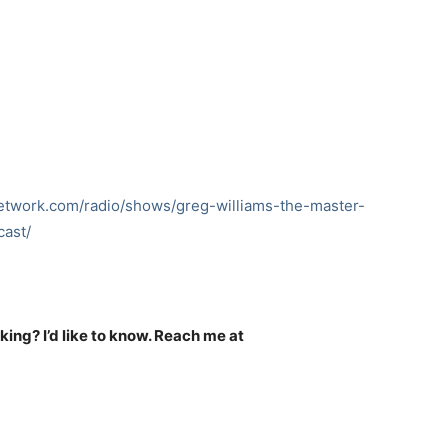
network.com/radio/shows/greg-williams-the-master-
ast/
nking? I’d like to know. Reach me at