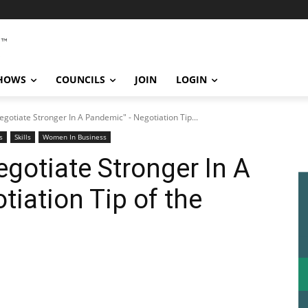
SHOWS
COUNCILS
JOIN
LOGIN
egotiate Stronger In A Pandemic" - Negotiation Tip...
s
Skills
Women In Business
egotiate Stronger In A
iation Tip of the