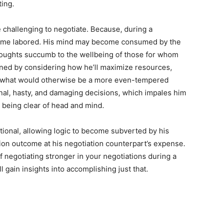
ting.
challenging to negotiate. Because, during a
come labored. His mind may become consumed by the
houghts succumb to the wellbeing of those for whom
ned by considering how he’ll maximize resources,
f what would otherwise be a more even-tempered
ional, hasty, and damaging decisions, which impales him
t being clear of head and mind.
rational, allowing logic to become subverted by his
ion outcome at his negotiation counterpart’s expense.
negotiating stronger in your negotiations during a
 gain insights into accomplishing just that.