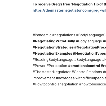
To receive Greg’s free “Negotiation Tip of 
https://themasternegotiator.com/greg-wil
#Pandemic #negotiations #BodyLanguageSe
#NegotiatingWithABully
#Bodylanguage #r
#NegotiationStrategies #NegotiationProce
#NegotiationExamples #NegotiationType
#ReadingBodyLanguage #BodyLanguage #N
#Power #Perception
#emotionalcontrol #re
#TheMasterNegotiator #ControlEmotions #
improvement #howtodealwithdifficultpeopl
#Howtocontrolanegotiation #howtobesucce