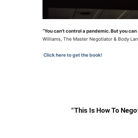
“You can’t control a pandemic. But you can 
Williams, The Master Negotiator & Body L
Click here to get the book!
“This Is How To Nego