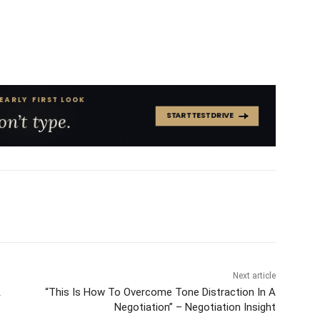
Next article
A
“This Is How To Overcome Tone Distraction In A
Negotiation” – Negotiation Insight