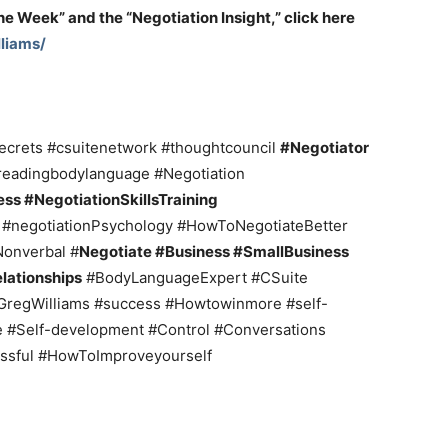
the Week” and the “Negotiation Insight,” click here
liams/
crets #csuitenetwork #thoughtcouncil
#Negotiator
eadingbodylanguage #Negotiation
ss #NegotiationSkillsTraining
s
#negotiationPsychology #HowToNegotiateBetter
onverbal #
Negotiate #Business #SmallBusiness
lationships
#BodyLanguageExpert #CSuite
GregWilliams #success #Howtowinmore #self-
e #Self-development #Control #Conversations
ssful #HowToImproveyourself