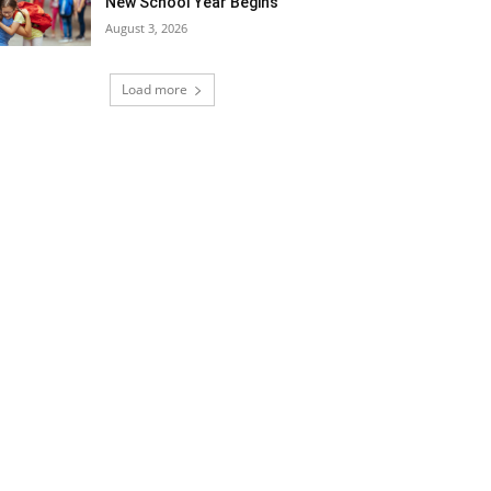
New School Year Begins
August 3, 2026
Load more