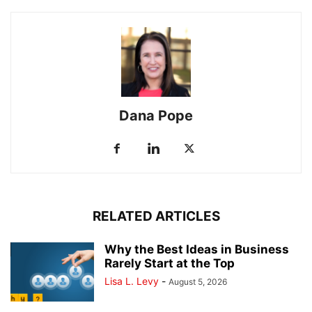
Dana Pope
RELATED ARTICLES
Why the Best Ideas in Business
Rarely Start at the Top
Lisa L. Levy
-
August 5, 2026