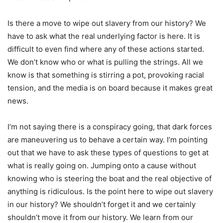
Is there a move to wipe out slavery from our history? We
have to ask what the real underlying factor is here. It is
difficult to even find where any of these actions started.
We don’t know who or what is pulling the strings. All we
know is that something is stirring a pot, provoking racial
tension, and the media is on board because it makes great
news.
I’m not saying there is a conspiracy going, that dark forces
are maneuvering us to behave a certain way. I’m pointing
out that we have to ask these types of questions to get at
what is really going on. Jumping onto a cause without
knowing who is steering the boat and the real objective of
anything is ridiculous. Is the point here to wipe out slavery
in our history? We shouldn’t forget it and we certainly
shouldn’t move it from our history. We learn from our