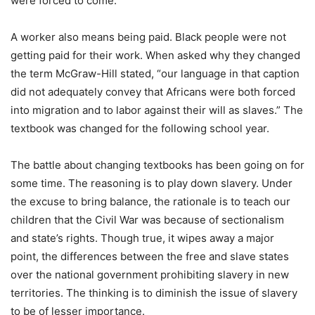
were forced to come.
A worker also means being paid. Black people were not
getting paid for their work. When asked why they changed
the term McGraw-Hill stated, “our language in that caption
did not adequately convey that Africans were both forced
into migration and to labor against their will as slaves.” The
textbook was changed for the following school year.
The battle about changing textbooks has been going on for
some time. The reasoning is to play down slavery. Under
the excuse to bring balance, the rationale is to teach our
children that the Civil War was because of sectionalism
and state’s rights. Though true, it wipes away a major
point, the differences between the free and slave states
over the national government prohibiting slavery in new
territories. The thinking is to diminish the issue of slavery
to be of lesser importance.