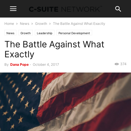
Home
News
Growth
The Battle Against What Exactly
News
Growth
Leadership
Personal Development
The Battle Against What
Exactly
374
By
Dana Pope
-
October 4, 2017