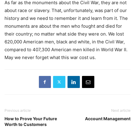
As far as the monuments about the Civil War, they are not
about race or slavery. That, unfortunately, was part of our
history and we need to remember it and learn from it. The
monuments are about the men who fought and died for
their country; no matter what side they were on. We lost
620,000 American men, black and white, in the Civil War,
compared to 407,300 American men killed in World War II.
May we never forget what this war cost us.
Previous article
Next article
How to Prove Your Future
Account Management
Worth to Customers