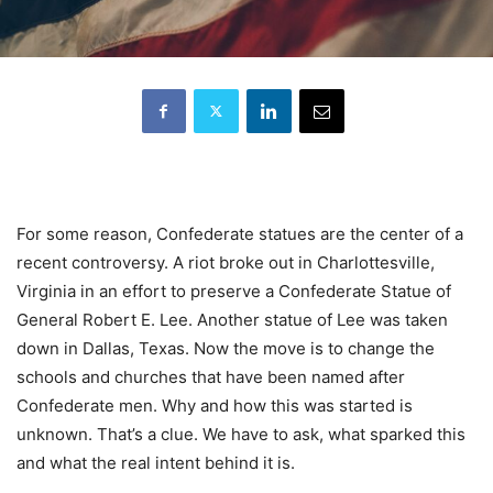
For some reason, Confederate statues are the center of a
recent controversy. A riot broke out in Charlottesville,
Virginia in an effort to preserve a Confederate Statue of
General Robert E. Lee. Another statue of Lee was taken
down in Dallas, Texas. Now the move is to change the
schools and churches that have been named after
Confederate men. Why and how this was started is
unknown. That’s a clue. We have to ask, what sparked this
and what the real intent behind it is.