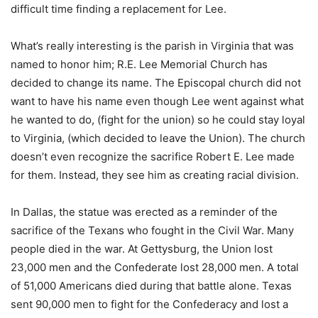
difficult time finding a replacement for Lee.
What’s really interesting is the parish in Virginia that was
named to honor him; R.E. Lee Memorial Church has
decided to change its name. The Episcopal church did not
want to have his name even though Lee went against what
he wanted to do, (fight for the union) so he could stay loyal
to Virginia, (which decided to leave the Union). The church
doesn’t even recognize the sacrifice Robert E. Lee made
for them. Instead, they see him as creating racial division.
In Dallas, the statue was erected as a reminder of the
sacrifice of the Texans who fought in the Civil War. Many
people died in the war. At Gettysburg, the Union lost
23,000 men and the Confederate lost 28,000 men. A total
of 51,000 Americans died during that battle alone. Texas
sent 90,000 men to fight for the Confederacy and lost a