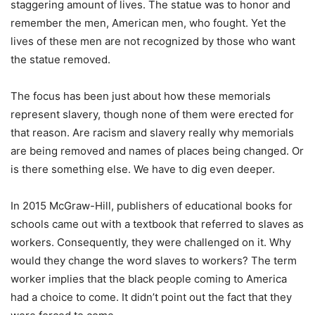
staggering amount of lives. The statue was to honor and
remember the men, American men, who fought. Yet the
lives of these men are not recognized by those who want
the statue removed.
The focus has been just about how these memorials
represent slavery, though none of them were erected for
that reason. Are racism and slavery really why memorials
are being removed and names of places being changed. Or
is there something else. We have to dig even deeper.
In 2015 McGraw-Hill, publishers of educational books for
schools came out with a textbook that referred to slaves as
workers. Consequently, they were challenged on it. Why
would they change the word slaves to workers? The term
worker implies that the black people coming to America
had a choice to come. It didn’t point out the fact that they