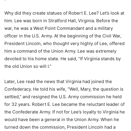
Why did they create statues of Robert E. Lee? Let’s look at
him. Lee was born in Stratford Hall, Virginia. Before the
war, he was a West Point Commandant and a military
officer in the U.S. Army. At the beginning of the Civil War,
President Lincoln, who thought very highly of Lee, offered
him a command of the Union Army. Lee was extremely
devoted to his home state. He said, “If Virginia stands by
the old Union so will I.”
Later, Lee read the news that Virginia had joined the
Confederacy. He told his wife, “Well, Mary, the question is
settled,” and resigned the U.S. Army commission he held
for 32 years. Robert E. Lee became the reluctant leader of
the Confederate Army. If not for Lee’s loyalty to Virginia he
would have been a general in the Union Army. When he
turned down the commission, President Lincoln had a