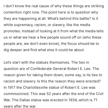
I don’t know the real cause of why these things are striking
contention right now. The point here is to question why
they are happening at all. What’s behind this battle? Is it
white supremacy, racism, or slavery, like the media
promotes. Instead of looking at it from what the media tells
us or what we hear a few people sound off on (who these
people are, we don’t even know), the focus should be to
dig deeper and find what else it could be about.
Let’s start with the statues themselves. The two in
question are of Confederate General Robert E. Lee. The
reason given for taking them down, some say, is its ties to
racism and slavery. Is this the reason they were erected?
In 1917 the Charlottesville statue of Robert E. Lee was
commissioned. This was 52 years after the end of the Civil
War. The Dallas statue was erected in 1936, which is 71
years after the war.