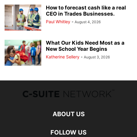
How to forecast cash like a real
CEO in Trades Businesses.
Paul Whitley
-
August 4, 2026
What Our Kids Need Most as a
New School Year Begins
Katherine Sellery
-
August 3, 2026
ABOUT US
FOLLOW US