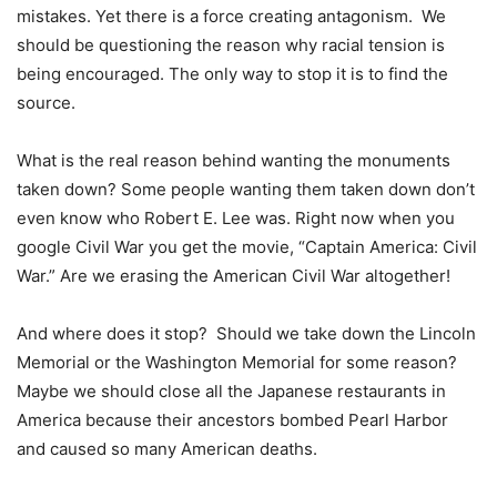
mistakes. Yet there is a force creating antagonism. We
should be questioning the reason why racial tension is
being encouraged. The only way to stop it is to find the
source.
What is the real reason behind wanting the monuments
taken down? Some people wanting them taken down don’t
even know who Robert E. Lee was. Right now when you
google Civil War you get the movie, “Captain America: Civil
War.” Are we erasing the American Civil War altogether!
And where does it stop? Should we take down the Lincoln
Memorial or the Washington Memorial for some reason?
Maybe we should close all the Japanese restaurants in
America because their ancestors bombed Pearl Harbor
and caused so many American deaths.