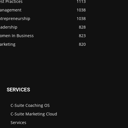
st Practices
1113
anagement
1038
ntrepreneurship
1038
eadership
828
omen In Business
823
arketing
820
SERVICES
C-Suite Coaching OS
C-Suite Marketing Cloud
Services