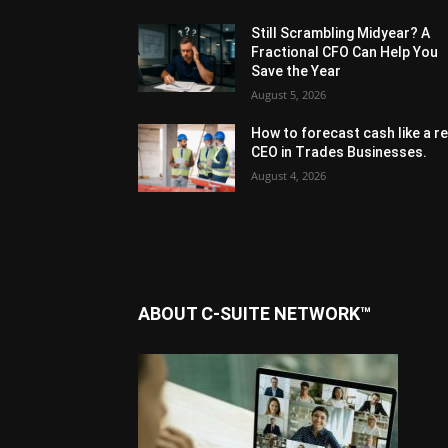
Still Scrambling Midyear? A
Fractional CFO Can Help You
Save the Year
August 5, 2026
How to forecast cash like a re
CEO in Trades Businesses.
August 4, 2026
ABOUT C-SUITE NETWORK™