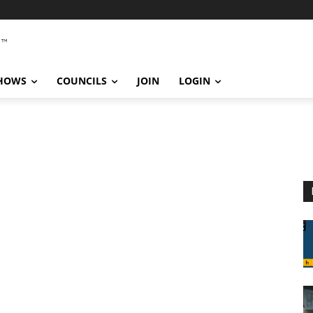
SHOWS
COUNCILS
JOIN
LOGIN