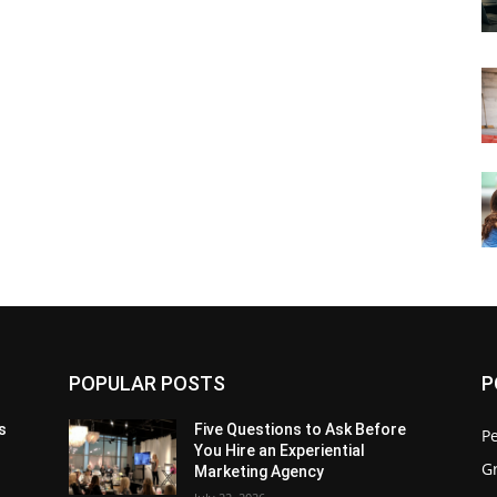
POPULAR POSTS
P
s
Five Questions to Ask Before
P
You Hire an Experiential
G
Marketing Agency