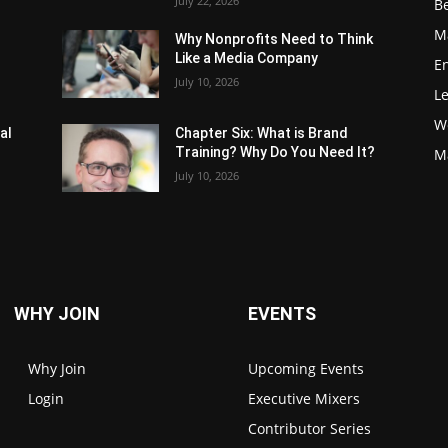
July 22, 2026
Be
M
Why Nonprofits Need to Think
Like a Media Company
E
July 10, 2026
L
W
al
Chapter Six: What is Brand
Training? Why Do You Need It?
M
July 10, 2026
WHY JOIN
EVENTS
Why Join
Upcoming Events
Login
Executive Mixers
Contributor Series