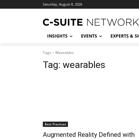
Saturday, August 8, 2026
INSIGHTS
EVENTS
EXPERTS & 
Tags
Wearables
Tag:
wearables
Best Practices
Augmented Reality Defined with