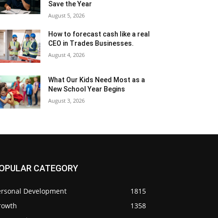
Save the Year
August 5, 2026
How to forecast cash like a real
CEO in Trades Businesses.
August 4, 2026
What Our Kids Need Most as a
New School Year Begins
August 3, 2026
OPULAR CATEGORY
ersonal Development
1815
rowth
1358