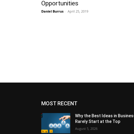
Opportunities
Daniel Burrus
-
April 25, 2019
MOST RECENT
Why the Best Ideas in Busines
Rarely Start at the Top
August 5, 2026