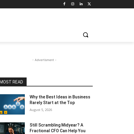
- Advertisment -
MOST READ
Why the Best Ideas in Business
Rarely Start at the Top
August 5, 2026
Still Scrambling Midyear? A
Fractional CFO Can Help You