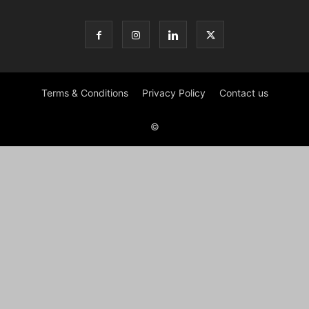
Terms & Conditions
Privacy Policy
Contact us
©