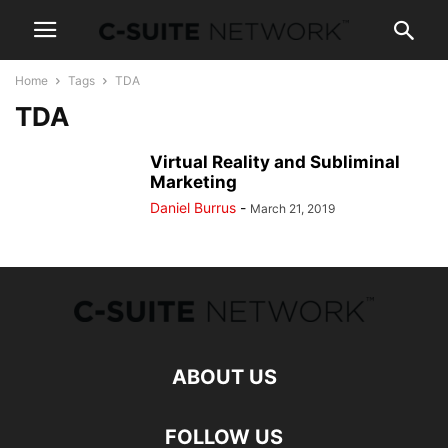
Home
Tags
TDA
TDA
Virtual Reality and Subliminal
Marketing
Daniel Burrus
-
March 21, 2019
ABOUT US
FOLLOW US