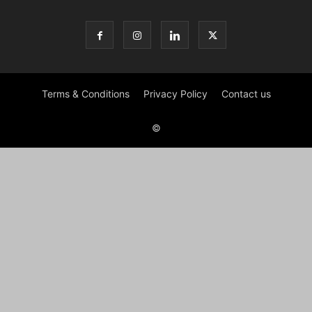
Terms & Conditions
Privacy Policy
Contact us
©