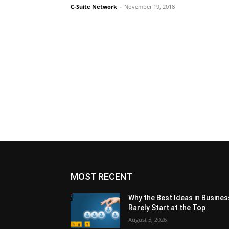
C-Suite Network
-
November 19, 2018
MOST RECENT
Why the Best Ideas in Busines
Rarely Start at the Top
August 5, 2026