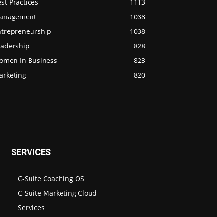
st Practices
1113
anagement
1038
ntrepreneurship
1038
eadership
828
omen In Business
823
arketing
820
SERVICES
C-Suite Coaching OS
C-Suite Marketing Cloud
Services