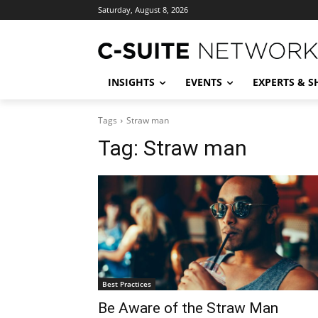
Saturday, August 8, 2026
INSIGHTS
EVENTS
EXPERTS & 
Tags
Straw man
Tag:
Straw man
Best Practices
Be Aware of the Straw Man