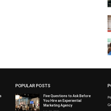
POPULAR POSTS
P
s
Five Questions to Ask Before
P
You Hire an Experiential
G
Marketing Agency