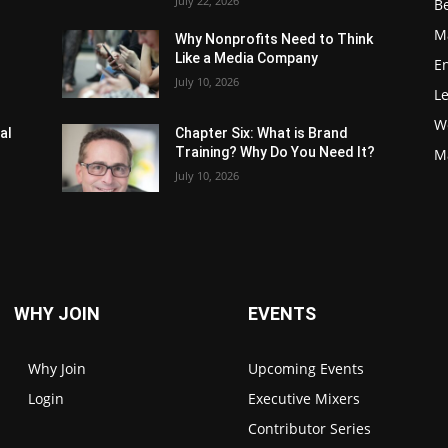
July 22, 2026
Be
M
Why Nonprofits Need to Think
Like a Media Company
E
July 10, 2026
L
W
al
Chapter Six: What is Brand
Training? Why Do You Need It?
M
July 10, 2026
WHY JOIN
EVENTS
Why Join
Upcoming Events
Login
Executive Mixers
Contributor Series