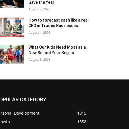
Save the Year
August 5, 2026
How to forecast cash like a real
CEO in Trades Businesses.
August 4, 2026
What Our Kids Need Most as a
New School Year Begins
August 3, 2026
OPULAR CATEGORY
ersonal Development
1815
rowth
1358