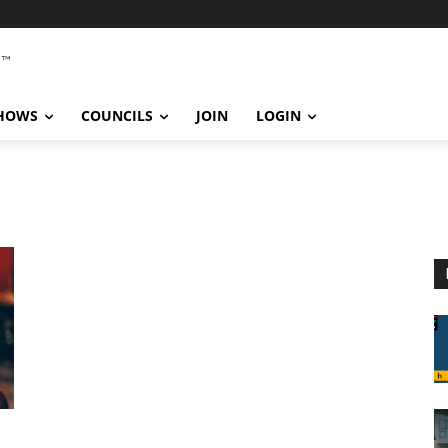
SHOWS
COUNCILS
JOIN
LOGIN