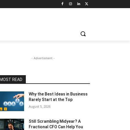
- Advertisment -
MOST READ
Why the Best Ideas in Business
Rarely Start at the Top
August 5, 2026
Still Scrambling Midyear? A
Fractional CFO Can Help You