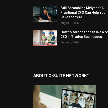
Still Scrambling Midyear? A
Fractional CFO Can Help You
Save the Year
August 5, 2026
How to forecast cash like a re
CEO in Trades Businesses.
August 4, 2026
ABOUT C-SUITE NETWORK™