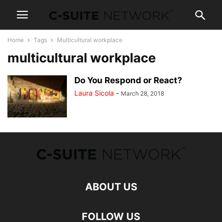
Home
Tags
Multicultural workplace
multicultural workplace
Do You Respond or React?
Laura Sicola
-
March 28, 2018
ABOUT US
FOLLOW US