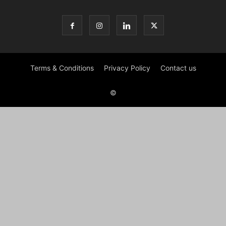
Terms & Conditions
Privacy Policy
Contact us
©