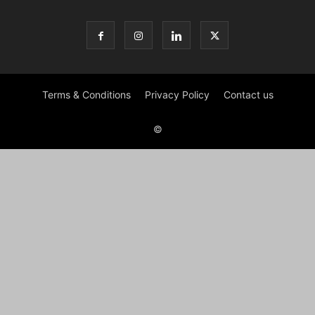
Terms & Conditions
Privacy Policy
Contact us
©