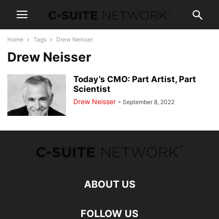
Home
Tags
Drew Neisser
Drew Neisser
Today’s CMO: Part Artist, Part
Scientist
Drew Neisser
-
September 8, 2022
ABOUT US
FOLLOW US