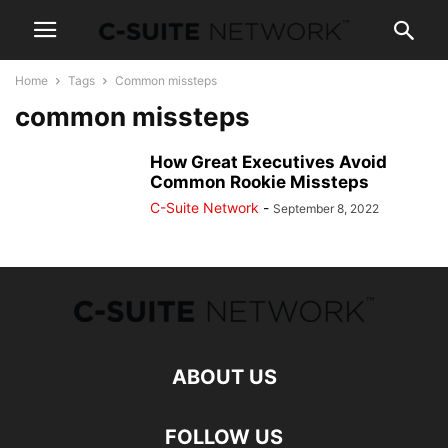
Home
Tags
Common missteps
common missteps
How Great Executives Avoid
Common Rookie Missteps
C-Suite Network
-
September 8, 2022
ABOUT US
FOLLOW US