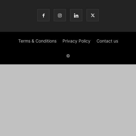
Terms & Conditions
Privacy Policy
Contact us
©